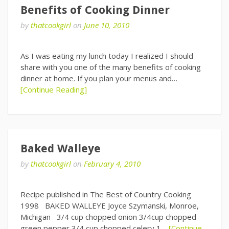
Benefits of Cooking Dinner
by
thatcookgirl
on
June 10, 2010
As I was eating my lunch today I realized I should
share with you one of the many benefits of cooking
dinner at home. If you plan your menus and…
[Continue Reading]
Baked Walleye
by
thatcookgirl
on
February 4, 2010
Recipe published in The Best of Country Cooking
1998 BAKED WALLEYE Joyce Szymanski, Monroe,
Michigan 3/4 cup chopped onion 3/4cup chopped
green pepper 3/4 cup chopped celery 1…
[Continue