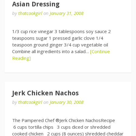
Asian Dressing
by
thatcookgirl
on
January 31, 2008
1/3 cup rice vinegar 3 tablespoons soy sauce 2
teaspoons sugar 1 pressed garlic clove 1/4
teaspoon ground ginger 3/4 cup vegetable oil
Combine all ingredients into a salad…
[Continue
Reading]
Jerk Chicken Nachos
by
thatcookgirl
on
January 30, 2008
The Pampered Chef ®Jerk Chicken NachosRecipe
6 cups tortilla chips 3 cups diced or shredded
cooked chicken 2 cups (8 ounces) shredded cheddar