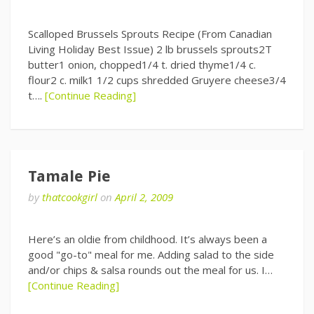
Scalloped Brussels Sprouts Recipe (From Canadian
Living Holiday Best Issue) 2 lb brussels sprouts2T
butter1 onion, chopped1/4 t. dried thyme1/4 c.
flour2 c. milk1 1/2 cups shredded Gruyere cheese3/4
t….
[Continue Reading]
Tamale Pie
by
thatcookgirl
on
April 2, 2009
Here’s an oldie from childhood. It’s always been a
good "go-to" meal for me. Adding salad to the side
and/or chips & salsa rounds out the meal for us. I…
[Continue Reading]