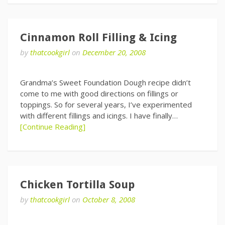
Cinnamon Roll Filling & Icing
by
thatcookgirl
on
December 20, 2008
Grandma’s Sweet Foundation Dough recipe didn’t
come to me with good directions on fillings or
toppings. So for several years, I’ve experimented
with different fillings and icings. I have finally…
[Continue Reading]
Chicken Tortilla Soup
by
thatcookgirl
on
October 8, 2008