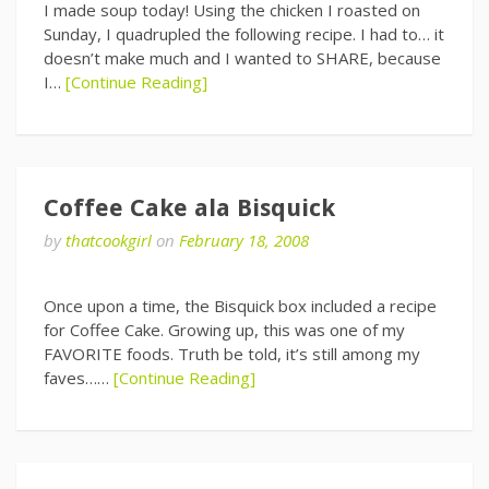
I made soup today! Using the chicken I roasted on
Sunday, I quadrupled the following recipe. I had to… it
doesn’t make much and I wanted to SHARE, because
I…
[Continue Reading]
Coffee Cake ala Bisquick
by
thatcookgirl
on
February 18, 2008
Once upon a time, the Bisquick box included a recipe
for Coffee Cake. Growing up, this was one of my
FAVORITE foods. Truth be told, it’s still among my
faves……
[Continue Reading]