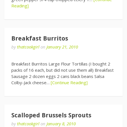
Reading]
Breakfast Burritos
by
thatcookgirl
on
January 21, 2010
Breakfast Burritos Large Flour Tortillas (I bought 2
packs of 16 each, but did not use them all) Breakfast
Sausage 2 dozen eggs 2 cans black beans Salsa
Colby-Jack cheese…
[Continue Reading]
Scalloped Brussels Sprouts
by
thatcookgirl
on
January 8, 2010