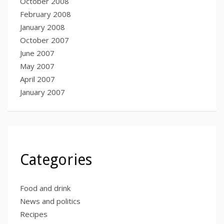
October 2008
February 2008
January 2008
October 2007
June 2007
May 2007
April 2007
January 2007
Categories
Food and drink
News and politics
Recipes