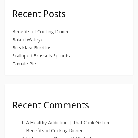
Recent Posts
Benefits of Cooking Dinner
Baked Walleye
Breakfast Burritos
Scalloped Brussels Sprouts
Tamale Pie
Recent Comments
A Healthy Addiction | That Cook Girl
on
Benefits of Cooking Dinner