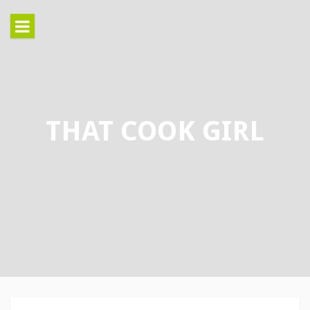
Skip
to
content
THAT COOK GIRL