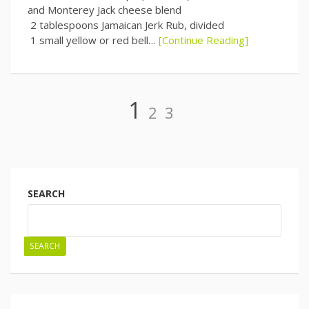
and Monterey Jack cheese blend
2 tablespoons Jamaican Jerk Rub, divided
1 small yellow or red bell…
[Continue Reading]
Page
Page
Page
1
2
3
Posts
navigation
SEARCH
SEARCH