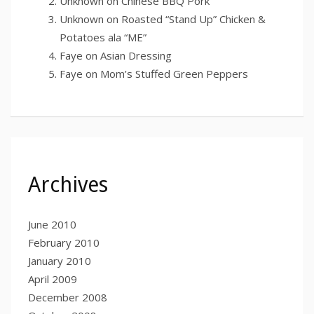
Unknown
on
Chinese BBQ Pork
Unknown
on
Roasted “Stand Up” Chicken &
Potatoes ala “ME”
Faye
on
Asian Dressing
Faye
on
Mom’s Stuffed Green Peppers
Archives
June 2010
February 2010
January 2010
April 2009
December 2008