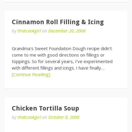
Cinnamon Roll Filling & Icing
by
thatcookgirl
on
December 20, 2008
Grandma’s Sweet Foundation Dough recipe didn’t
come to me with good directions on fillings or
toppings. So for several years, I’ve experimented
with different fillings and icings. I have finally…
[Continue Reading]
Chicken Tortilla Soup
by
thatcookgirl
on
October 8, 2008