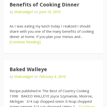
Benefits of Cooking Dinner
by
thatcookgirl
on
June 10, 2010
As I was eating my lunch today I realized I should
share with you one of the many benefits of cooking
dinner at home. If you plan your menus and…
[Continue Reading]
Baked Walleye
by
thatcookgirl
on
February 4, 2010
Recipe published in The Best of Country Cooking
1998 BAKED WALLEYE Joyce Szymanski, Monroe,
Michigan 3/4 cup chopped onion 3/4cup chopped
green pepper 3/4 cup chopped celery 1…
[Continue