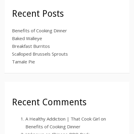
Recent Posts
Benefits of Cooking Dinner
Baked Walleye
Breakfast Burritos
Scalloped Brussels Sprouts
Tamale Pie
Recent Comments
A Healthy Addiction | That Cook Girl
on
Benefits of Cooking Dinner