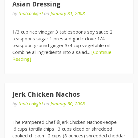
Asian Dressing
by
thatcookgirl
on
January 31, 2008
1/3 cup rice vinegar 3 tablespoons soy sauce 2
teaspoons sugar 1 pressed garlic clove 1/4
teaspoon ground ginger 3/4 cup vegetable oil
Combine all ingredients into a salad…
[Continue
Reading]
Jerk Chicken Nachos
by
thatcookgirl
on
January 30, 2008
The Pampered Chef ®Jerk Chicken NachosRecipe
6 cups tortilla chips 3 cups diced or shredded
cooked chicken 2 cups (8 ounces) shredded cheddar