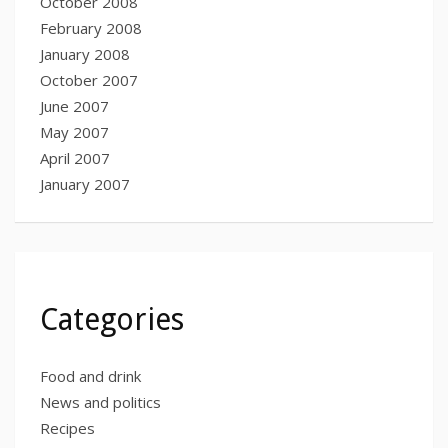
October 2008
February 2008
January 2008
October 2007
June 2007
May 2007
April 2007
January 2007
Categories
Food and drink
News and politics
Recipes