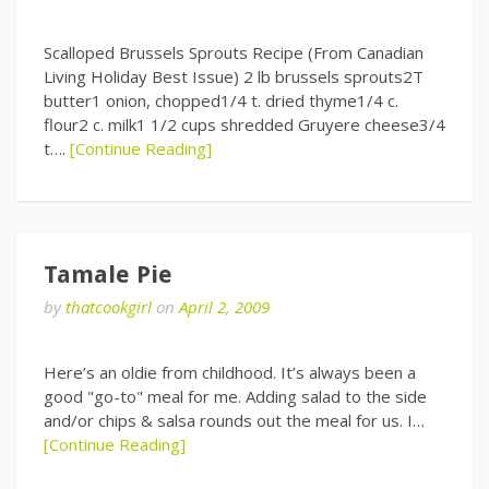
Scalloped Brussels Sprouts Recipe (From Canadian
Living Holiday Best Issue) 2 lb brussels sprouts2T
butter1 onion, chopped1/4 t. dried thyme1/4 c.
flour2 c. milk1 1/2 cups shredded Gruyere cheese3/4
t….
[Continue Reading]
Tamale Pie
by
thatcookgirl
on
April 2, 2009
Here’s an oldie from childhood. It’s always been a
good "go-to" meal for me. Adding salad to the side
and/or chips & salsa rounds out the meal for us. I…
[Continue Reading]