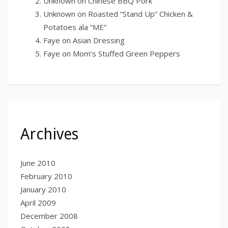
Unknown
on
Chinese BBQ Pork
Unknown
on
Roasted “Stand Up” Chicken &
Potatoes ala “ME”
Faye
on
Asian Dressing
Faye
on
Mom’s Stuffed Green Peppers
Archives
June 2010
February 2010
January 2010
April 2009
December 2008