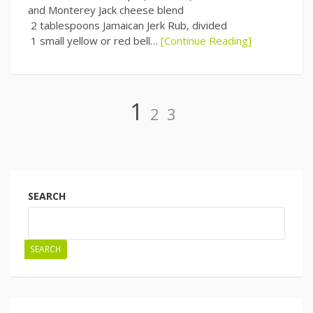
and Monterey Jack cheese blend
2 tablespoons Jamaican Jerk Rub, divided
1 small yellow or red bell…
[Continue Reading]
Page
Page
Page
1
2
3
Posts
navigation
SEARCH
SEARCH