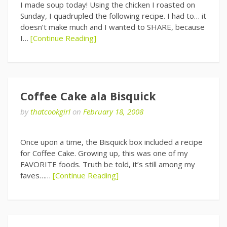
I made soup today! Using the chicken I roasted on
Sunday, I quadrupled the following recipe. I had to… it
doesn’t make much and I wanted to SHARE, because
I…
[Continue Reading]
Coffee Cake ala Bisquick
by
thatcookgirl
on
February 18, 2008
Once upon a time, the Bisquick box included a recipe
for Coffee Cake. Growing up, this was one of my
FAVORITE foods. Truth be told, it’s still among my
faves……
[Continue Reading]