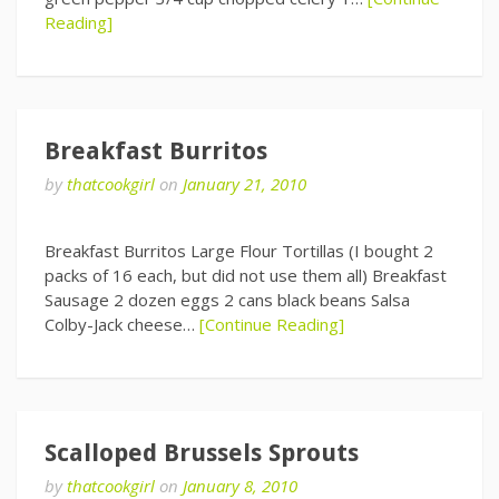
Reading]
Breakfast Burritos
by
thatcookgirl
on
January 21, 2010
Breakfast Burritos Large Flour Tortillas (I bought 2
packs of 16 each, but did not use them all) Breakfast
Sausage 2 dozen eggs 2 cans black beans Salsa
Colby-Jack cheese…
[Continue Reading]
Scalloped Brussels Sprouts
by
thatcookgirl
on
January 8, 2010