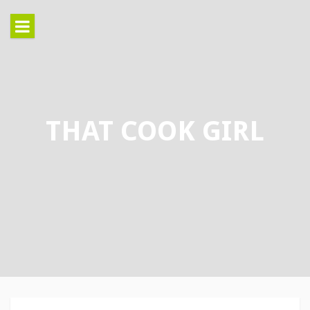
Skip
to
content
THAT COOK GIRL