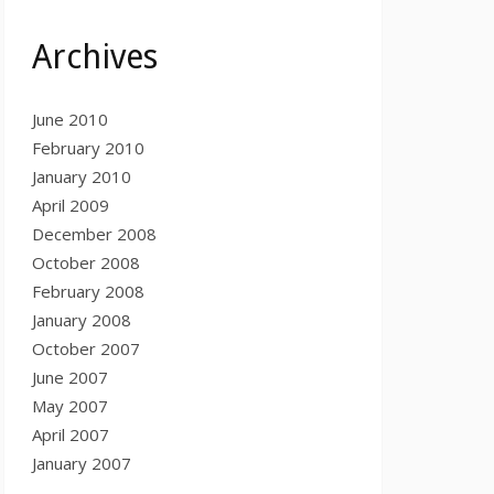
Archives
June 2010
February 2010
January 2010
April 2009
December 2008
October 2008
February 2008
January 2008
October 2007
June 2007
May 2007
April 2007
January 2007