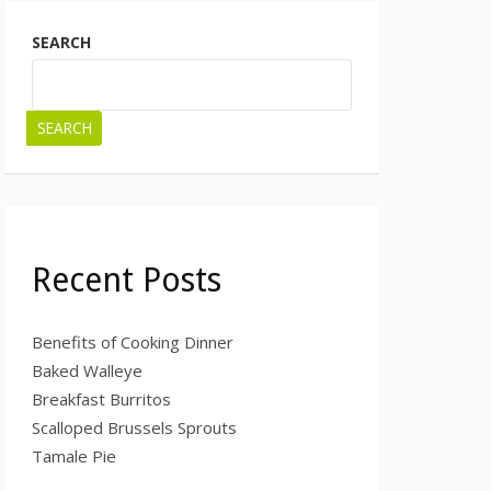
SEARCH
SEARCH
Recent Posts
Benefits of Cooking Dinner
Baked Walleye
Breakfast Burritos
Scalloped Brussels Sprouts
Tamale Pie