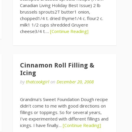
Canadian Living Holiday Best Issue) 2 lb
brussels sprouts2T butter1 onion,
chopped1/4 t. dried thyme1/4 c. flour2 c.
milk1 1/2 cups shredded Gruyere
cheese3/4 t….
[Continue Reading]
Cinnamon Roll Filling &
Icing
by
thatcookgirl
on
December 20, 2008
Grandma’s Sweet Foundation Dough recipe
didn’t come to me with good directions on
fillings or toppings. So for several years,
I’ve experimented with different fillings and
icings. I have finally…
[Continue Reading]