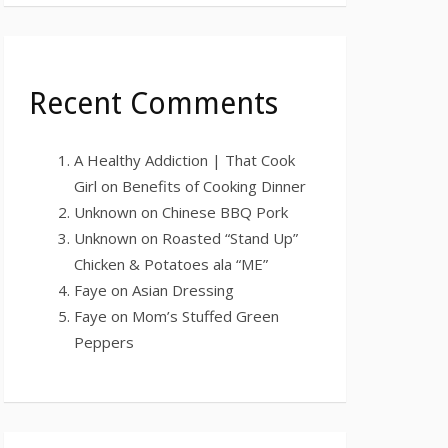
Recent Comments
A Healthy Addiction | That Cook
Girl
on
Benefits of Cooking Dinner
Unknown
on
Chinese BBQ Pork
Unknown
on
Roasted “Stand Up”
Chicken & Potatoes ala “ME”
Faye
on
Asian Dressing
Faye
on
Mom’s Stuffed Green
Peppers