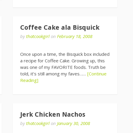
Coffee Cake ala Bisquick
by
thatcookgirl
on
February 18, 2008
Once upon a time, the Bisquick box included
a recipe for Coffee Cake. Growing up, this
was one of my FAVORITE foods. Truth be
told, it’s still among my faves……
[Continue
Reading]
Jerk Chicken Nachos
by
thatcookgirl
on
January 30, 2008