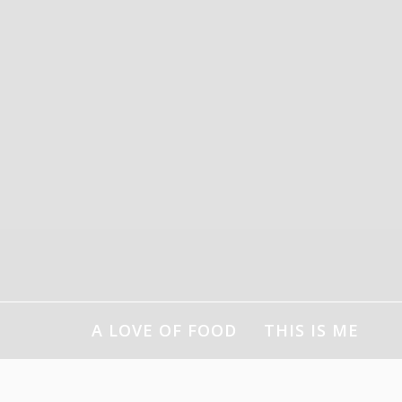
Skip
to
content
A LOVE OF FOOD
THIS IS ME