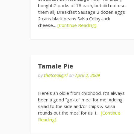
bought 2 packs of 16 each, but did not use
them all) Breakfast Sausage 2 dozen eggs
2 cans black beans Salsa Colby-Jack
cheese…
[Continue Reading]
Tamale Pie
by
thatcookgirl
on
April 2, 2009
Here’s an oldie from childhood. It’s always
been a good "go-to" meal for me. Adding
salad to the side and/or chips & salsa
rounds out the meal for us. I…
[Continue
Reading]