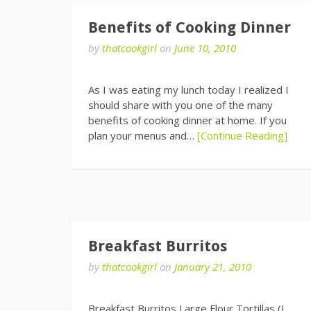
Benefits of Cooking Dinner
by
thatcookgirl
on
June 10, 2010
As I was eating my lunch today I realized I
should share with you one of the many
benefits of cooking dinner at home. If you
plan your menus and…
[Continue Reading]
Breakfast Burritos
by
thatcookgirl
on
January 21, 2010
Breakfast Burritos Large Flour Tortillas (I