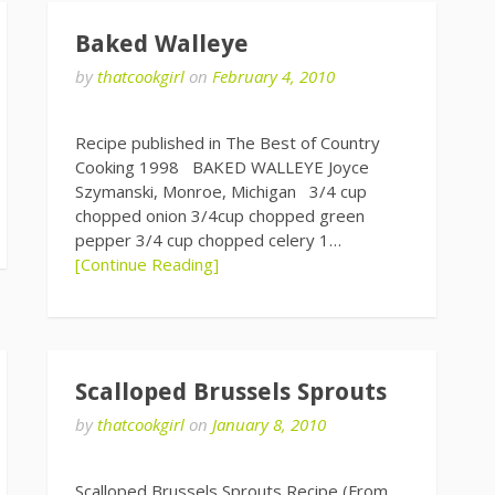
Baked Walleye
by
thatcookgirl
on
February 4, 2010
Recipe published in The Best of Country
Cooking 1998 BAKED WALLEYE Joyce
Szymanski, Monroe, Michigan 3/4 cup
chopped onion 3/4cup chopped green
pepper 3/4 cup chopped celery 1…
[Continue Reading]
Scalloped Brussels Sprouts
by
thatcookgirl
on
January 8, 2010
Scalloped Brussels Sprouts Recipe (From