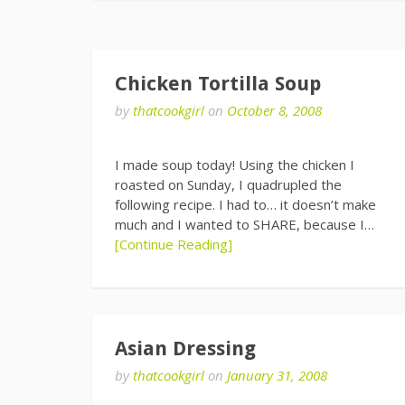
Chicken Tortilla Soup
by
thatcookgirl
on
October 8, 2008
I made soup today! Using the chicken I
roasted on Sunday, I quadrupled the
following recipe. I had to… it doesn’t make
much and I wanted to SHARE, because I…
[Continue Reading]
Asian Dressing
by
thatcookgirl
on
January 31, 2008