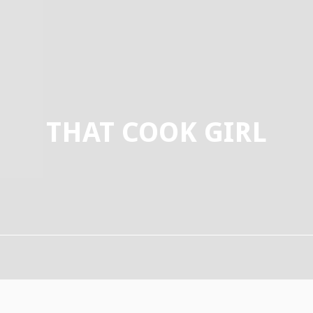
THAT COOK GIRL