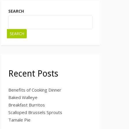
SEARCH
SEARCH
Recent Posts
Benefits of Cooking Dinner
Baked Walleye
Breakfast Burritos
Scalloped Brussels Sprouts
Tamale Pie