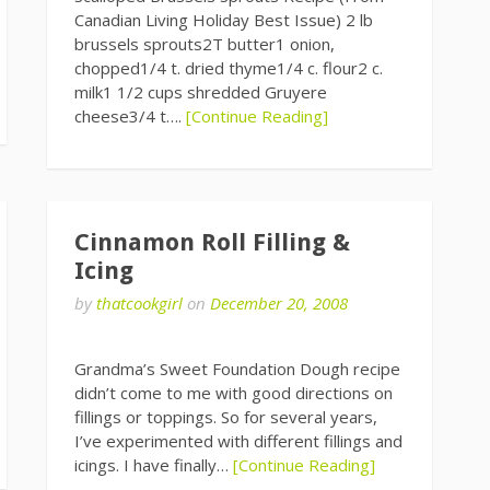
Canadian Living Holiday Best Issue) 2 lb
brussels sprouts2T butter1 onion,
chopped1/4 t. dried thyme1/4 c. flour2 c.
milk1 1/2 cups shredded Gruyere
cheese3/4 t….
[Continue Reading]
Cinnamon Roll Filling &
Icing
by
thatcookgirl
on
December 20, 2008
Grandma’s Sweet Foundation Dough recipe
didn’t come to me with good directions on
fillings or toppings. So for several years,
I’ve experimented with different fillings and
icings. I have finally…
[Continue Reading]