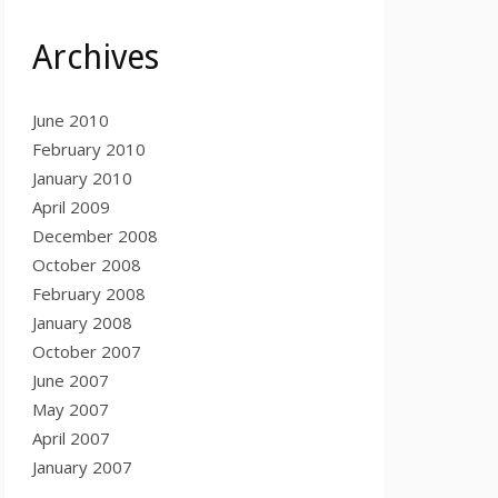
Archives
June 2010
February 2010
January 2010
April 2009
December 2008
October 2008
February 2008
January 2008
October 2007
June 2007
May 2007
April 2007
January 2007