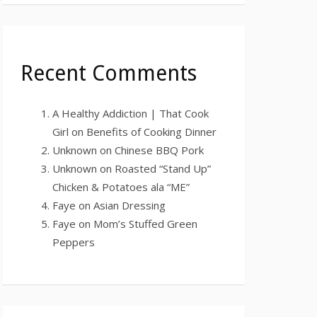
Recent Comments
A Healthy Addiction | That Cook
Girl
on
Benefits of Cooking Dinner
Unknown
on
Chinese BBQ Pork
Unknown
on
Roasted “Stand Up”
Chicken & Potatoes ala “ME”
Faye
on
Asian Dressing
Faye
on
Mom’s Stuffed Green
Peppers