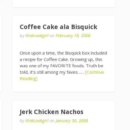
Coffee Cake ala Bisquick
by
thatcookgirl
on
February 18, 2008
Once upon a time, the Bisquick box included
a recipe for Coffee Cake. Growing up, this
was one of my FAVORITE foods. Truth be
told, it’s still among my faves……
[Continue
Reading]
Jerk Chicken Nachos
by
thatcookgirl
on
January 30, 2008