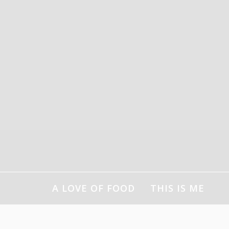
Skip
to
content
A LOVE OF FOOD
THIS IS ME