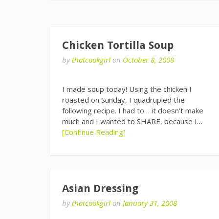
Chicken Tortilla Soup
by
thatcookgirl
on
October 8, 2008
I made soup today! Using the chicken I
roasted on Sunday, I quadrupled the
following recipe. I had to… it doesn’t make
much and I wanted to SHARE, because I…
[Continue Reading]
Asian Dressing
by
thatcookgirl
on
January 31, 2008