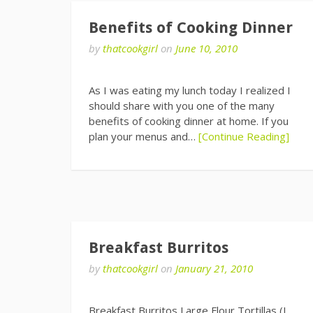
Benefits of Cooking Dinner
by
thatcookgirl
on
June 10, 2010
As I was eating my lunch today I realized I
should share with you one of the many
benefits of cooking dinner at home. If you
plan your menus and…
[Continue Reading]
Breakfast Burritos
by
thatcookgirl
on
January 21, 2010
Breakfast Burritos Large Flour Tortillas (I