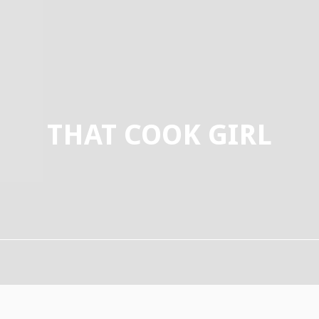
THAT COOK GIRL