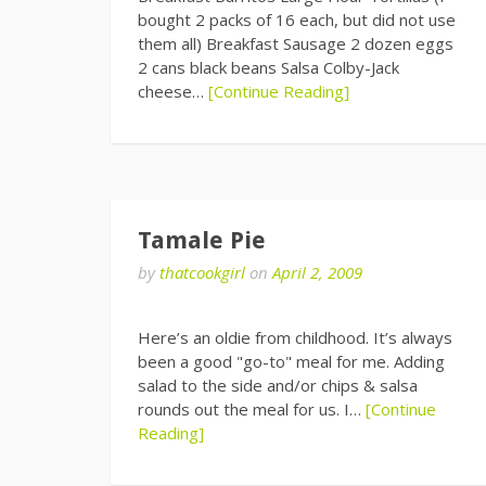
bought 2 packs of 16 each, but did not use
them all) Breakfast Sausage 2 dozen eggs
2 cans black beans Salsa Colby-Jack
cheese…
[Continue Reading]
Tamale Pie
by
thatcookgirl
on
April 2, 2009
Here’s an oldie from childhood. It’s always
been a good "go-to" meal for me. Adding
salad to the side and/or chips & salsa
rounds out the meal for us. I…
[Continue
Reading]