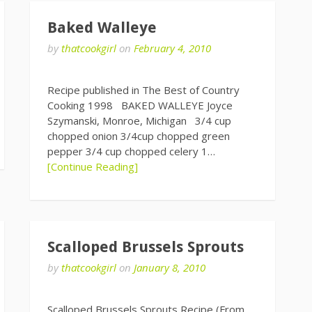
Baked Walleye
by
thatcookgirl
on
February 4, 2010
Recipe published in The Best of Country
Cooking 1998 BAKED WALLEYE Joyce
Szymanski, Monroe, Michigan 3/4 cup
chopped onion 3/4cup chopped green
pepper 3/4 cup chopped celery 1…
[Continue Reading]
Scalloped Brussels Sprouts
by
thatcookgirl
on
January 8, 2010
Scalloped Brussels Sprouts Recipe (From