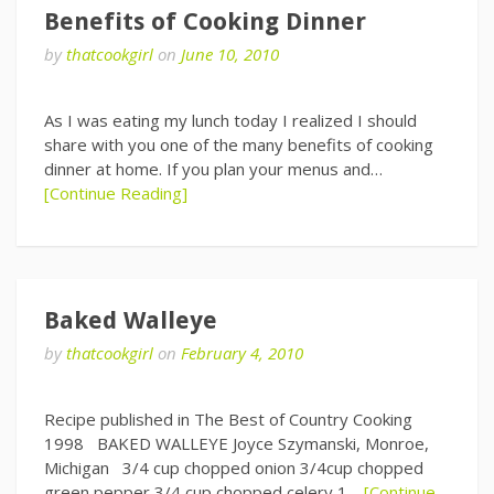
Benefits of Cooking Dinner
by
thatcookgirl
on
June 10, 2010
As I was eating my lunch today I realized I should
share with you one of the many benefits of cooking
dinner at home. If you plan your menus and…
[Continue Reading]
Baked Walleye
by
thatcookgirl
on
February 4, 2010
Recipe published in The Best of Country Cooking
1998 BAKED WALLEYE Joyce Szymanski, Monroe,
Michigan 3/4 cup chopped onion 3/4cup chopped
green pepper 3/4 cup chopped celery 1…
[Continue