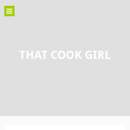
Skip
to
content
THAT COOK GIRL