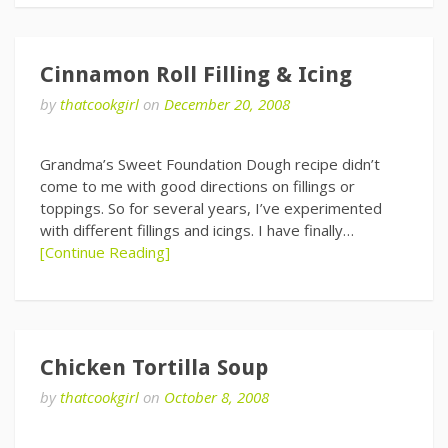
Cinnamon Roll Filling & Icing
by
thatcookgirl
on
December 20, 2008
Grandma’s Sweet Foundation Dough recipe didn’t
come to me with good directions on fillings or
toppings. So for several years, I’ve experimented
with different fillings and icings. I have finally…
[Continue Reading]
Chicken Tortilla Soup
by
thatcookgirl
on
October 8, 2008