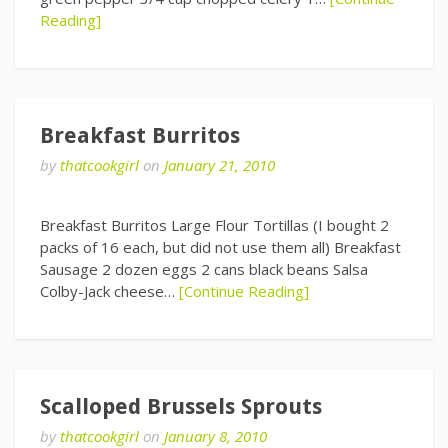
Reading]
Breakfast Burritos
by
thatcookgirl
on
January 21, 2010
Breakfast Burritos Large Flour Tortillas (I bought 2
packs of 16 each, but did not use them all) Breakfast
Sausage 2 dozen eggs 2 cans black beans Salsa
Colby-Jack cheese…
[Continue Reading]
Scalloped Brussels Sprouts
by
thatcookgirl
on
January 8, 2010