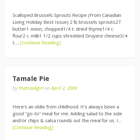
Scalloped Brussels Sprouts Recipe (From Canadian
Living Holiday Best Issue) 2 lb brussels sprouts2T
butter1 onion, chopped1/4 t. dried thyme1/4 c.
flour2 c. milk1 1/2 cups shredded Gruyere cheese3/4
t….
[Continue Reading]
Tamale Pie
by
thatcookgirl
on
April 2, 2009
Here’s an oldie from childhood. It’s always been a
good "go-to" meal for me. Adding salad to the side
and/or chips & salsa rounds out the meal for us. I…
[Continue Reading]