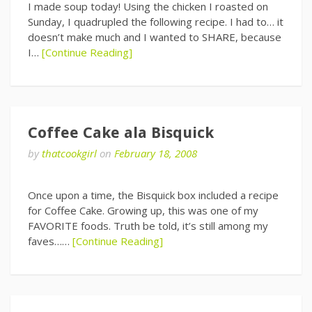
I made soup today! Using the chicken I roasted on
Sunday, I quadrupled the following recipe. I had to… it
doesn’t make much and I wanted to SHARE, because
I…
[Continue Reading]
Coffee Cake ala Bisquick
by
thatcookgirl
on
February 18, 2008
Once upon a time, the Bisquick box included a recipe
for Coffee Cake. Growing up, this was one of my
FAVORITE foods. Truth be told, it’s still among my
faves……
[Continue Reading]