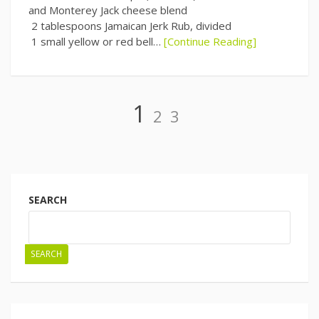
and Monterey Jack cheese blend
2 tablespoons Jamaican Jerk Rub, divided
1 small yellow or red bell…
[Continue Reading]
Page
Page
Page
1
2
3
Posts
navigation
SEARCH
SEARCH