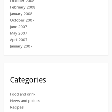
October 2008
February 2008
January 2008
October 2007
June 2007
May 2007
April 2007
January 2007
Categories
Food and drink
News and politics
Recipes