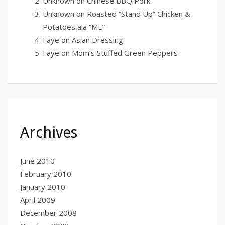
Unknown
on
Chinese BBQ Pork
Unknown
on
Roasted “Stand Up” Chicken &
Potatoes ala “ME”
Faye
on
Asian Dressing
Faye
on
Mom’s Stuffed Green Peppers
Archives
June 2010
February 2010
January 2010
April 2009
December 2008