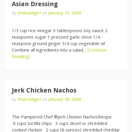
Asian Dressing
by
thatcookgirl
on
January 31, 2008
1/3 cup rice vinegar 3 tablespoons soy sauce 2
teaspoons sugar 1 pressed garlic clove 1/4
teaspoon ground ginger 3/4 cup vegetable oil
Combine all ingredients into a salad…
[Continue
Reading]
Jerk Chicken Nachos
by
thatcookgirl
on
January 30, 2008
The Pampered Chef ®Jerk Chicken NachosRecipe
6 cups tortilla chips 3 cups diced or shredded
cooked chicken 2 cups (8 ounces) shredded cheddar