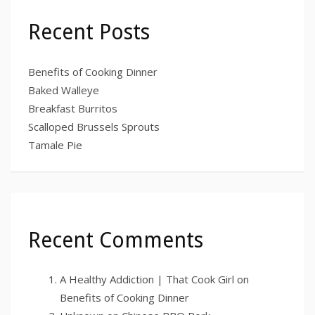
Recent Posts
Benefits of Cooking Dinner
Baked Walleye
Breakfast Burritos
Scalloped Brussels Sprouts
Tamale Pie
Recent Comments
A Healthy Addiction | That Cook Girl
on
Benefits of Cooking Dinner