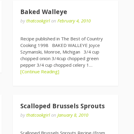
Baked Walleye
by
thatcookgirl
on
February 4, 2010
Recipe published in The Best of Country
Cooking 1998 BAKED WALLEYE Joyce
Szymanski, Monroe, Michigan 3/4 cup
chopped onion 3/4cup chopped green
pepper 3/4 cup chopped celery 1…
[Continue Reading]
Scalloped Brussels Sprouts
by
thatcookgirl
on
January 8, 2010
Scalloped Brussels Sprouts Recipe (From