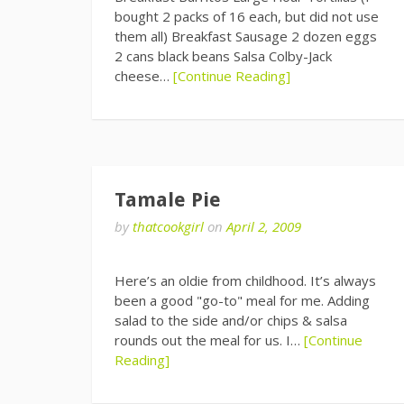
bought 2 packs of 16 each, but did not use
them all) Breakfast Sausage 2 dozen eggs
2 cans black beans Salsa Colby-Jack
cheese…
[Continue Reading]
Tamale Pie
by
thatcookgirl
on
April 2, 2009
Here’s an oldie from childhood. It’s always
been a good "go-to" meal for me. Adding
salad to the side and/or chips & salsa
rounds out the meal for us. I…
[Continue
Reading]