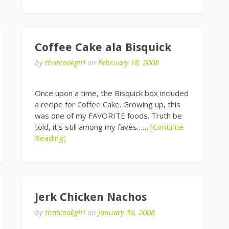
Coffee Cake ala Bisquick
by
thatcookgirl
on
February 18, 2008
Once upon a time, the Bisquick box included
a recipe for Coffee Cake. Growing up, this
was one of my FAVORITE foods. Truth be
told, it’s still among my faves……
[Continue
Reading]
Jerk Chicken Nachos
by
thatcookgirl
on
January 30, 2008