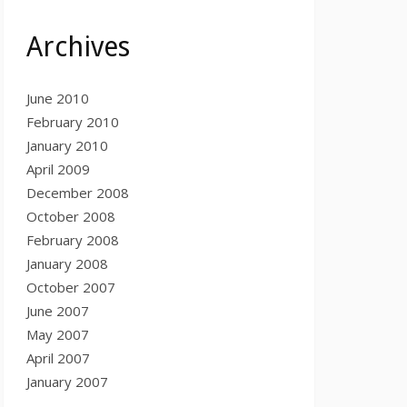
Archives
June 2010
February 2010
January 2010
April 2009
December 2008
October 2008
February 2008
January 2008
October 2007
June 2007
May 2007
April 2007
January 2007