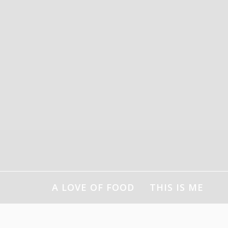
Skip
to
content
A LOVE OF FOOD
THIS IS ME