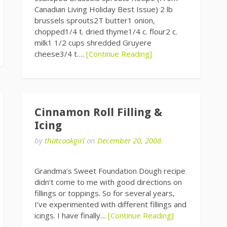
Canadian Living Holiday Best Issue) 2 lb
brussels sprouts2T butter1 onion,
chopped1/4 t. dried thyme1/4 c. flour2 c.
milk1 1/2 cups shredded Gruyere
cheese3/4 t….
[Continue Reading]
Cinnamon Roll Filling &
Icing
by
thatcookgirl
on
December 20, 2008
Grandma’s Sweet Foundation Dough recipe
didn’t come to me with good directions on
fillings or toppings. So for several years,
I’ve experimented with different fillings and
icings. I have finally…
[Continue Reading]