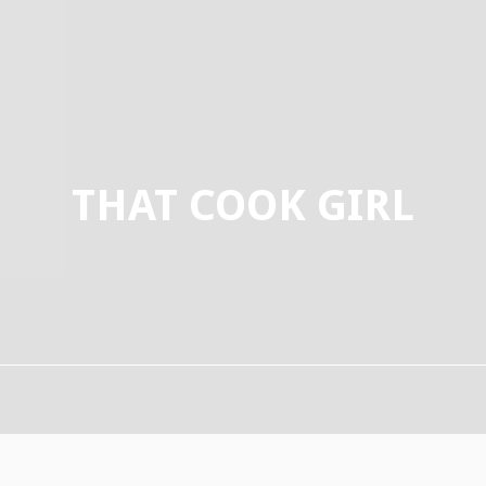
THAT COOK GIRL