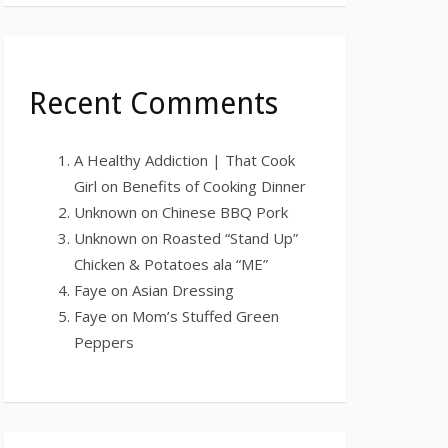
Recent Comments
A Healthy Addiction | That Cook
Girl
on
Benefits of Cooking Dinner
Unknown
on
Chinese BBQ Pork
Unknown
on
Roasted “Stand Up”
Chicken & Potatoes ala “ME”
Faye
on
Asian Dressing
Faye
on
Mom’s Stuffed Green
Peppers