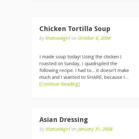
Chicken Tortilla Soup
by
thatcookgirl
on
October 8, 2008
I made soup today! Using the chicken I
roasted on Sunday, I quadrupled the
following recipe. I had to… it doesn’t make
much and I wanted to SHARE, because I…
[Continue Reading]
Asian Dressing
by
thatcookgirl
on
January 31, 2008