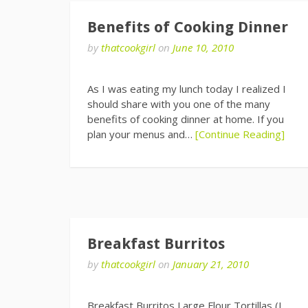
Benefits of Cooking Dinner
by
thatcookgirl
on
June 10, 2010
As I was eating my lunch today I realized I
should share with you one of the many
benefits of cooking dinner at home. If you
plan your menus and…
[Continue Reading]
Breakfast Burritos
by
thatcookgirl
on
January 21, 2010
Breakfast Burritos Large Flour Tortillas (I