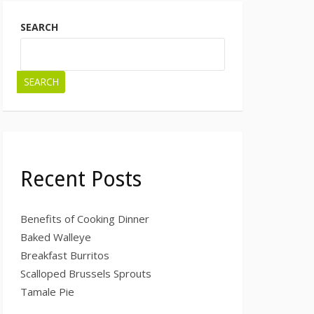
SEARCH
SEARCH
Recent Posts
Benefits of Cooking Dinner
Baked Walleye
Breakfast Burritos
Scalloped Brussels Sprouts
Tamale Pie