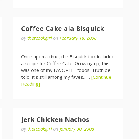
Coffee Cake ala Bisquick
by
thatcookgirl
on
February 18, 2008
Once upon a time, the Bisquick box included
a recipe for Coffee Cake. Growing up, this
was one of my FAVORITE foods. Truth be
told, it’s still among my faves……
[Continue
Reading]
Jerk Chicken Nachos
by
thatcookgirl
on
January 30, 2008