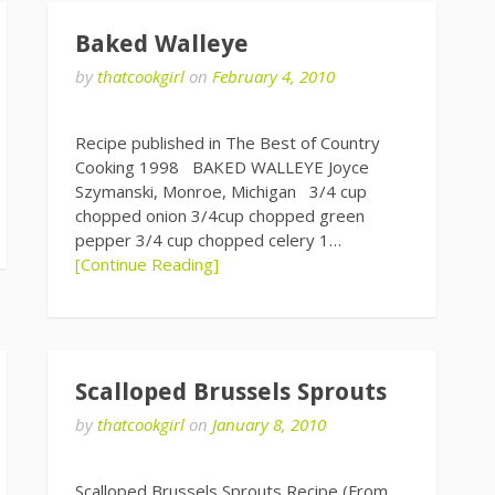
Baked Walleye
by
thatcookgirl
on
February 4, 2010
Recipe published in The Best of Country
Cooking 1998 BAKED WALLEYE Joyce
Szymanski, Monroe, Michigan 3/4 cup
chopped onion 3/4cup chopped green
pepper 3/4 cup chopped celery 1…
[Continue Reading]
Scalloped Brussels Sprouts
by
thatcookgirl
on
January 8, 2010
Scalloped Brussels Sprouts Recipe (From