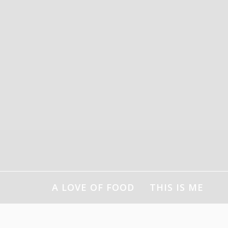
Skip
to
content
A LOVE OF FOOD
THIS IS ME