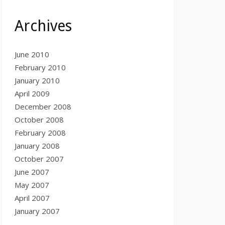
Archives
June 2010
February 2010
January 2010
April 2009
December 2008
October 2008
February 2008
January 2008
October 2007
June 2007
May 2007
April 2007
January 2007