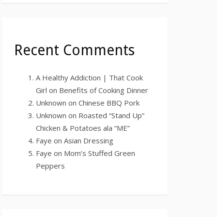
Recent Comments
A Healthy Addiction | That Cook
Girl
on
Benefits of Cooking Dinner
Unknown
on
Chinese BBQ Pork
Unknown
on
Roasted “Stand Up”
Chicken & Potatoes ala “ME”
Faye
on
Asian Dressing
Faye
on
Mom’s Stuffed Green
Peppers