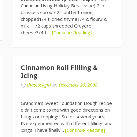
Canadian Living Holiday Best Issue) 2 lb
brussels sprouts2T butter1 onion,
chopped1/4 t. dried thyme1/4 c. flour2 c.
milk1 1/2 cups shredded Gruyere
cheese3/4 t….
[Continue Reading]
Cinnamon Roll Filling &
Icing
by
thatcookgirl
on
December 20, 2008
Grandma’s Sweet Foundation Dough recipe
didn’t come to me with good directions on
fillings or toppings. So for several years,
I’ve experimented with different fillings and
icings. I have finally…
[Continue Reading]