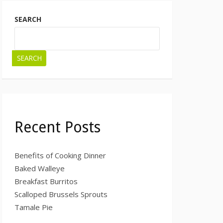
SEARCH
SEARCH
Recent Posts
Benefits of Cooking Dinner
Baked Walleye
Breakfast Burritos
Scalloped Brussels Sprouts
Tamale Pie