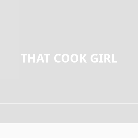
THAT COOK GIRL