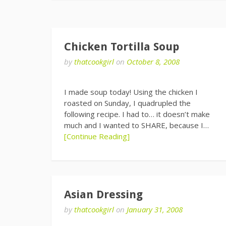
Chicken Tortilla Soup
by
thatcookgirl
on
October 8, 2008
I made soup today! Using the chicken I
roasted on Sunday, I quadrupled the
following recipe. I had to… it doesn’t make
much and I wanted to SHARE, because I…
[Continue Reading]
Asian Dressing
by
thatcookgirl
on
January 31, 2008