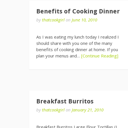
Benefits of Cooking Dinner
by
thatcookgirl
on
June 10, 2010
As I was eating my lunch today I realized I
should share with you one of the many
benefits of cooking dinner at home. If you
plan your menus and…
[Continue Reading]
Breakfast Burritos
by
thatcookgirl
on
January 21, 2010
Breakfast Burritos Large Flour Tortillas (I