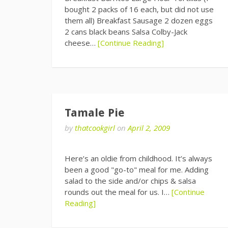
bought 2 packs of 16 each, but did not use
them all) Breakfast Sausage 2 dozen eggs
2 cans black beans Salsa Colby-Jack
cheese…
[Continue Reading]
Tamale Pie
by
thatcookgirl
on
April 2, 2009
Here’s an oldie from childhood. It’s always
been a good "go-to" meal for me. Adding
salad to the side and/or chips & salsa
rounds out the meal for us. I…
[Continue
Reading]