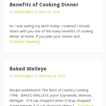
Benefits of Cooking Dinner
by
thatcookgirl
on
June 10, 2010
As I was eating my lunch today I realized I should
share with you one of the many benefits of cooking
dinner at home. If you plan your menus and…
[Continue Reading]
Baked Walleye
by
thatcookgirl
on
February 4, 2010
Recipe published in The Best of Country Cooking
1998 BAKED WALLEYE Joyce Szymanski, Monroe,
Michigan 3/4 cup chopped onion 3/4cup chopped
green pepper 3/4 cup chopped celery 1…
[Continue