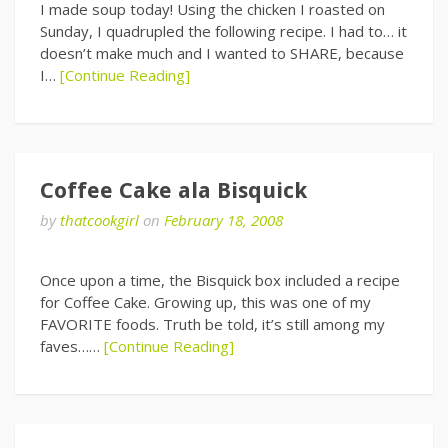
I made soup today! Using the chicken I roasted on
Sunday, I quadrupled the following recipe. I had to… it
doesn’t make much and I wanted to SHARE, because
I…
[Continue Reading]
Coffee Cake ala Bisquick
by
thatcookgirl
on
February 18, 2008
Once upon a time, the Bisquick box included a recipe
for Coffee Cake. Growing up, this was one of my
FAVORITE foods. Truth be told, it’s still among my
faves……
[Continue Reading]