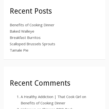
Recent Posts
Benefits of Cooking Dinner
Baked Walleye
Breakfast Burritos
Scalloped Brussels Sprouts
Tamale Pie
Recent Comments
A Healthy Addiction | That Cook Girl
on
Benefits of Cooking Dinner