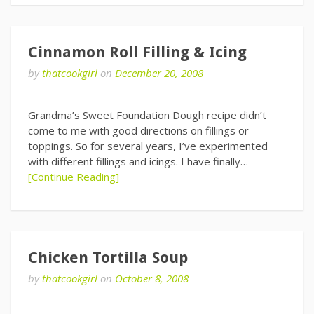
Cinnamon Roll Filling & Icing
by
thatcookgirl
on
December 20, 2008
Grandma’s Sweet Foundation Dough recipe didn’t
come to me with good directions on fillings or
toppings. So for several years, I’ve experimented
with different fillings and icings. I have finally…
[Continue Reading]
Chicken Tortilla Soup
by
thatcookgirl
on
October 8, 2008