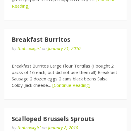
Reading]
Breakfast Burritos
by
thatcookgirl
on
January 21, 2010
Breakfast Burritos Large Flour Tortillas (I bought 2
packs of 16 each, but did not use them all) Breakfast
Sausage 2 dozen eggs 2 cans black beans Salsa
Colby-Jack cheese…
[Continue Reading]
Scalloped Brussels Sprouts
by
thatcookgirl
on
January 8, 2010