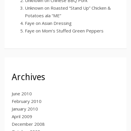
Unknown
on
Chinese BBQ Pork
Unknown
on
Roasted “Stand Up” Chicken &
Potatoes ala “ME”
Faye
on
Asian Dressing
Faye
on
Mom’s Stuffed Green Peppers
Archives
June 2010
February 2010
January 2010
April 2009
December 2008