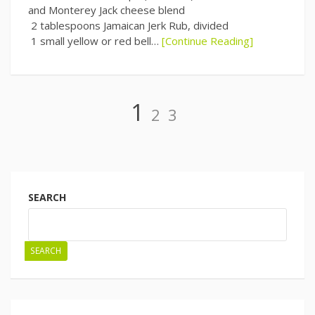
and Monterey Jack cheese blend
2 tablespoons Jamaican Jerk Rub, divided
1 small yellow or red bell…
[Continue Reading]
Page
Page
Page
1
2
3
Posts
navigation
SEARCH
SEARCH