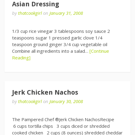
Asian Dressing
by
thatcookgirl
on
January 31, 2008
1/3 cup rice vinegar 3 tablespoons soy sauce 2
teaspoons sugar 1 pressed garlic clove 1/4
teaspoon ground ginger 3/4 cup vegetable oil
Combine all ingredients into a salad…
[Continue
Reading]
Jerk Chicken Nachos
by
thatcookgirl
on
January 30, 2008
The Pampered Chef ®Jerk Chicken NachosRecipe
6 cups tortilla chips 3 cups diced or shredded
cooked chicken 2 cups (8 ounces) shredded cheddar