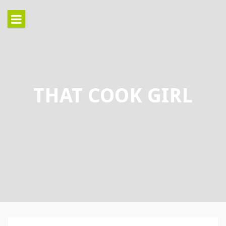
Skip
to
content
THAT COOK GIRL