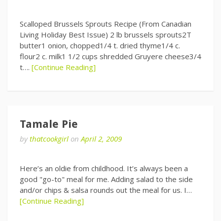
Scalloped Brussels Sprouts Recipe (From Canadian
Living Holiday Best Issue) 2 lb brussels sprouts2T
butter1 onion, chopped1/4 t. dried thyme1/4 c.
flour2 c. milk1 1/2 cups shredded Gruyere cheese3/4
t….
[Continue Reading]
Tamale Pie
by
thatcookgirl
on
April 2, 2009
Here’s an oldie from childhood. It’s always been a
good "go-to" meal for me. Adding salad to the side
and/or chips & salsa rounds out the meal for us. I…
[Continue Reading]