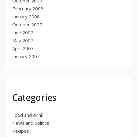
October 2008
February 2008
January 2008
October 2007
June 2007
May 2007
April 2007
January 2007
Categories
Food and drink
News and politics
Recipes