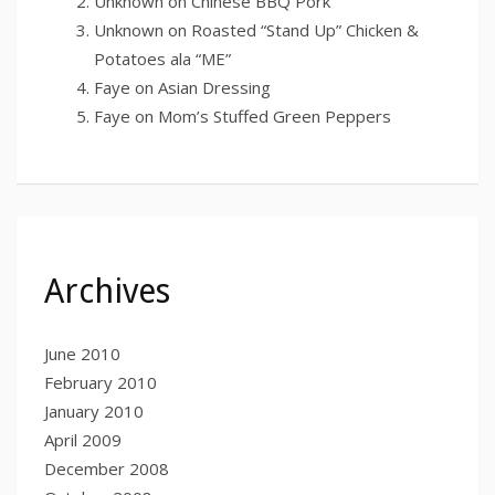
Unknown
on
Chinese BBQ Pork
Unknown
on
Roasted “Stand Up” Chicken &
Potatoes ala “ME”
Faye
on
Asian Dressing
Faye
on
Mom’s Stuffed Green Peppers
Archives
June 2010
February 2010
January 2010
April 2009
December 2008