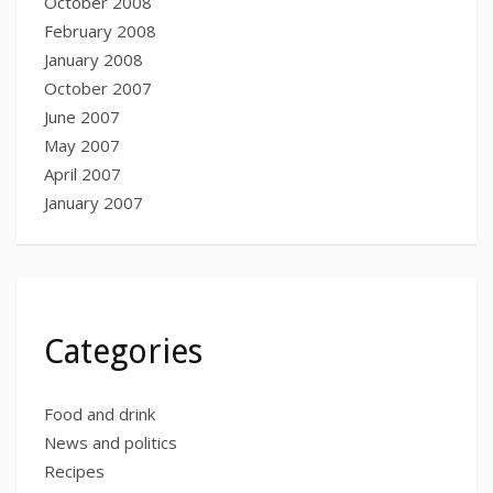
October 2008
February 2008
January 2008
October 2007
June 2007
May 2007
April 2007
January 2007
Categories
Food and drink
News and politics
Recipes