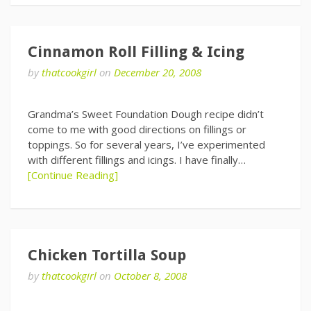
Cinnamon Roll Filling & Icing
by
thatcookgirl
on
December 20, 2008
Grandma’s Sweet Foundation Dough recipe didn’t
come to me with good directions on fillings or
toppings. So for several years, I’ve experimented
with different fillings and icings. I have finally…
[Continue Reading]
Chicken Tortilla Soup
by
thatcookgirl
on
October 8, 2008