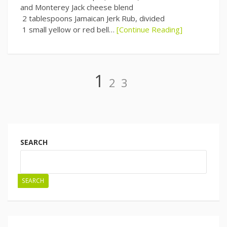
and Monterey Jack cheese blend
2 tablespoons Jamaican Jerk Rub, divided
1 small yellow or red bell…
[Continue Reading]
Page
Page
Page
1
2
3
Posts
navigation
SEARCH
SEARCH