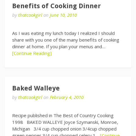
Benefits of Cooking Dinner
by
thatcookgirl
on
June 10, 2010
As I was eating my lunch today I realized I should
share with you one of the many benefits of cooking
dinner at home. If you plan your menus and…
[Continue Reading]
Baked Walleye
by
thatcookgirl
on
February 4, 2010
Recipe published in The Best of Country Cooking
1998 BAKED WALLEYE Joyce Szymanski, Monroe,
Michigan 3/4 cup chopped onion 3/4cup chopped
green pepper 3/4 cup chopped celery 1…
[Continue