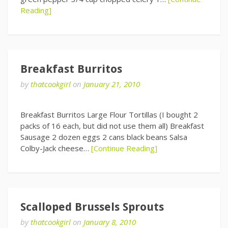
Reading]
Breakfast Burritos
by
thatcookgirl
on
January 21, 2010
Breakfast Burritos Large Flour Tortillas (I bought 2
packs of 16 each, but did not use them all) Breakfast
Sausage 2 dozen eggs 2 cans black beans Salsa
Colby-Jack cheese…
[Continue Reading]
Scalloped Brussels Sprouts
by
thatcookgirl
on
January 8, 2010