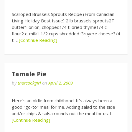
Scalloped Brussels Sprouts Recipe (From Canadian
Living Holiday Best Issue) 2 lb brussels sprouts2T
butter1 onion, chopped1/4 t. dried thyme1/4 c.
flour2 c. milk1 1/2 cups shredded Gruyere cheese3/4
t….
[Continue Reading]
Tamale Pie
by
thatcookgirl
on
April 2, 2009
Here’s an oldie from childhood. It’s always been a
good "go-to" meal for me. Adding salad to the side
and/or chips & salsa rounds out the meal for us. I…
[Continue Reading]