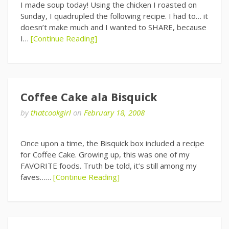
I made soup today! Using the chicken I roasted on
Sunday, I quadrupled the following recipe. I had to… it
doesn’t make much and I wanted to SHARE, because
I…
[Continue Reading]
Coffee Cake ala Bisquick
by
thatcookgirl
on
February 18, 2008
Once upon a time, the Bisquick box included a recipe
for Coffee Cake. Growing up, this was one of my
FAVORITE foods. Truth be told, it’s still among my
faves……
[Continue Reading]