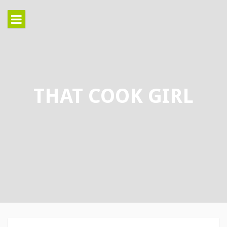
Skip
to
content
THAT COOK GIRL