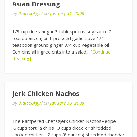
Asian Dressing
by
thatcookgirl
on
January 31, 2008
1/3 cup rice vinegar 3 tablespoons soy sauce 2
teaspoons sugar 1 pressed garlic clove 1/4
teaspoon ground ginger 3/4 cup vegetable oil
Combine all ingredients into a salad…
[Continue
Reading]
Jerk Chicken Nachos
by
thatcookgirl
on
January 30, 2008
The Pampered Chef ®Jerk Chicken NachosRecipe
6 cups tortilla chips 3 cups diced or shredded
cooked chicken 2 cups (8 ounces) shredded cheddar