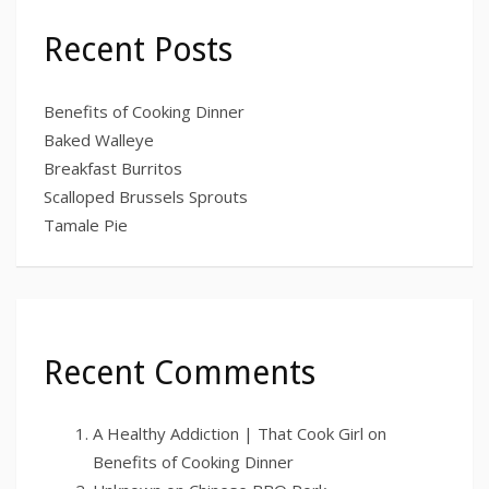
Recent Posts
Benefits of Cooking Dinner
Baked Walleye
Breakfast Burritos
Scalloped Brussels Sprouts
Tamale Pie
Recent Comments
A Healthy Addiction | That Cook Girl
on
Benefits of Cooking Dinner