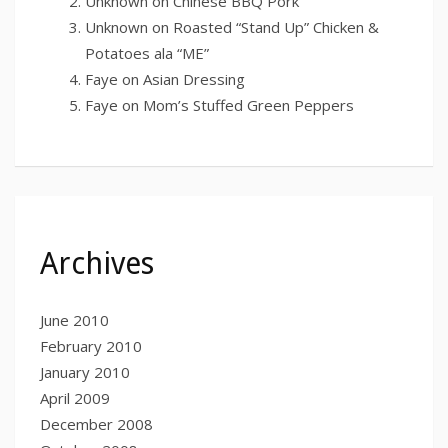
Unknown
on
Chinese BBQ Pork
Unknown
on
Roasted “Stand Up” Chicken &
Potatoes ala “ME”
Faye
on
Asian Dressing
Faye
on
Mom’s Stuffed Green Peppers
Archives
June 2010
February 2010
January 2010
April 2009
December 2008