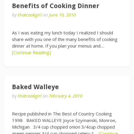
Benefits of Cooking Dinner
by
thatcookgirl
on
June 10, 2010
As I was eating my lunch today I realized I should
share with you one of the many benefits of cooking
dinner at home. If you plan your menus and…
[Continue Reading]
Baked Walleye
by
thatcookgirl
on
February 4, 2010
Recipe published in The Best of Country Cooking
1998 BAKED WALLEYE Joyce Szymanski, Monroe,
Michigan 3/4 cup chopped onion 3/4cup chopped
green pepper 3/4 cup chopped celery 1…
[Continue