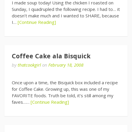
I made soup today! Using the chicken I roasted on
Sunday, I quadrupled the following recipe. I had to… it
doesn’t make much and I wanted to SHARE, because
I…
[Continue Reading]
Coffee Cake ala Bisquick
by
thatcookgirl
on
February 18, 2008
Once upon a time, the Bisquick box included a recipe
for Coffee Cake. Growing up, this was one of my
FAVORITE foods. Truth be told, it’s still among my
faves……
[Continue Reading]