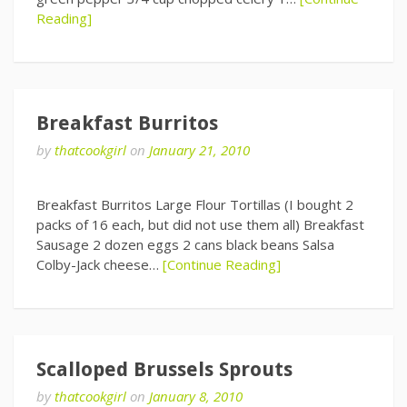
Reading]
Breakfast Burritos
by
thatcookgirl
on
January 21, 2010
Breakfast Burritos Large Flour Tortillas (I bought 2
packs of 16 each, but did not use them all) Breakfast
Sausage 2 dozen eggs 2 cans black beans Salsa
Colby-Jack cheese…
[Continue Reading]
Scalloped Brussels Sprouts
by
thatcookgirl
on
January 8, 2010