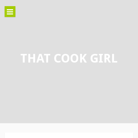
Skip
to
content
THAT COOK GIRL