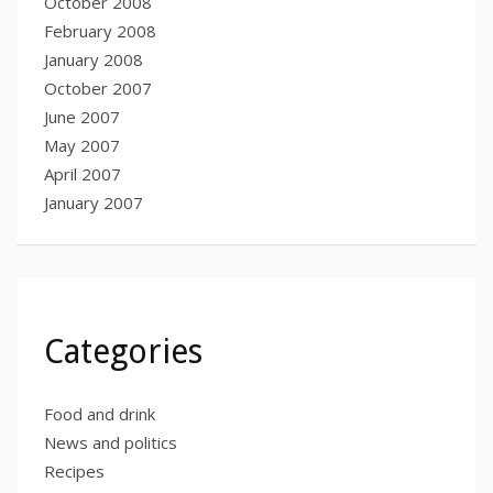
October 2008
February 2008
January 2008
October 2007
June 2007
May 2007
April 2007
January 2007
Categories
Food and drink
News and politics
Recipes