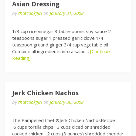
Asian Dressing
by
thatcookgirl
on
January 31, 2008
1/3 cup rice vinegar 3 tablespoons soy sauce 2
teaspoons sugar 1 pressed garlic clove 1/4
teaspoon ground ginger 3/4 cup vegetable oil
Combine all ingredients into a salad…
[Continue
Reading]
Jerk Chicken Nachos
by
thatcookgirl
on
January 30, 2008
The Pampered Chef ®Jerk Chicken NachosRecipe
6 cups tortilla chips 3 cups diced or shredded
cooked chicken 2 cups (8 ounces) shredded cheddar