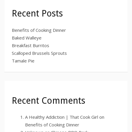
Recent Posts
Benefits of Cooking Dinner
Baked Walleye
Breakfast Burritos
Scalloped Brussels Sprouts
Tamale Pie
Recent Comments
A Healthy Addiction | That Cook Girl
on
Benefits of Cooking Dinner