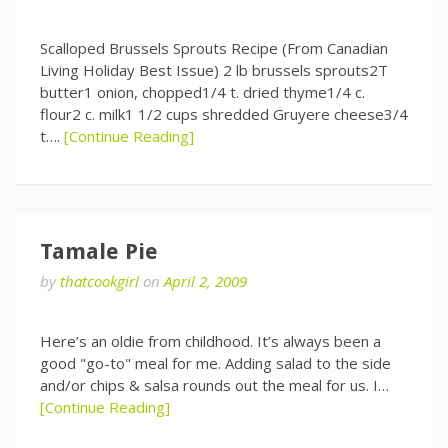
Scalloped Brussels Sprouts Recipe (From Canadian
Living Holiday Best Issue) 2 lb brussels sprouts2T
butter1 onion, chopped1/4 t. dried thyme1/4 c.
flour2 c. milk1 1/2 cups shredded Gruyere cheese3/4
t….
[Continue Reading]
Tamale Pie
by
thatcookgirl
on
April 2, 2009
Here’s an oldie from childhood. It’s always been a
good "go-to" meal for me. Adding salad to the side
and/or chips & salsa rounds out the meal for us. I…
[Continue Reading]