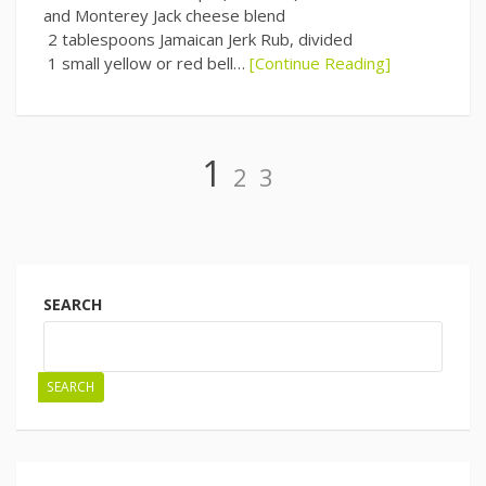
and Monterey Jack cheese blend
2 tablespoons Jamaican Jerk Rub, divided
1 small yellow or red bell…
[Continue Reading]
Page
Page
Page
1
2
3
Posts
navigation
SEARCH
SEARCH