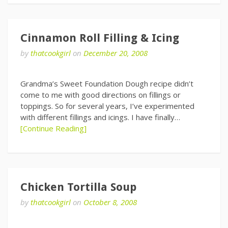
Cinnamon Roll Filling & Icing
by
thatcookgirl
on
December 20, 2008
Grandma’s Sweet Foundation Dough recipe didn’t
come to me with good directions on fillings or
toppings. So for several years, I’ve experimented
with different fillings and icings. I have finally…
[Continue Reading]
Chicken Tortilla Soup
by
thatcookgirl
on
October 8, 2008