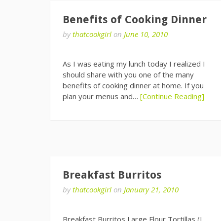
Benefits of Cooking Dinner
by
thatcookgirl
on
June 10, 2010
As I was eating my lunch today I realized I
should share with you one of the many
benefits of cooking dinner at home. If you
plan your menus and…
[Continue Reading]
Breakfast Burritos
by
thatcookgirl
on
January 21, 2010
Breakfast Burritos Large Flour Tortillas (I