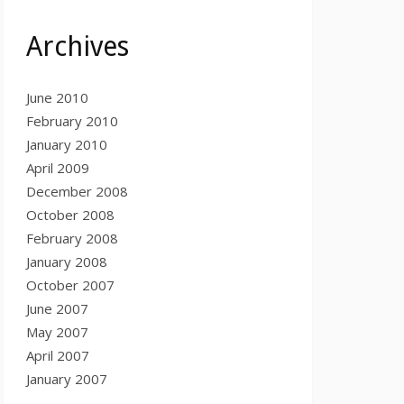
Archives
June 2010
February 2010
January 2010
April 2009
December 2008
October 2008
February 2008
January 2008
October 2007
June 2007
May 2007
April 2007
January 2007