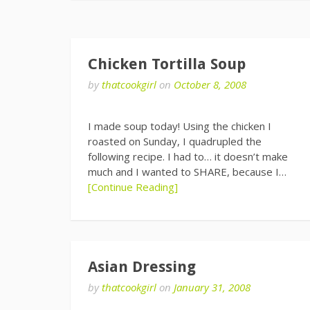
Chicken Tortilla Soup
by
thatcookgirl
on
October 8, 2008
I made soup today! Using the chicken I
roasted on Sunday, I quadrupled the
following recipe. I had to… it doesn’t make
much and I wanted to SHARE, because I…
[Continue Reading]
Asian Dressing
by
thatcookgirl
on
January 31, 2008