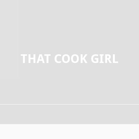
THAT COOK GIRL