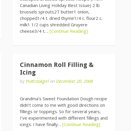
Canadian Living Holiday Best Issue) 2 lb
brussels sprouts2T butter1 onion,
chopped1/4 t. dried thyme1/4 c. flour2 c.
milk1 1/2 cups shredded Gruyere
cheese3/4 t….
[Continue Reading]
Cinnamon Roll Filling &
Icing
by
thatcookgirl
on
December 20, 2008
Grandma’s Sweet Foundation Dough recipe
didn’t come to me with good directions on
fillings or toppings. So for several years,
I’ve experimented with different fillings and
icings. I have finally…
[Continue Reading]