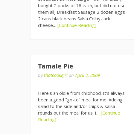
bought 2 packs of 16 each, but did not use
them all) Breakfast Sausage 2 dozen eggs
2 cans black beans Salsa Colby-Jack
cheese…
[Continue Reading]
Tamale Pie
by
thatcookgirl
on
April 2, 2009
Here’s an oldie from childhood. It’s always
been a good "go-to" meal for me. Adding
salad to the side and/or chips & salsa
rounds out the meal for us. I…
[Continue
Reading]