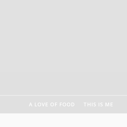
Skip
to
content
A LOVE OF FOOD
THIS IS ME