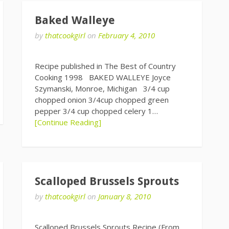
Baked Walleye
by
thatcookgirl
on
February 4, 2010
Recipe published in The Best of Country
Cooking 1998 BAKED WALLEYE Joyce
Szymanski, Monroe, Michigan 3/4 cup
chopped onion 3/4cup chopped green
pepper 3/4 cup chopped celery 1…
[Continue Reading]
Scalloped Brussels Sprouts
by
thatcookgirl
on
January 8, 2010
Scalloped Brussels Sprouts Recipe (From