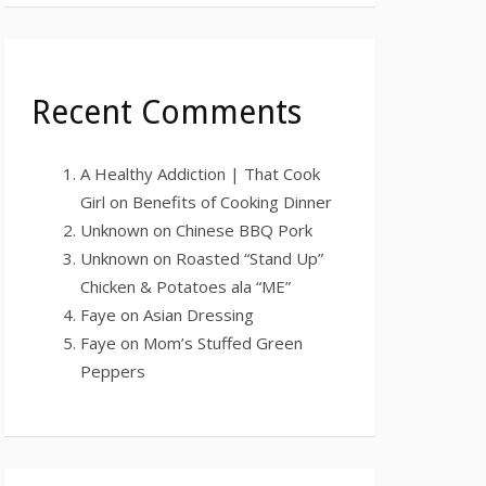
Recent Comments
A Healthy Addiction | That Cook
Girl
on
Benefits of Cooking Dinner
Unknown
on
Chinese BBQ Pork
Unknown
on
Roasted “Stand Up”
Chicken & Potatoes ala “ME”
Faye
on
Asian Dressing
Faye
on
Mom’s Stuffed Green
Peppers