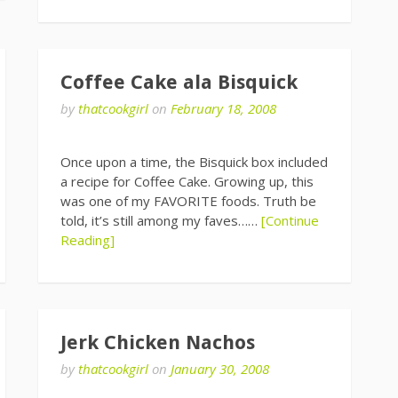
Coffee Cake ala Bisquick
by
thatcookgirl
on
February 18, 2008
Once upon a time, the Bisquick box included
a recipe for Coffee Cake. Growing up, this
was one of my FAVORITE foods. Truth be
told, it’s still among my faves……
[Continue
Reading]
Jerk Chicken Nachos
by
thatcookgirl
on
January 30, 2008