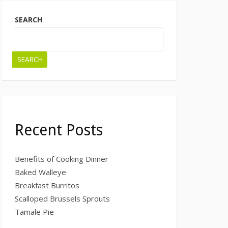
SEARCH
SEARCH
Recent Posts
Benefits of Cooking Dinner
Baked Walleye
Breakfast Burritos
Scalloped Brussels Sprouts
Tamale Pie