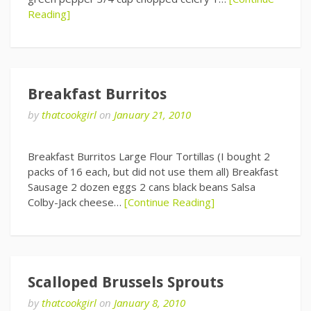
Reading]
Breakfast Burritos
by
thatcookgirl
on
January 21, 2010
Breakfast Burritos Large Flour Tortillas (I bought 2
packs of 16 each, but did not use them all) Breakfast
Sausage 2 dozen eggs 2 cans black beans Salsa
Colby-Jack cheese…
[Continue Reading]
Scalloped Brussels Sprouts
by
thatcookgirl
on
January 8, 2010