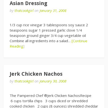
Asian Dressing
by
thatcookgirl
on
January 31, 2008
1/3 cup rice vinegar 3 tablespoons soy sauce 2
teaspoons sugar 1 pressed garlic clove 1/4
teaspoon ground ginger 3/4 cup vegetable oil
Combine all ingredients into a salad…
[Continue
Reading]
Jerk Chicken Nachos
by
thatcookgirl
on
January 30, 2008
The Pampered Chef ®Jerk Chicken NachosRecipe
6 cups tortilla chips 3 cups diced or shredded
cooked chicken 2 cups (8 ounces) shredded cheddar