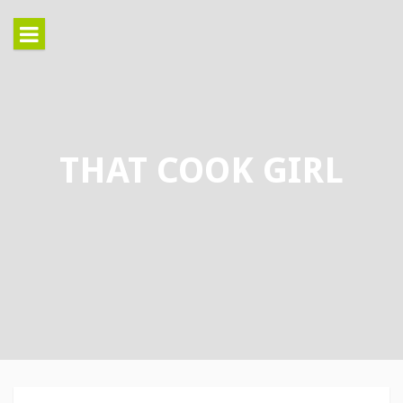
Skip
to
content
THAT COOK GIRL