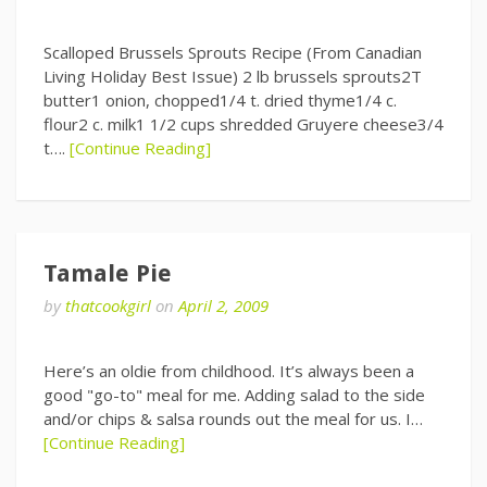
Scalloped Brussels Sprouts Recipe (From Canadian
Living Holiday Best Issue) 2 lb brussels sprouts2T
butter1 onion, chopped1/4 t. dried thyme1/4 c.
flour2 c. milk1 1/2 cups shredded Gruyere cheese3/4
t….
[Continue Reading]
Tamale Pie
by
thatcookgirl
on
April 2, 2009
Here’s an oldie from childhood. It’s always been a
good "go-to" meal for me. Adding salad to the side
and/or chips & salsa rounds out the meal for us. I…
[Continue Reading]