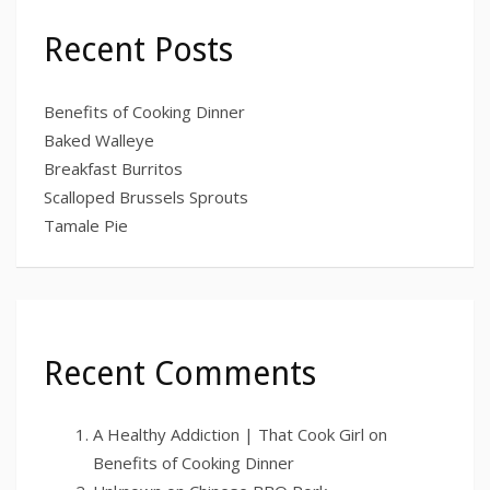
Recent Posts
Benefits of Cooking Dinner
Baked Walleye
Breakfast Burritos
Scalloped Brussels Sprouts
Tamale Pie
Recent Comments
A Healthy Addiction | That Cook Girl
on
Benefits of Cooking Dinner