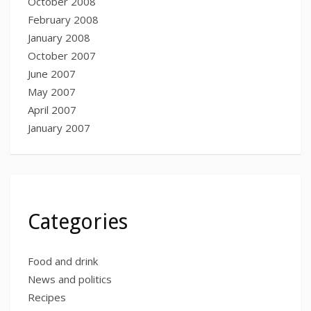
October 2008
February 2008
January 2008
October 2007
June 2007
May 2007
April 2007
January 2007
Categories
Food and drink
News and politics
Recipes