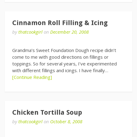
Cinnamon Roll Filling & Icing
by
thatcookgirl
on
December 20, 2008
Grandma’s Sweet Foundation Dough recipe didn’t
come to me with good directions on fillings or
toppings. So for several years, I’ve experimented
with different fillings and icings. I have finally…
[Continue Reading]
Chicken Tortilla Soup
by
thatcookgirl
on
October 8, 2008