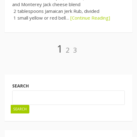
and Monterey Jack cheese blend
2 tablespoons Jamaican Jerk Rub, divided
1 small yellow or red bell…
[Continue Reading]
Page
Page
Page
1
2
3
Posts
navigation
SEARCH
SEARCH