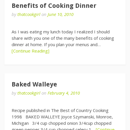
Benefits of Cooking Dinner
by
thatcookgirl
on
June 10, 2010
As I was eating my lunch today I realized I should
share with you one of the many benefits of cooking
dinner at home. If you plan your menus and…
[Continue Reading]
Baked Walleye
by
thatcookgirl
on
February 4, 2010
Recipe published in The Best of Country Cooking
1998 BAKED WALLEYE Joyce Szymanski, Monroe,
Michigan 3/4 cup chopped onion 3/4cup chopped
green pepper 3/4 cup chopped celery 1…
[Continue