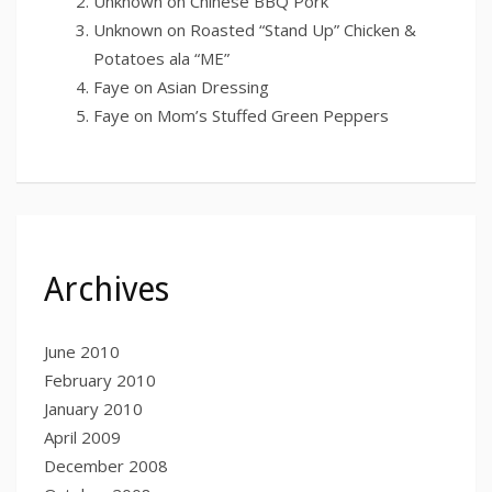
Unknown
on
Chinese BBQ Pork
Unknown
on
Roasted “Stand Up” Chicken &
Potatoes ala “ME”
Faye
on
Asian Dressing
Faye
on
Mom’s Stuffed Green Peppers
Archives
June 2010
February 2010
January 2010
April 2009
December 2008