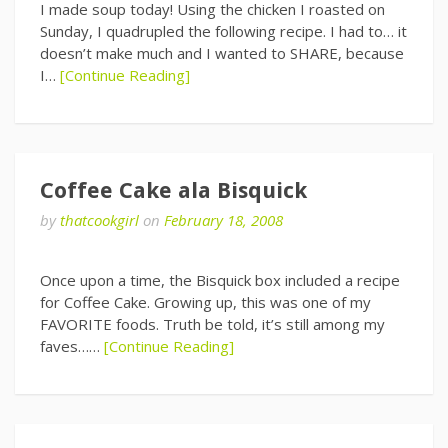
I made soup today! Using the chicken I roasted on
Sunday, I quadrupled the following recipe. I had to… it
doesn’t make much and I wanted to SHARE, because
I…
[Continue Reading]
Coffee Cake ala Bisquick
by
thatcookgirl
on
February 18, 2008
Once upon a time, the Bisquick box included a recipe
for Coffee Cake. Growing up, this was one of my
FAVORITE foods. Truth be told, it’s still among my
faves……
[Continue Reading]