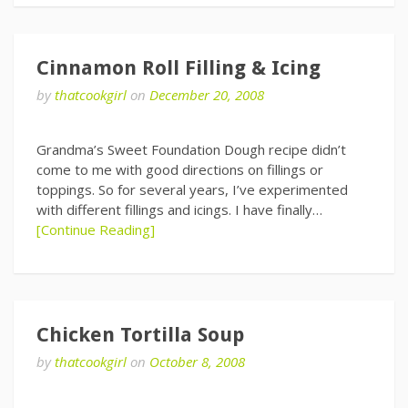
Cinnamon Roll Filling & Icing
by
thatcookgirl
on
December 20, 2008
Grandma’s Sweet Foundation Dough recipe didn’t
come to me with good directions on fillings or
toppings. So for several years, I’ve experimented
with different fillings and icings. I have finally…
[Continue Reading]
Chicken Tortilla Soup
by
thatcookgirl
on
October 8, 2008