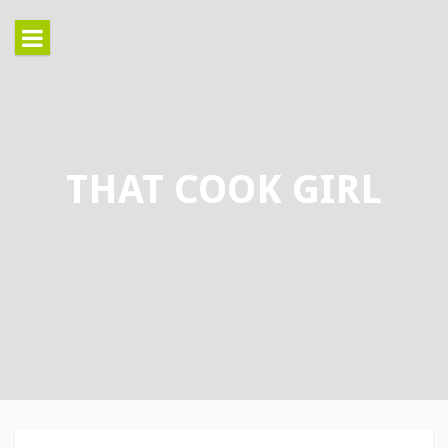
Skip
to
content
THAT COOK GIRL