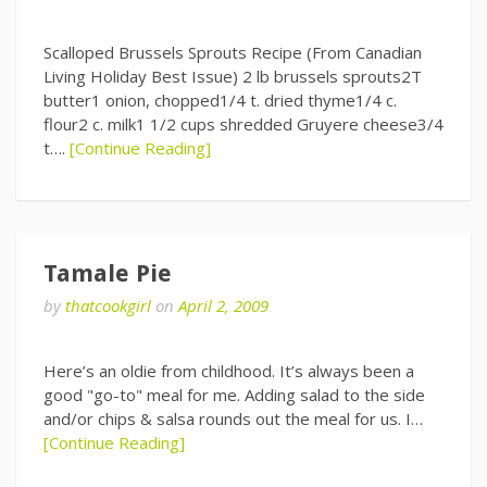
Scalloped Brussels Sprouts Recipe (From Canadian
Living Holiday Best Issue) 2 lb brussels sprouts2T
butter1 onion, chopped1/4 t. dried thyme1/4 c.
flour2 c. milk1 1/2 cups shredded Gruyere cheese3/4
t….
[Continue Reading]
Tamale Pie
by
thatcookgirl
on
April 2, 2009
Here’s an oldie from childhood. It’s always been a
good "go-to" meal for me. Adding salad to the side
and/or chips & salsa rounds out the meal for us. I…
[Continue Reading]