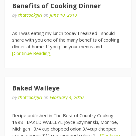
Benefits of Cooking Dinner
by
thatcookgirl
on
June 10, 2010
As I was eating my lunch today I realized I should
share with you one of the many benefits of cooking
dinner at home. If you plan your menus and…
[Continue Reading]
Baked Walleye
by
thatcookgirl
on
February 4, 2010
Recipe published in The Best of Country Cooking
1998 BAKED WALLEYE Joyce Szymanski, Monroe,
Michigan 3/4 cup chopped onion 3/4cup chopped
green pepper 3/4 cup chopped celery 1…
[Continue