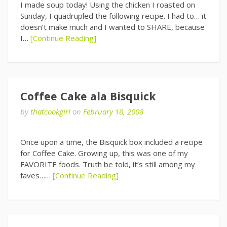
I made soup today! Using the chicken I roasted on
Sunday, I quadrupled the following recipe. I had to… it
doesn’t make much and I wanted to SHARE, because
I…
[Continue Reading]
Coffee Cake ala Bisquick
by
thatcookgirl
on
February 18, 2008
Once upon a time, the Bisquick box included a recipe
for Coffee Cake. Growing up, this was one of my
FAVORITE foods. Truth be told, it’s still among my
faves……
[Continue Reading]