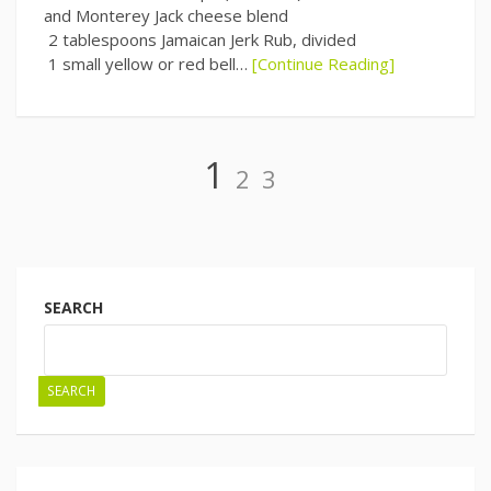
and Monterey Jack cheese blend
2 tablespoons Jamaican Jerk Rub, divided
1 small yellow or red bell…
[Continue Reading]
Page
Page
Page
1
2
3
Posts
navigation
SEARCH
SEARCH