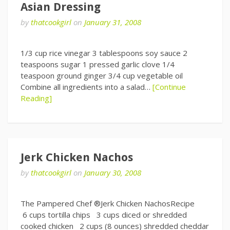
Asian Dressing
by
thatcookgirl
on
January 31, 2008
1/3 cup rice vinegar 3 tablespoons soy sauce 2
teaspoons sugar 1 pressed garlic clove 1/4
teaspoon ground ginger 3/4 cup vegetable oil
Combine all ingredients into a salad…
[Continue
Reading]
Jerk Chicken Nachos
by
thatcookgirl
on
January 30, 2008
The Pampered Chef ®Jerk Chicken NachosRecipe
6 cups tortilla chips 3 cups diced or shredded
cooked chicken 2 cups (8 ounces) shredded cheddar