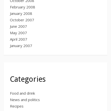
October 2008
February 2008
January 2008
October 2007
June 2007
May 2007
April 2007
January 2007
Categories
Food and drink
News and politics
Recipes