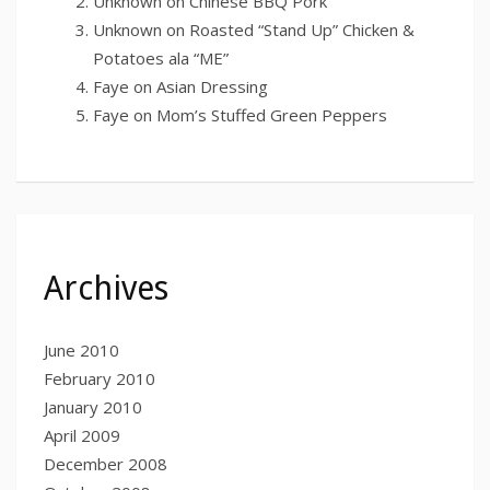
Unknown
on
Chinese BBQ Pork
Unknown
on
Roasted “Stand Up” Chicken &
Potatoes ala “ME”
Faye
on
Asian Dressing
Faye
on
Mom’s Stuffed Green Peppers
Archives
June 2010
February 2010
January 2010
April 2009
December 2008