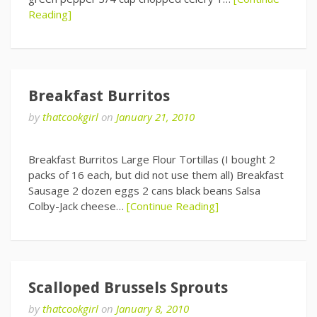
Reading]
Breakfast Burritos
by
thatcookgirl
on
January 21, 2010
Breakfast Burritos Large Flour Tortillas (I bought 2
packs of 16 each, but did not use them all) Breakfast
Sausage 2 dozen eggs 2 cans black beans Salsa
Colby-Jack cheese…
[Continue Reading]
Scalloped Brussels Sprouts
by
thatcookgirl
on
January 8, 2010