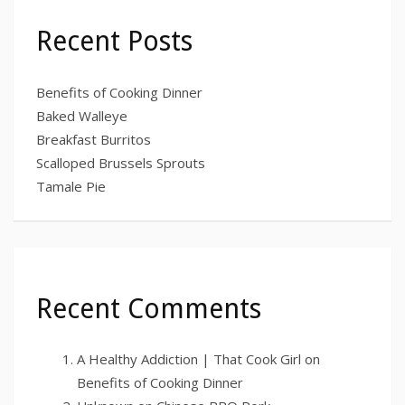
Recent Posts
Benefits of Cooking Dinner
Baked Walleye
Breakfast Burritos
Scalloped Brussels Sprouts
Tamale Pie
Recent Comments
A Healthy Addiction | That Cook Girl
on
Benefits of Cooking Dinner