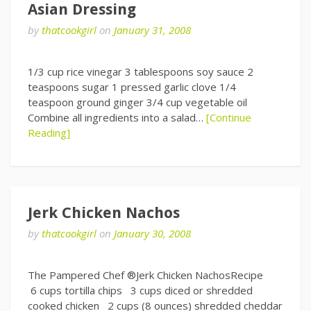
Asian Dressing
by
thatcookgirl
on
January 31, 2008
1/3 cup rice vinegar 3 tablespoons soy sauce 2
teaspoons sugar 1 pressed garlic clove 1/4
teaspoon ground ginger 3/4 cup vegetable oil
Combine all ingredients into a salad…
[Continue
Reading]
Jerk Chicken Nachos
by
thatcookgirl
on
January 30, 2008
The Pampered Chef ®Jerk Chicken NachosRecipe
6 cups tortilla chips 3 cups diced or shredded
cooked chicken 2 cups (8 ounces) shredded cheddar