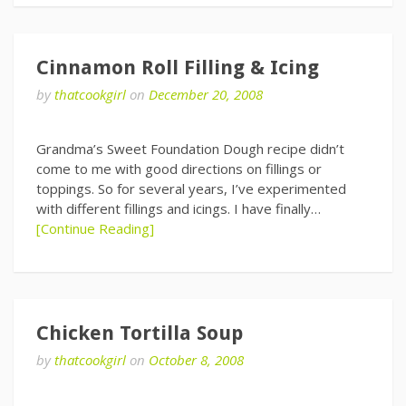
Cinnamon Roll Filling & Icing
by
thatcookgirl
on
December 20, 2008
Grandma’s Sweet Foundation Dough recipe didn’t
come to me with good directions on fillings or
toppings. So for several years, I’ve experimented
with different fillings and icings. I have finally…
[Continue Reading]
Chicken Tortilla Soup
by
thatcookgirl
on
October 8, 2008