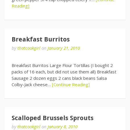
Reading]
Breakfast Burritos
by
thatcookgirl
on
January 21, 2010
Breakfast Burritos Large Flour Tortillas (I bought 2
packs of 16 each, but did not use them all) Breakfast
Sausage 2 dozen eggs 2 cans black beans Salsa
Colby-Jack cheese…
[Continue Reading]
Scalloped Brussels Sprouts
by
thatcookgirl
on
January 8, 2010