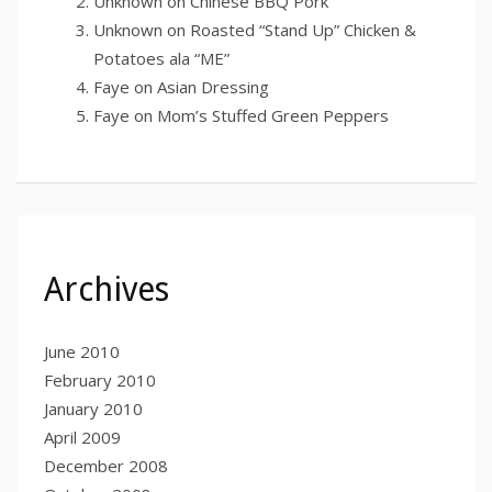
Unknown
on
Chinese BBQ Pork
Unknown
on
Roasted “Stand Up” Chicken &
Potatoes ala “ME”
Faye
on
Asian Dressing
Faye
on
Mom’s Stuffed Green Peppers
Archives
June 2010
February 2010
January 2010
April 2009
December 2008