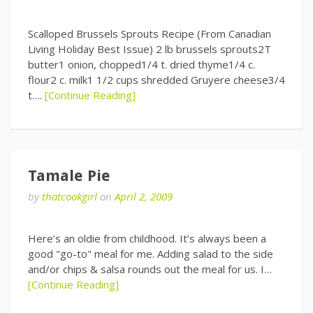
Scalloped Brussels Sprouts Recipe (From Canadian
Living Holiday Best Issue) 2 lb brussels sprouts2T
butter1 onion, chopped1/4 t. dried thyme1/4 c.
flour2 c. milk1 1/2 cups shredded Gruyere cheese3/4
t….
[Continue Reading]
Tamale Pie
by
thatcookgirl
on
April 2, 2009
Here’s an oldie from childhood. It’s always been a
good "go-to" meal for me. Adding salad to the side
and/or chips & salsa rounds out the meal for us. I…
[Continue Reading]