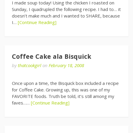
I made soup today! Using the chicken I roasted on
Sunday, I quadrupled the following recipe. I had to… it
doesn’t make much and I wanted to SHARE, because
I…
[Continue Reading]
Coffee Cake ala Bisquick
by
thatcookgirl
on
February 18, 2008
Once upon a time, the Bisquick box included a recipe
for Coffee Cake. Growing up, this was one of my
FAVORITE foods. Truth be told, it’s still among my
faves……
[Continue Reading]