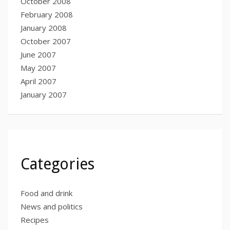
October 2008
February 2008
January 2008
October 2007
June 2007
May 2007
April 2007
January 2007
Categories
Food and drink
News and politics
Recipes