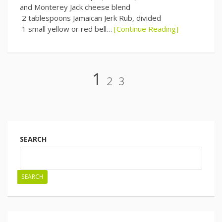
and Monterey Jack cheese blend
2 tablespoons Jamaican Jerk Rub, divided
1 small yellow or red bell…
[Continue Reading]
Page
Page
Page
1
2
3
Posts
navigation
SEARCH
SEARCH