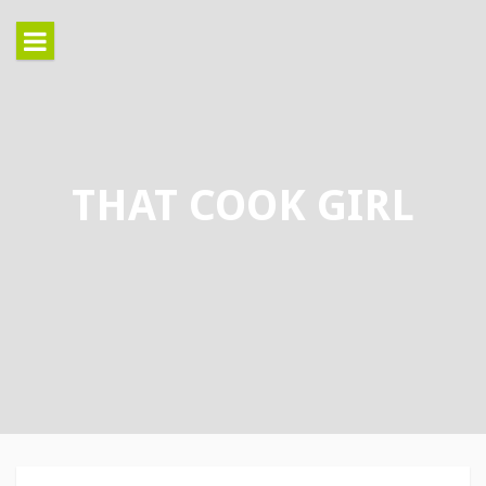
Skip
to
content
THAT COOK GIRL