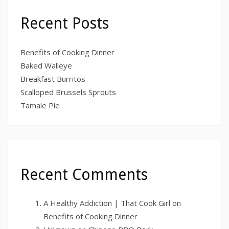
Recent Posts
Benefits of Cooking Dinner
Baked Walleye
Breakfast Burritos
Scalloped Brussels Sprouts
Tamale Pie
Recent Comments
A Healthy Addiction | That Cook Girl
on
Benefits of Cooking Dinner