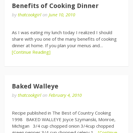
Benefits of Cooking Dinner
by
thatcookgirl
on
June 10, 2010
As I was eating my lunch today I realized I should
share with you one of the many benefits of cooking
dinner at home. If you plan your menus and…
[Continue Reading]
Baked Walleye
by
thatcookgirl
on
February 4, 2010
Recipe published in The Best of Country Cooking
1998 BAKED WALLEYE Joyce Szymanski, Monroe,
Michigan 3/4 cup chopped onion 3/4cup chopped
green pepper 3/4 cup chopped celery 1…
[Continue