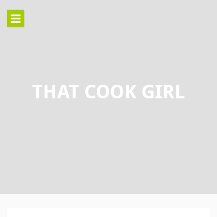
Skip
to
content
THAT COOK GIRL