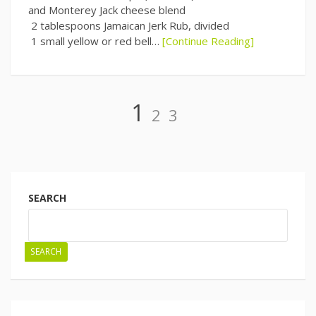
and Monterey Jack cheese blend
2 tablespoons Jamaican Jerk Rub, divided
1 small yellow or red bell…
[Continue Reading]
Page
Page
Page
1
2
3
Posts
navigation
SEARCH
SEARCH