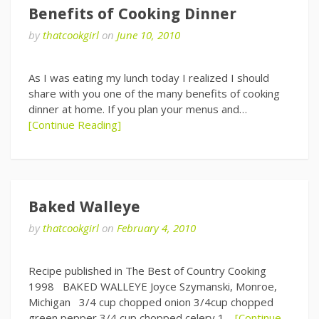
Benefits of Cooking Dinner
by
thatcookgirl
on
June 10, 2010
As I was eating my lunch today I realized I should
share with you one of the many benefits of cooking
dinner at home. If you plan your menus and…
[Continue Reading]
Baked Walleye
by
thatcookgirl
on
February 4, 2010
Recipe published in The Best of Country Cooking
1998 BAKED WALLEYE Joyce Szymanski, Monroe,
Michigan 3/4 cup chopped onion 3/4cup chopped
green pepper 3/4 cup chopped celery 1…
[Continue