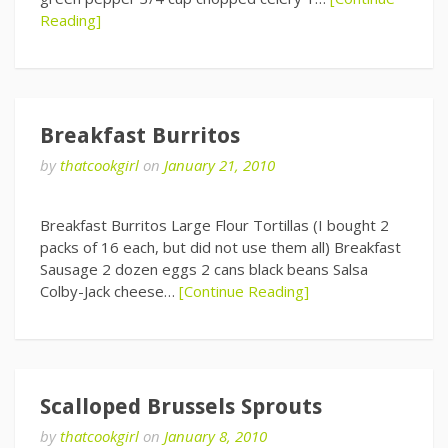
Reading]
Breakfast Burritos
by
thatcookgirl
on
January 21, 2010
Breakfast Burritos Large Flour Tortillas (I bought 2
packs of 16 each, but did not use them all) Breakfast
Sausage 2 dozen eggs 2 cans black beans Salsa
Colby-Jack cheese…
[Continue Reading]
Scalloped Brussels Sprouts
by
thatcookgirl
on
January 8, 2010