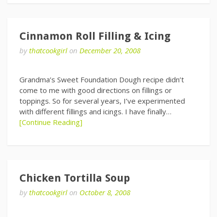
Cinnamon Roll Filling & Icing
by
thatcookgirl
on
December 20, 2008
Grandma’s Sweet Foundation Dough recipe didn’t
come to me with good directions on fillings or
toppings. So for several years, I’ve experimented
with different fillings and icings. I have finally…
[Continue Reading]
Chicken Tortilla Soup
by
thatcookgirl
on
October 8, 2008