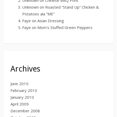
Unknown
on
Chinese BBQ Pork
Unknown
on
Roasted “Stand Up” Chicken &
Potatoes ala “ME”
Faye
on
Asian Dressing
Faye
on
Mom’s Stuffed Green Peppers
Archives
June 2010
February 2010
January 2010
April 2009
December 2008