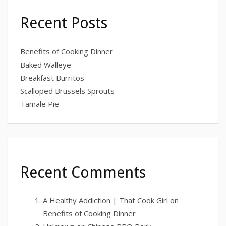
Recent Posts
Benefits of Cooking Dinner
Baked Walleye
Breakfast Burritos
Scalloped Brussels Sprouts
Tamale Pie
Recent Comments
A Healthy Addiction | That Cook Girl
on
Benefits of Cooking Dinner