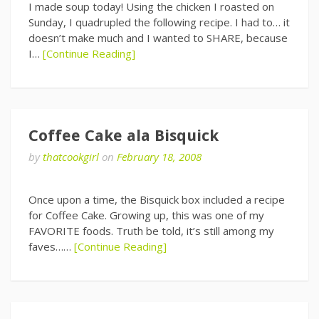
I made soup today! Using the chicken I roasted on
Sunday, I quadrupled the following recipe. I had to… it
doesn’t make much and I wanted to SHARE, because
I…
[Continue Reading]
Coffee Cake ala Bisquick
by
thatcookgirl
on
February 18, 2008
Once upon a time, the Bisquick box included a recipe
for Coffee Cake. Growing up, this was one of my
FAVORITE foods. Truth be told, it’s still among my
faves……
[Continue Reading]