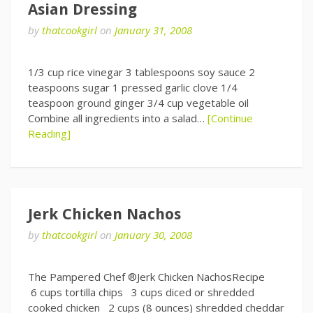
Asian Dressing
by
thatcookgirl
on
January 31, 2008
1/3 cup rice vinegar 3 tablespoons soy sauce 2
teaspoons sugar 1 pressed garlic clove 1/4
teaspoon ground ginger 3/4 cup vegetable oil
Combine all ingredients into a salad…
[Continue
Reading]
Jerk Chicken Nachos
by
thatcookgirl
on
January 30, 2008
The Pampered Chef ®Jerk Chicken NachosRecipe
6 cups tortilla chips 3 cups diced or shredded
cooked chicken 2 cups (8 ounces) shredded cheddar