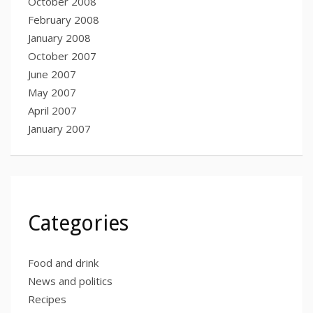
October 2008
February 2008
January 2008
October 2007
June 2007
May 2007
April 2007
January 2007
Categories
Food and drink
News and politics
Recipes