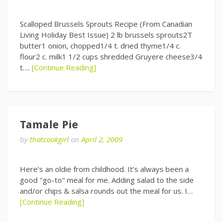
Scalloped Brussels Sprouts Recipe (From Canadian
Living Holiday Best Issue) 2 lb brussels sprouts2T
butter1 onion, chopped1/4 t. dried thyme1/4 c.
flour2 c. milk1 1/2 cups shredded Gruyere cheese3/4
t….
[Continue Reading]
Tamale Pie
by
thatcookgirl
on
April 2, 2009
Here’s an oldie from childhood. It’s always been a
good "go-to" meal for me. Adding salad to the side
and/or chips & salsa rounds out the meal for us. I…
[Continue Reading]