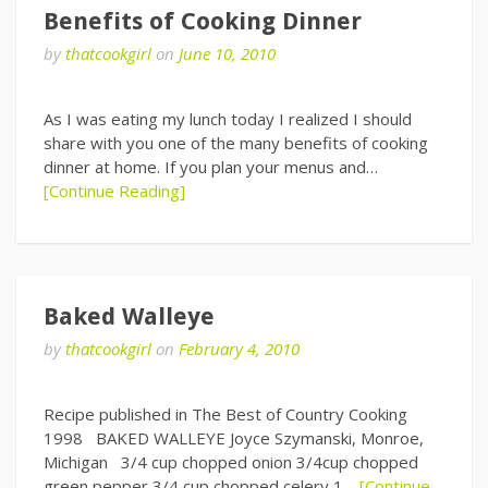
Benefits of Cooking Dinner
by
thatcookgirl
on
June 10, 2010
As I was eating my lunch today I realized I should
share with you one of the many benefits of cooking
dinner at home. If you plan your menus and…
[Continue Reading]
Baked Walleye
by
thatcookgirl
on
February 4, 2010
Recipe published in The Best of Country Cooking
1998 BAKED WALLEYE Joyce Szymanski, Monroe,
Michigan 3/4 cup chopped onion 3/4cup chopped
green pepper 3/4 cup chopped celery 1…
[Continue