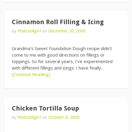
Cinnamon Roll Filling & Icing
by
thatcookgirl
on
December 20, 2008
Grandma’s Sweet Foundation Dough recipe didn’t
come to me with good directions on fillings or
toppings. So for several years, I’ve experimented
with different fillings and icings. I have finally…
[Continue Reading]
Chicken Tortilla Soup
by
thatcookgirl
on
October 8, 2008