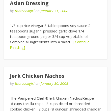
Asian Dressing
by
thatcookgirl
on
January 31, 2008
1/3 cup rice vinegar 3 tablespoons soy sauce 2
teaspoons sugar 1 pressed garlic clove 1/4
teaspoon ground ginger 3/4 cup vegetable oil
Combine all ingredients into a salad…
[Continue
Reading]
Jerk Chicken Nachos
by
thatcookgirl
on
January 30, 2008
The Pampered Chef ®Jerk Chicken NachosRecipe
6 cups tortilla chips 3 cups diced or shredded
cooked chicken 2 cups (8 ounces) shredded cheddar