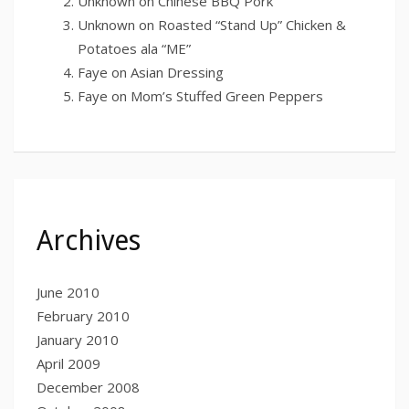
Unknown
on
Chinese BBQ Pork
Unknown
on
Roasted “Stand Up” Chicken &
Potatoes ala “ME”
Faye
on
Asian Dressing
Faye
on
Mom’s Stuffed Green Peppers
Archives
June 2010
February 2010
January 2010
April 2009
December 2008