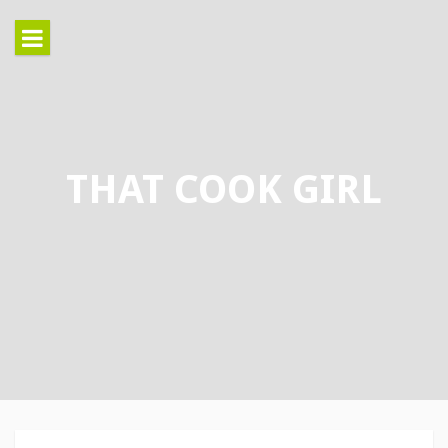
Skip
to
content
THAT COOK GIRL