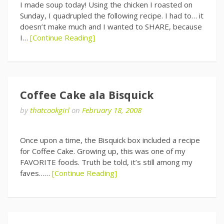
I made soup today! Using the chicken I roasted on
Sunday, I quadrupled the following recipe. I had to… it
doesn’t make much and I wanted to SHARE, because
I…
[Continue Reading]
Coffee Cake ala Bisquick
by
thatcookgirl
on
February 18, 2008
Once upon a time, the Bisquick box included a recipe
for Coffee Cake. Growing up, this was one of my
FAVORITE foods. Truth be told, it’s still among my
faves……
[Continue Reading]