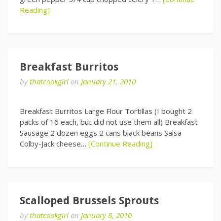
Reading]
Breakfast Burritos
by
thatcookgirl
on
January 21, 2010
Breakfast Burritos Large Flour Tortillas (I bought 2
packs of 16 each, but did not use them all) Breakfast
Sausage 2 dozen eggs 2 cans black beans Salsa
Colby-Jack cheese…
[Continue Reading]
Scalloped Brussels Sprouts
by
thatcookgirl
on
January 8, 2010