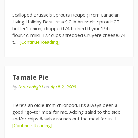
Scalloped Brussels Sprouts Recipe (From Canadian
Living Holiday Best Issue) 2 lb brussels sprouts2T
butter1 onion, chopped1/4 t. dried thyme1/4 c.
flour2 c. milk1 1/2 cups shredded Gruyere cheese3/4
t….
[Continue Reading]
Tamale Pie
by
thatcookgirl
on
April 2, 2009
Here’s an oldie from childhood. It’s always been a
good "go-to" meal for me. Adding salad to the side
and/or chips & salsa rounds out the meal for us. I…
[Continue Reading]