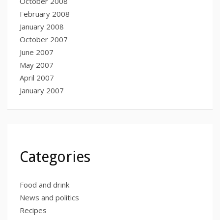
October 2008
February 2008
January 2008
October 2007
June 2007
May 2007
April 2007
January 2007
Categories
Food and drink
News and politics
Recipes