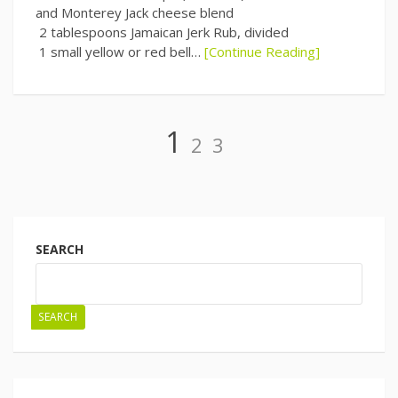
and Monterey Jack cheese blend
2 tablespoons Jamaican Jerk Rub, divided
1 small yellow or red bell…
[Continue Reading]
Page
Page
Page
1
2
3
Posts
navigation
SEARCH
SEARCH