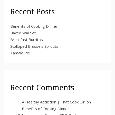
Recent Posts
Benefits of Cooking Dinner
Baked Walleye
Breakfast Burritos
Scalloped Brussels Sprouts
Tamale Pie
Recent Comments
A Healthy Addiction | That Cook Girl
on
Benefits of Cooking Dinner