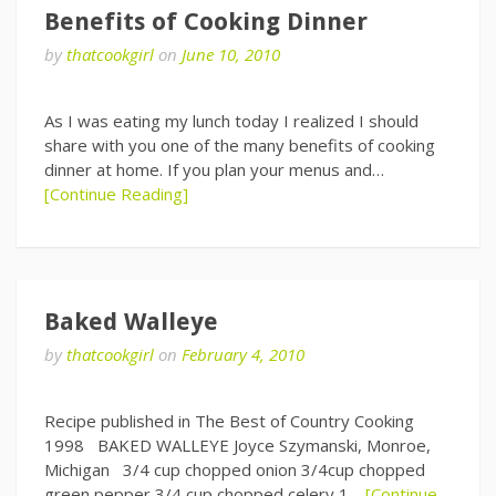
Benefits of Cooking Dinner
by
thatcookgirl
on
June 10, 2010
As I was eating my lunch today I realized I should
share with you one of the many benefits of cooking
dinner at home. If you plan your menus and…
[Continue Reading]
Baked Walleye
by
thatcookgirl
on
February 4, 2010
Recipe published in The Best of Country Cooking
1998 BAKED WALLEYE Joyce Szymanski, Monroe,
Michigan 3/4 cup chopped onion 3/4cup chopped
green pepper 3/4 cup chopped celery 1…
[Continue