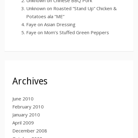
Unknown
on
Chinese BBQ Pork
Unknown
on
Roasted “Stand Up” Chicken &
Potatoes ala “ME”
Faye
on
Asian Dressing
Faye
on
Mom’s Stuffed Green Peppers
Archives
June 2010
February 2010
January 2010
April 2009
December 2008