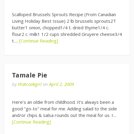
Scalloped Brussels Sprouts Recipe (From Canadian
Living Holiday Best Issue) 2 lb brussels sprouts2T
butter1 onion, chopped1/4 t. dried thyme1/4 c.
flour2 c. milk1 1/2 cups shredded Gruyere cheese3/4
t….
[Continue Reading]
Tamale Pie
by
thatcookgirl
on
April 2, 2009
Here’s an oldie from childhood. It’s always been a
good "go-to" meal for me. Adding salad to the side
and/or chips & salsa rounds out the meal for us. I…
[Continue Reading]