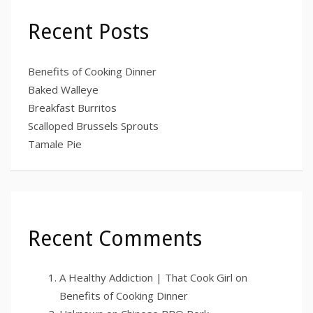
Recent Posts
Benefits of Cooking Dinner
Baked Walleye
Breakfast Burritos
Scalloped Brussels Sprouts
Tamale Pie
Recent Comments
A Healthy Addiction | That Cook Girl
on
Benefits of Cooking Dinner