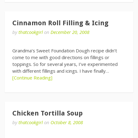
Cinnamon Roll Filling & Icing
by
thatcookgirl
on
December 20, 2008
Grandma’s Sweet Foundation Dough recipe didn’t
come to me with good directions on fillings or
toppings. So for several years, I’ve experimented
with different fillings and icings. I have finally…
[Continue Reading]
Chicken Tortilla Soup
by
thatcookgirl
on
October 8, 2008