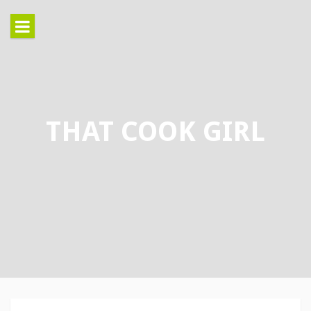
Skip
to
content
THAT COOK GIRL