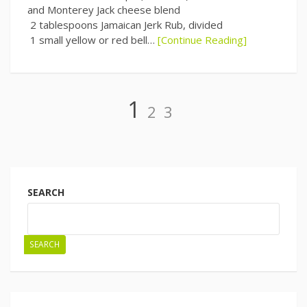
and Monterey Jack cheese blend
2 tablespoons Jamaican Jerk Rub, divided
1 small yellow or red bell…
[Continue Reading]
Page
Page
Page
1
2
3
Posts
navigation
SEARCH
SEARCH