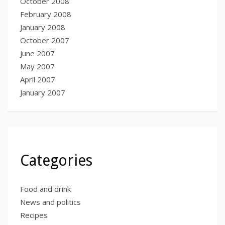
October 2008
February 2008
January 2008
October 2007
June 2007
May 2007
April 2007
January 2007
Categories
Food and drink
News and politics
Recipes