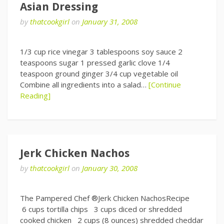
Asian Dressing
by
thatcookgirl
on
January 31, 2008
1/3 cup rice vinegar 3 tablespoons soy sauce 2
teaspoons sugar 1 pressed garlic clove 1/4
teaspoon ground ginger 3/4 cup vegetable oil
Combine all ingredients into a salad…
[Continue
Reading]
Jerk Chicken Nachos
by
thatcookgirl
on
January 30, 2008
The Pampered Chef ®Jerk Chicken NachosRecipe
6 cups tortilla chips 3 cups diced or shredded
cooked chicken 2 cups (8 ounces) shredded cheddar