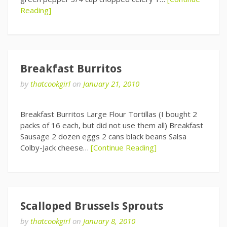
Reading]
Breakfast Burritos
by
thatcookgirl
on
January 21, 2010
Breakfast Burritos Large Flour Tortillas (I bought 2
packs of 16 each, but did not use them all) Breakfast
Sausage 2 dozen eggs 2 cans black beans Salsa
Colby-Jack cheese…
[Continue Reading]
Scalloped Brussels Sprouts
by
thatcookgirl
on
January 8, 2010