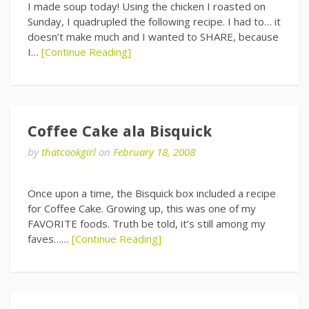
I made soup today! Using the chicken I roasted on
Sunday, I quadrupled the following recipe. I had to… it
doesn’t make much and I wanted to SHARE, because
I…
[Continue Reading]
Coffee Cake ala Bisquick
by
thatcookgirl
on
February 18, 2008
Once upon a time, the Bisquick box included a recipe
for Coffee Cake. Growing up, this was one of my
FAVORITE foods. Truth be told, it’s still among my
faves……
[Continue Reading]