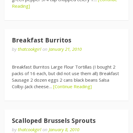
Reading]
Breakfast Burritos
by
thatcookgirl
on
January 21, 2010
Breakfast Burritos Large Flour Tortillas (I bought 2
packs of 16 each, but did not use them all) Breakfast
Sausage 2 dozen eggs 2 cans black beans Salsa
Colby-Jack cheese…
[Continue Reading]
Scalloped Brussels Sprouts
by
thatcookgirl
on
January 8, 2010