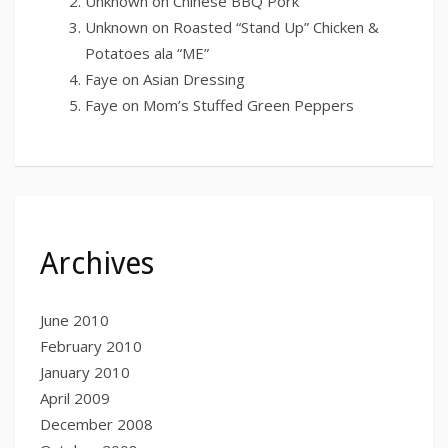
Unknown
on
Chinese BBQ Pork
Unknown
on
Roasted “Stand Up” Chicken &
Potatoes ala “ME”
Faye
on
Asian Dressing
Faye
on
Mom’s Stuffed Green Peppers
Archives
June 2010
February 2010
January 2010
April 2009
December 2008