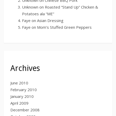
Unknown
on
Chinese BBQ Pork
Unknown
on
Roasted “Stand Up” Chicken &
Potatoes ala “ME”
Faye
on
Asian Dressing
Faye
on
Mom’s Stuffed Green Peppers
Archives
June 2010
February 2010
January 2010
April 2009
December 2008