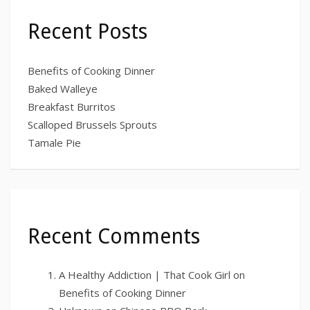
Recent Posts
Benefits of Cooking Dinner
Baked Walleye
Breakfast Burritos
Scalloped Brussels Sprouts
Tamale Pie
Recent Comments
A Healthy Addiction | That Cook Girl
on
Benefits of Cooking Dinner