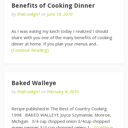
Benefits of Cooking Dinner
by
thatcookgirl
on
June 10, 2010
As I was eating my lunch today I realized I should
share with you one of the many benefits of cooking
dinner at home. If you plan your menus and…
[Continue Reading]
Baked Walleye
by
thatcookgirl
on
February 4, 2010
Recipe published in The Best of Country Cooking
1998 BAKED WALLEYE Joyce Szymanski, Monroe,
Michigan 3/4 cup chopped onion 3/4cup chopped
green pepper 3/4 cup chopped celery 1…
[Continue