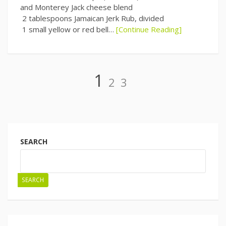
and Monterey Jack cheese blend
2 tablespoons Jamaican Jerk Rub, divided
1 small yellow or red bell…
[Continue Reading]
Page
Page
Page
1
2
3
Posts
navigation
SEARCH
SEARCH