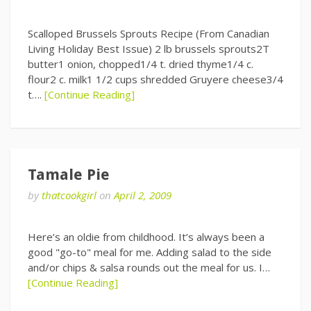
Scalloped Brussels Sprouts Recipe (From Canadian
Living Holiday Best Issue) 2 lb brussels sprouts2T
butter1 onion, chopped1/4 t. dried thyme1/4 c.
flour2 c. milk1 1/2 cups shredded Gruyere cheese3/4
t….
[Continue Reading]
Tamale Pie
by
thatcookgirl
on
April 2, 2009
Here’s an oldie from childhood. It’s always been a
good "go-to" meal for me. Adding salad to the side
and/or chips & salsa rounds out the meal for us. I…
[Continue Reading]