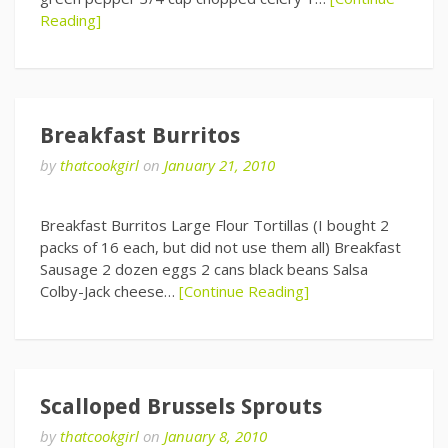
Reading]
Breakfast Burritos
by
thatcookgirl
on
January 21, 2010
Breakfast Burritos Large Flour Tortillas (I bought 2
packs of 16 each, but did not use them all) Breakfast
Sausage 2 dozen eggs 2 cans black beans Salsa
Colby-Jack cheese…
[Continue Reading]
Scalloped Brussels Sprouts
by
thatcookgirl
on
January 8, 2010