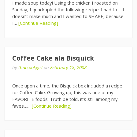
I made soup today! Using the chicken I roasted on
Sunday, I quadrupled the following recipe. I had to… it
doesn’t make much and I wanted to SHARE, because
I…
[Continue Reading]
Coffee Cake ala Bisquick
by
thatcookgirl
on
February 18, 2008
Once upon a time, the Bisquick box included a recipe
for Coffee Cake. Growing up, this was one of my
FAVORITE foods. Truth be told, it’s still among my
faves……
[Continue Reading]