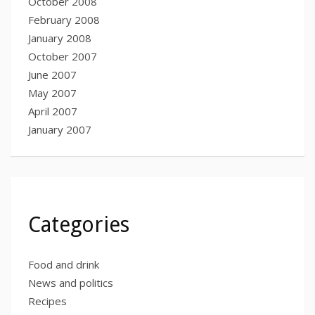
October 2008
February 2008
January 2008
October 2007
June 2007
May 2007
April 2007
January 2007
Categories
Food and drink
News and politics
Recipes