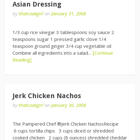
Asian Dressing
by
thatcookgirl
on
January 31, 2008
1/3 cup rice vinegar 3 tablespoons soy sauce 2
teaspoons sugar 1 pressed garlic clove 1/4
teaspoon ground ginger 3/4 cup vegetable oil
Combine all ingredients into a salad…
[Continue
Reading]
Jerk Chicken Nachos
by
thatcookgirl
on
January 30, 2008
The Pampered Chef ®Jerk Chicken NachosRecipe
6 cups tortilla chips 3 cups diced or shredded
cooked chicken 2 cups (8 ounces) shredded cheddar