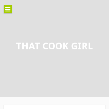
Skip
to
content
THAT COOK GIRL