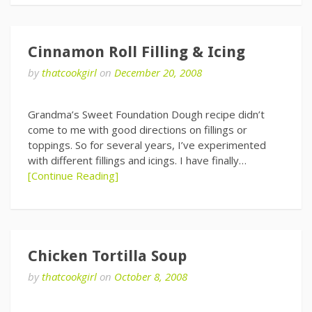
Cinnamon Roll Filling & Icing
by
thatcookgirl
on
December 20, 2008
Grandma’s Sweet Foundation Dough recipe didn’t
come to me with good directions on fillings or
toppings. So for several years, I’ve experimented
with different fillings and icings. I have finally…
[Continue Reading]
Chicken Tortilla Soup
by
thatcookgirl
on
October 8, 2008