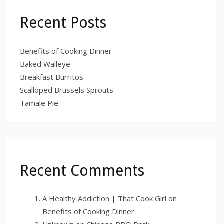
Recent Posts
Benefits of Cooking Dinner
Baked Walleye
Breakfast Burritos
Scalloped Brussels Sprouts
Tamale Pie
Recent Comments
A Healthy Addiction | That Cook Girl
on
Benefits of Cooking Dinner