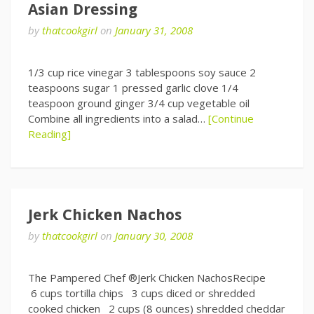
Asian Dressing
by
thatcookgirl
on
January 31, 2008
1/3 cup rice vinegar 3 tablespoons soy sauce 2
teaspoons sugar 1 pressed garlic clove 1/4
teaspoon ground ginger 3/4 cup vegetable oil
Combine all ingredients into a salad…
[Continue
Reading]
Jerk Chicken Nachos
by
thatcookgirl
on
January 30, 2008
The Pampered Chef ®Jerk Chicken NachosRecipe
6 cups tortilla chips 3 cups diced or shredded
cooked chicken 2 cups (8 ounces) shredded cheddar