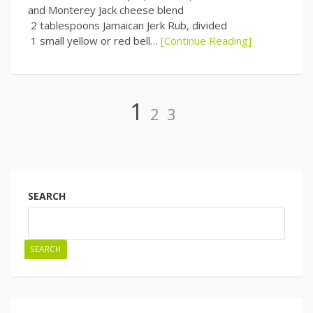
and Monterey Jack cheese blend
2 tablespoons Jamaican Jerk Rub, divided
1 small yellow or red bell…
[Continue Reading]
Page
Page
Page
1
2
3
Posts
navigation
SEARCH
SEARCH