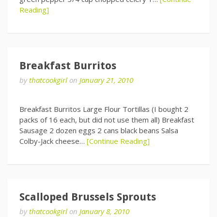
Reading]
Breakfast Burritos
by
thatcookgirl
on
January 21, 2010
Breakfast Burritos Large Flour Tortillas (I bought 2
packs of 16 each, but did not use them all) Breakfast
Sausage 2 dozen eggs 2 cans black beans Salsa
Colby-Jack cheese…
[Continue Reading]
Scalloped Brussels Sprouts
by
thatcookgirl
on
January 8, 2010