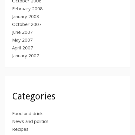
October 2008
February 2008
January 2008
October 2007
June 2007
May 2007
April 2007
January 2007
Categories
Food and drink
News and politics
Recipes