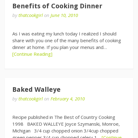
Benefits of Cooking Dinner
by
thatcookgirl
on
June 10, 2010
As I was eating my lunch today I realized I should
share with you one of the many benefits of cooking
dinner at home. If you plan your menus and…
[Continue Reading]
Baked Walleye
by
thatcookgirl
on
February 4, 2010
Recipe published in The Best of Country Cooking
1998 BAKED WALLEYE Joyce Szymanski, Monroe,
Michigan 3/4 cup chopped onion 3/4cup chopped
green pepper 3/4 cup chopped celery 1…
[Continue