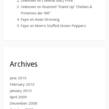
Unknown
on
Chinese BBQ Pork
Unknown
on
Roasted “Stand Up” Chicken &
Potatoes ala “ME”
Faye
on
Asian Dressing
Faye
on
Mom’s Stuffed Green Peppers
Archives
June 2010
February 2010
January 2010
April 2009
December 2008