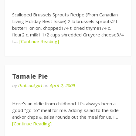
Scalloped Brussels Sprouts Recipe (From Canadian
Living Holiday Best Issue) 2 lb brussels sprouts2T
butter1 onion, chopped1/4 t. dried thyme1/4 c.
flour2 c. milk1 1/2 cups shredded Gruyere cheese3/4
t….
[Continue Reading]
Tamale Pie
by
thatcookgirl
on
April 2, 2009
Here’s an oldie from childhood. It’s always been a
good "go-to" meal for me. Adding salad to the side
and/or chips & salsa rounds out the meal for us. I…
[Continue Reading]