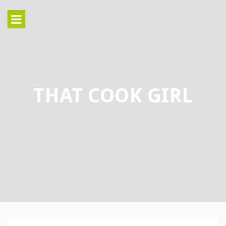
Skip
to
content
THAT COOK GIRL