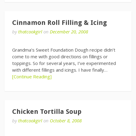
Cinnamon Roll Filling & Icing
by
thatcookgirl
on
December 20, 2008
Grandma’s Sweet Foundation Dough recipe didn’t
come to me with good directions on fillings or
toppings. So for several years, I’ve experimented
with different fillings and icings. I have finally…
[Continue Reading]
Chicken Tortilla Soup
by
thatcookgirl
on
October 8, 2008