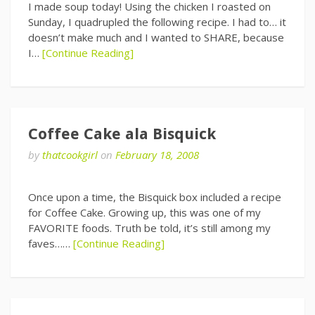
I made soup today! Using the chicken I roasted on
Sunday, I quadrupled the following recipe. I had to… it
doesn’t make much and I wanted to SHARE, because
I…
[Continue Reading]
Coffee Cake ala Bisquick
by
thatcookgirl
on
February 18, 2008
Once upon a time, the Bisquick box included a recipe
for Coffee Cake. Growing up, this was one of my
FAVORITE foods. Truth be told, it’s still among my
faves……
[Continue Reading]