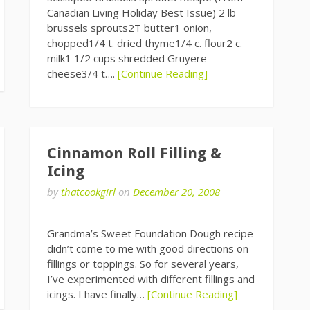
Canadian Living Holiday Best Issue) 2 lb
brussels sprouts2T butter1 onion,
chopped1/4 t. dried thyme1/4 c. flour2 c.
milk1 1/2 cups shredded Gruyere
cheese3/4 t….
[Continue Reading]
Cinnamon Roll Filling &
Icing
by
thatcookgirl
on
December 20, 2008
Grandma’s Sweet Foundation Dough recipe
didn’t come to me with good directions on
fillings or toppings. So for several years,
I’ve experimented with different fillings and
icings. I have finally…
[Continue Reading]