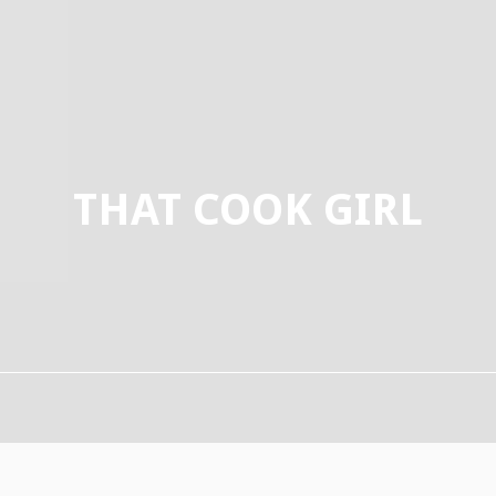
THAT COOK GIRL