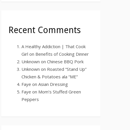
Recent Comments
A Healthy Addiction | That Cook
Girl
on
Benefits of Cooking Dinner
Unknown
on
Chinese BBQ Pork
Unknown
on
Roasted “Stand Up”
Chicken & Potatoes ala “ME”
Faye
on
Asian Dressing
Faye
on
Mom’s Stuffed Green
Peppers