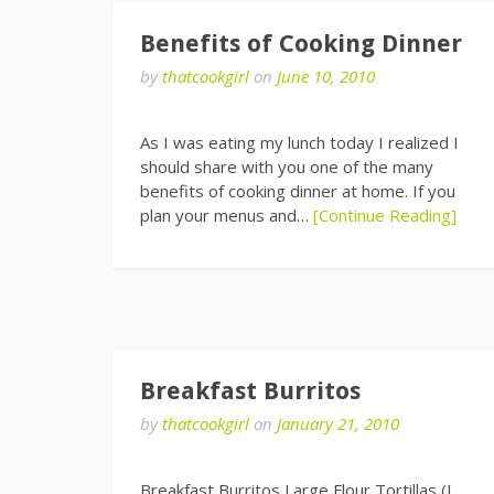
Benefits of Cooking Dinner
by
thatcookgirl
on
June 10, 2010
As I was eating my lunch today I realized I
should share with you one of the many
benefits of cooking dinner at home. If you
plan your menus and…
[Continue Reading]
Breakfast Burritos
by
thatcookgirl
on
January 21, 2010
Breakfast Burritos Large Flour Tortillas (I