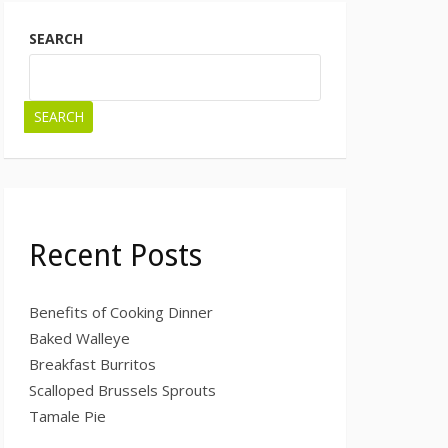
SEARCH
SEARCH
Recent Posts
Benefits of Cooking Dinner
Baked Walleye
Breakfast Burritos
Scalloped Brussels Sprouts
Tamale Pie