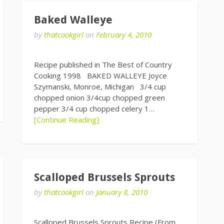
Baked Walleye
by
thatcookgirl
on
February 4, 2010
Recipe published in The Best of Country
Cooking 1998 BAKED WALLEYE Joyce
Szymanski, Monroe, Michigan 3/4 cup
chopped onion 3/4cup chopped green
pepper 3/4 cup chopped celery 1…
[Continue Reading]
Scalloped Brussels Sprouts
by
thatcookgirl
on
January 8, 2010
Scalloped Brussels Sprouts Recipe (From