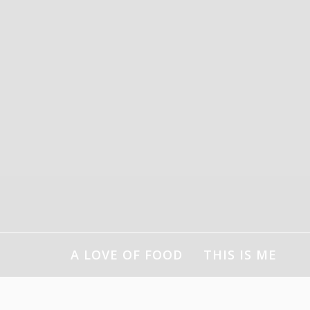
Skip
to
content
A LOVE OF FOOD
THIS IS ME