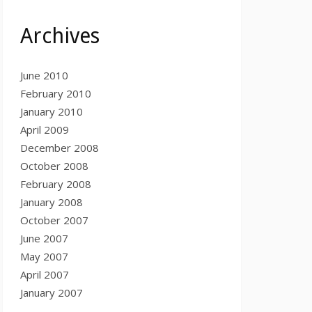
Archives
June 2010
February 2010
January 2010
April 2009
December 2008
October 2008
February 2008
January 2008
October 2007
June 2007
May 2007
April 2007
January 2007