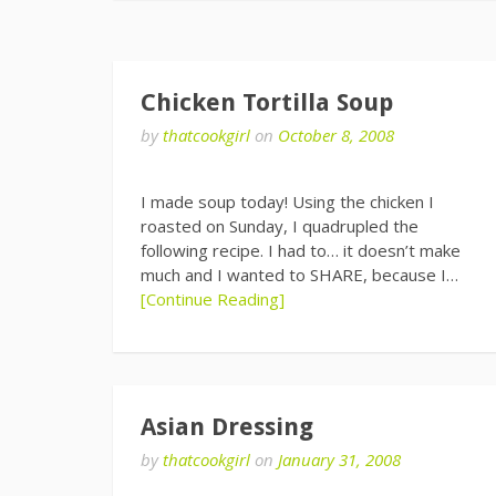
Chicken Tortilla Soup
by
thatcookgirl
on
October 8, 2008
I made soup today! Using the chicken I
roasted on Sunday, I quadrupled the
following recipe. I had to… it doesn’t make
much and I wanted to SHARE, because I…
[Continue Reading]
Asian Dressing
by
thatcookgirl
on
January 31, 2008