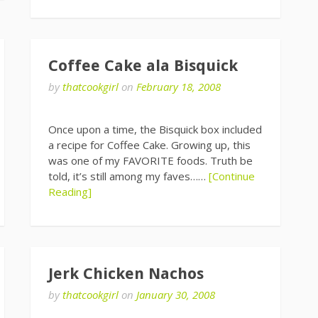
Coffee Cake ala Bisquick
by
thatcookgirl
on
February 18, 2008
Once upon a time, the Bisquick box included
a recipe for Coffee Cake. Growing up, this
was one of my FAVORITE foods. Truth be
told, it’s still among my faves……
[Continue
Reading]
Jerk Chicken Nachos
by
thatcookgirl
on
January 30, 2008