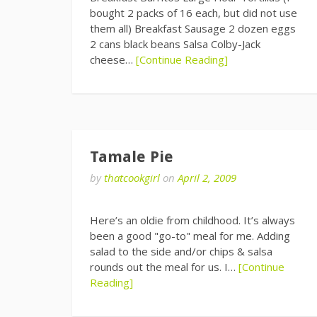
bought 2 packs of 16 each, but did not use
them all) Breakfast Sausage 2 dozen eggs
2 cans black beans Salsa Colby-Jack
cheese…
[Continue Reading]
Tamale Pie
by
thatcookgirl
on
April 2, 2009
Here’s an oldie from childhood. It’s always
been a good "go-to" meal for me. Adding
salad to the side and/or chips & salsa
rounds out the meal for us. I…
[Continue
Reading]