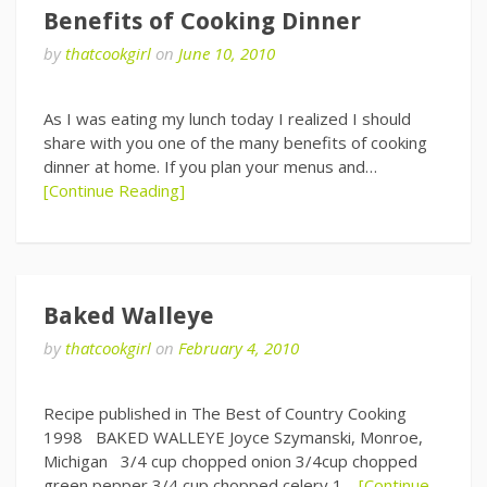
Benefits of Cooking Dinner
by
thatcookgirl
on
June 10, 2010
As I was eating my lunch today I realized I should
share with you one of the many benefits of cooking
dinner at home. If you plan your menus and…
[Continue Reading]
Baked Walleye
by
thatcookgirl
on
February 4, 2010
Recipe published in The Best of Country Cooking
1998 BAKED WALLEYE Joyce Szymanski, Monroe,
Michigan 3/4 cup chopped onion 3/4cup chopped
green pepper 3/4 cup chopped celery 1…
[Continue