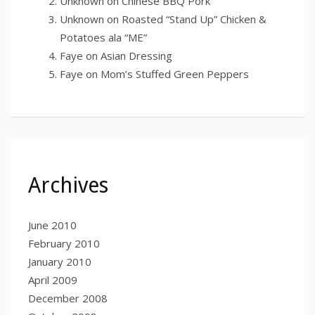
Unknown
on
Chinese BBQ Pork
Unknown
on
Roasted “Stand Up” Chicken &
Potatoes ala “ME”
Faye
on
Asian Dressing
Faye
on
Mom’s Stuffed Green Peppers
Archives
June 2010
February 2010
January 2010
April 2009
December 2008