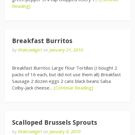
Reading]
Breakfast Burritos
by
thatcookgirl
on
January 21, 2010
Breakfast Burritos Large Flour Tortillas (I bought 2
packs of 16 each, but did not use them all) Breakfast
Sausage 2 dozen eggs 2 cans black beans Salsa
Colby-Jack cheese…
[Continue Reading]
Scalloped Brussels Sprouts
by
thatcookgirl
on
January 8, 2010