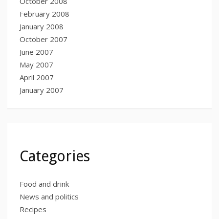
October 2008
February 2008
January 2008
October 2007
June 2007
May 2007
April 2007
January 2007
Categories
Food and drink
News and politics
Recipes