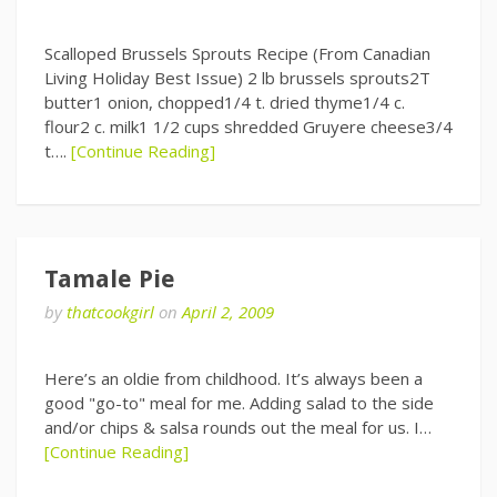
Scalloped Brussels Sprouts Recipe (From Canadian
Living Holiday Best Issue) 2 lb brussels sprouts2T
butter1 onion, chopped1/4 t. dried thyme1/4 c.
flour2 c. milk1 1/2 cups shredded Gruyere cheese3/4
t….
[Continue Reading]
Tamale Pie
by
thatcookgirl
on
April 2, 2009
Here’s an oldie from childhood. It’s always been a
good "go-to" meal for me. Adding salad to the side
and/or chips & salsa rounds out the meal for us. I…
[Continue Reading]