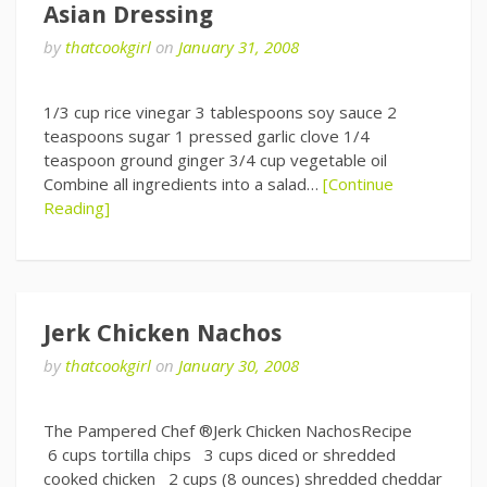
Asian Dressing
by
thatcookgirl
on
January 31, 2008
1/3 cup rice vinegar 3 tablespoons soy sauce 2
teaspoons sugar 1 pressed garlic clove 1/4
teaspoon ground ginger 3/4 cup vegetable oil
Combine all ingredients into a salad…
[Continue
Reading]
Jerk Chicken Nachos
by
thatcookgirl
on
January 30, 2008
The Pampered Chef ®Jerk Chicken NachosRecipe
6 cups tortilla chips 3 cups diced or shredded
cooked chicken 2 cups (8 ounces) shredded cheddar