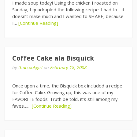
I made soup today! Using the chicken I roasted on
Sunday, I quadrupled the following recipe. I had to… it
doesn’t make much and I wanted to SHARE, because
I…
[Continue Reading]
Coffee Cake ala Bisquick
by
thatcookgirl
on
February 18, 2008
Once upon a time, the Bisquick box included a recipe
for Coffee Cake. Growing up, this was one of my
FAVORITE foods. Truth be told, it’s still among my
faves……
[Continue Reading]