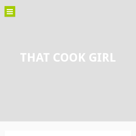
Skip
to
content
THAT COOK GIRL