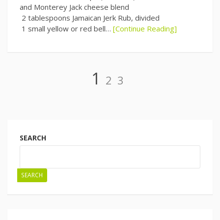
and Monterey Jack cheese blend
2 tablespoons Jamaican Jerk Rub, divided
1 small yellow or red bell…
[Continue Reading]
Page
Page
Page
1
2
3
Posts
navigation
SEARCH
SEARCH