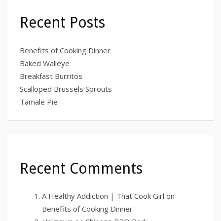
Recent Posts
Benefits of Cooking Dinner
Baked Walleye
Breakfast Burritos
Scalloped Brussels Sprouts
Tamale Pie
Recent Comments
A Healthy Addiction | That Cook Girl
on
Benefits of Cooking Dinner