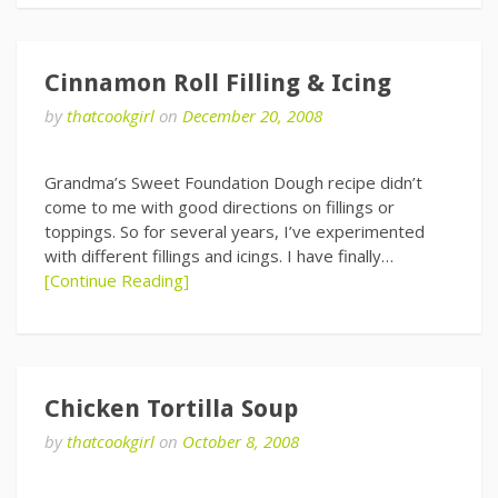
Cinnamon Roll Filling & Icing
by
thatcookgirl
on
December 20, 2008
Grandma’s Sweet Foundation Dough recipe didn’t
come to me with good directions on fillings or
toppings. So for several years, I’ve experimented
with different fillings and icings. I have finally…
[Continue Reading]
Chicken Tortilla Soup
by
thatcookgirl
on
October 8, 2008