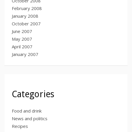
October 2008
February 2008
January 2008
October 2007
June 2007
May 2007
April 2007
January 2007
Categories
Food and drink
News and politics
Recipes