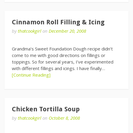
Cinnamon Roll Filling & Icing
by
thatcookgirl
on
December 20, 2008
Grandma’s Sweet Foundation Dough recipe didn’t
come to me with good directions on fillings or
toppings. So for several years, I’ve experimented
with different fillings and icings. I have finally…
[Continue Reading]
Chicken Tortilla Soup
by
thatcookgirl
on
October 8, 2008