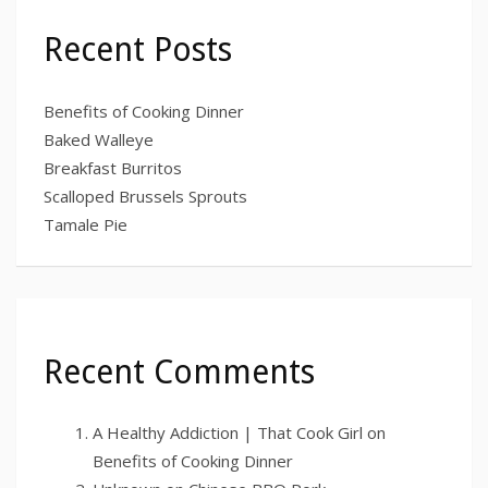
Recent Posts
Benefits of Cooking Dinner
Baked Walleye
Breakfast Burritos
Scalloped Brussels Sprouts
Tamale Pie
Recent Comments
A Healthy Addiction | That Cook Girl
on
Benefits of Cooking Dinner