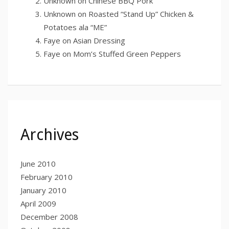
Unknown
on
Chinese BBQ Pork
Unknown
on
Roasted “Stand Up” Chicken &
Potatoes ala “ME”
Faye
on
Asian Dressing
Faye
on
Mom’s Stuffed Green Peppers
Archives
June 2010
February 2010
January 2010
April 2009
December 2008