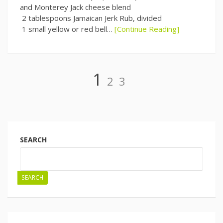
and Monterey Jack cheese blend
2 tablespoons Jamaican Jerk Rub, divided
1 small yellow or red bell…
[Continue Reading]
Page
Page
Page
1
2
3
Posts
navigation
SEARCH
SEARCH