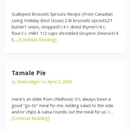
Scalloped Brussels Sprouts Recipe (From Canadian
Living Holiday Best Issue) 2 lb brussels sprouts2T
butter1 onion, chopped1/4 t. dried thyme1/4 c.
flour2 c. milk1 1/2 cups shredded Gruyere cheese3/4
t….
[Continue Reading]
Tamale Pie
by
thatcookgirl
on
April 2, 2009
Here’s an oldie from childhood. It’s always been a
good "go-to" meal for me. Adding salad to the side
and/or chips & salsa rounds out the meal for us. I…
[Continue Reading]