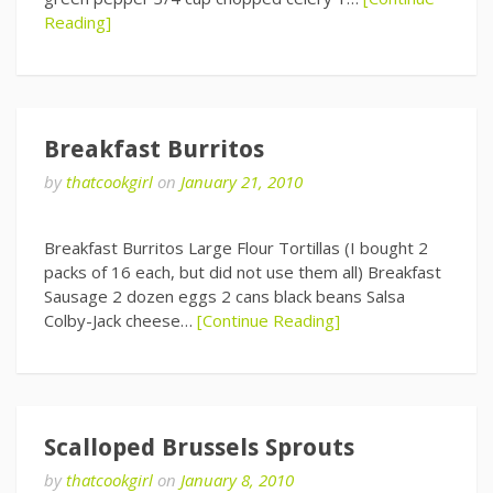
Reading]
Breakfast Burritos
by
thatcookgirl
on
January 21, 2010
Breakfast Burritos Large Flour Tortillas (I bought 2
packs of 16 each, but did not use them all) Breakfast
Sausage 2 dozen eggs 2 cans black beans Salsa
Colby-Jack cheese…
[Continue Reading]
Scalloped Brussels Sprouts
by
thatcookgirl
on
January 8, 2010