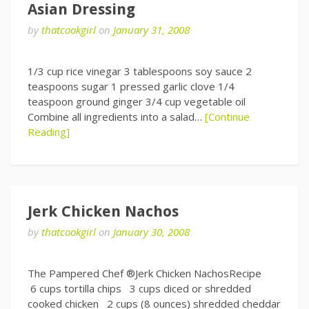
Asian Dressing
by
thatcookgirl
on
January 31, 2008
1/3 cup rice vinegar 3 tablespoons soy sauce 2
teaspoons sugar 1 pressed garlic clove 1/4
teaspoon ground ginger 3/4 cup vegetable oil
Combine all ingredients into a salad…
[Continue
Reading]
Jerk Chicken Nachos
by
thatcookgirl
on
January 30, 2008
The Pampered Chef ®Jerk Chicken NachosRecipe
6 cups tortilla chips 3 cups diced or shredded
cooked chicken 2 cups (8 ounces) shredded cheddar