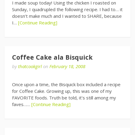
I made soup today! Using the chicken I roasted on
Sunday, I quadrupled the following recipe. I had to… it
doesn’t make much and I wanted to SHARE, because
I…
[Continue Reading]
Coffee Cake ala Bisquick
by
thatcookgirl
on
February 18, 2008
Once upon a time, the Bisquick box included a recipe
for Coffee Cake. Growing up, this was one of my
FAVORITE foods. Truth be told, it’s still among my
faves……
[Continue Reading]