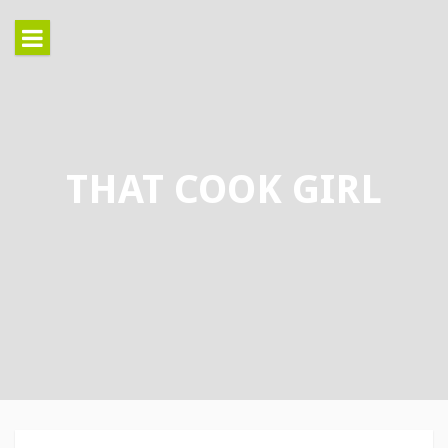
Skip
to
content
THAT COOK GIRL