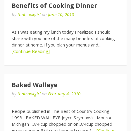
Benefits of Cooking Dinner
by
thatcookgirl
on
June 10, 2010
As I was eating my lunch today I realized I should
share with you one of the many benefits of cooking
dinner at home. If you plan your menus and…
[Continue Reading]
Baked Walleye
by
thatcookgirl
on
February 4, 2010
Recipe published in The Best of Country Cooking
1998 BAKED WALLEYE Joyce Szymanski, Monroe,
Michigan 3/4 cup chopped onion 3/4cup chopped
green pepper 3/4 cup chopped celery 1…
[Continue