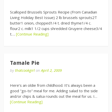
Scalloped Brussels Sprouts Recipe (From Canadian
Living Holiday Best Issue) 2 lb brussels sprouts2T
butter1 onion, chopped1/4 t. dried thyme1/4 c.
flour2 c. milk1 1/2 cups shredded Gruyere cheese3/4
t….
[Continue Reading]
Tamale Pie
by
thatcookgirl
on
April 2, 2009
Here’s an oldie from childhood. It’s always been a
good "go-to" meal for me. Adding salad to the side
and/or chips & salsa rounds out the meal for us. I…
[Continue Reading]