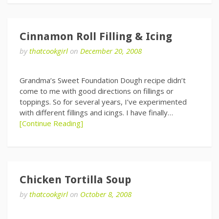
Cinnamon Roll Filling & Icing
by
thatcookgirl
on
December 20, 2008
Grandma’s Sweet Foundation Dough recipe didn’t
come to me with good directions on fillings or
toppings. So for several years, I’ve experimented
with different fillings and icings. I have finally…
[Continue Reading]
Chicken Tortilla Soup
by
thatcookgirl
on
October 8, 2008