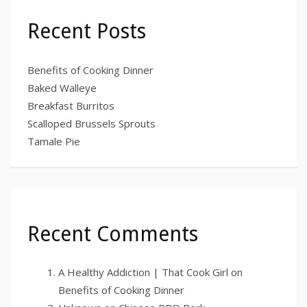
Recent Posts
Benefits of Cooking Dinner
Baked Walleye
Breakfast Burritos
Scalloped Brussels Sprouts
Tamale Pie
Recent Comments
A Healthy Addiction | That Cook Girl
on
Benefits of Cooking Dinner