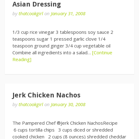
Asian Dressing
by
thatcookgirl
on
January 31, 2008
1/3 cup rice vinegar 3 tablespoons soy sauce 2
teaspoons sugar 1 pressed garlic clove 1/4
teaspoon ground ginger 3/4 cup vegetable oil
Combine all ingredients into a salad…
[Continue
Reading]
Jerk Chicken Nachos
by
thatcookgirl
on
January 30, 2008
The Pampered Chef ®Jerk Chicken NachosRecipe
6 cups tortilla chips 3 cups diced or shredded
cooked chicken 2 cups (8 ounces) shredded cheddar