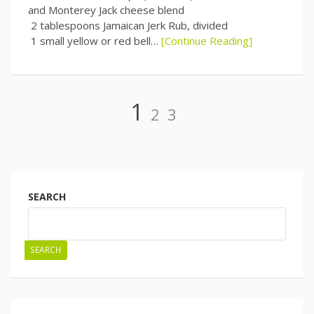
and Monterey Jack cheese blend
2 tablespoons Jamaican Jerk Rub, divided
1 small yellow or red bell…
[Continue Reading]
Page
Page
Page
1
2
3
Posts
navigation
SEARCH
SEARCH