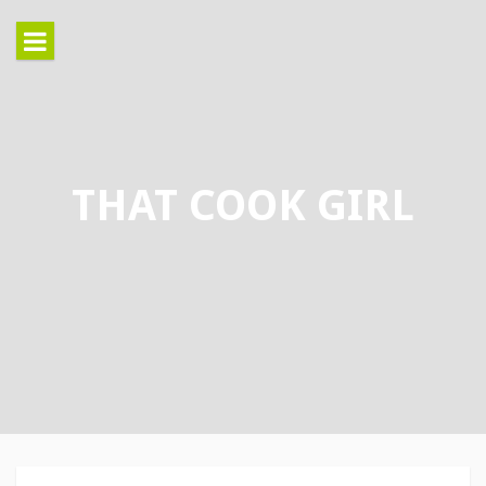
Skip
to
content
THAT COOK GIRL