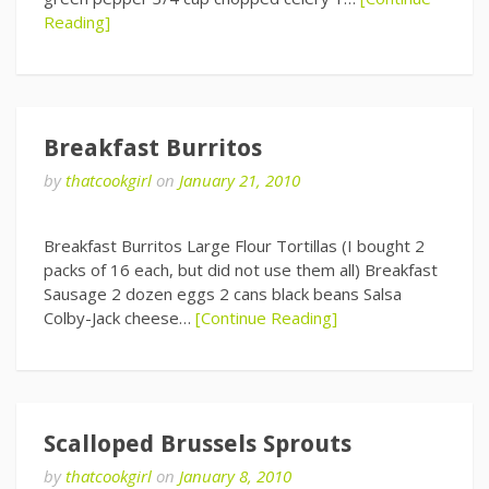
Reading]
Breakfast Burritos
by
thatcookgirl
on
January 21, 2010
Breakfast Burritos Large Flour Tortillas (I bought 2
packs of 16 each, but did not use them all) Breakfast
Sausage 2 dozen eggs 2 cans black beans Salsa
Colby-Jack cheese…
[Continue Reading]
Scalloped Brussels Sprouts
by
thatcookgirl
on
January 8, 2010