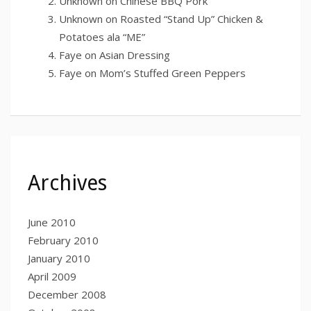
Unknown
on
Chinese BBQ Pork
Unknown
on
Roasted “Stand Up” Chicken &
Potatoes ala “ME”
Faye
on
Asian Dressing
Faye
on
Mom’s Stuffed Green Peppers
Archives
June 2010
February 2010
January 2010
April 2009
December 2008