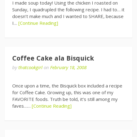
I made soup today! Using the chicken I roasted on
Sunday, I quadrupled the following recipe. I had to… it
doesn’t make much and I wanted to SHARE, because
I…
[Continue Reading]
Coffee Cake ala Bisquick
by
thatcookgirl
on
February 18, 2008
Once upon a time, the Bisquick box included a recipe
for Coffee Cake. Growing up, this was one of my
FAVORITE foods. Truth be told, it’s still among my
faves……
[Continue Reading]