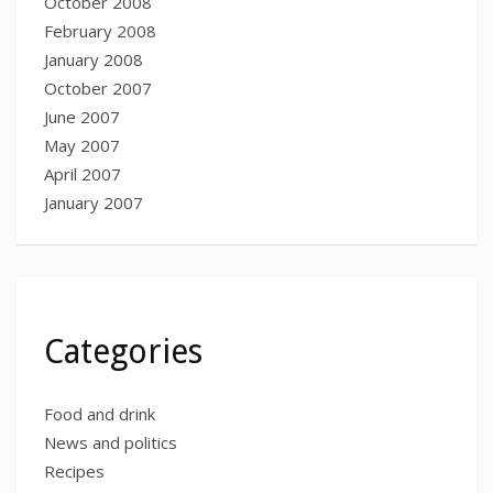
October 2008
February 2008
January 2008
October 2007
June 2007
May 2007
April 2007
January 2007
Categories
Food and drink
News and politics
Recipes