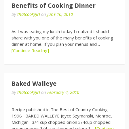
Benefits of Cooking Dinner
by
thatcookgirl
on
June 10, 2010
As I was eating my lunch today I realized I should
share with you one of the many benefits of cooking
dinner at home. If you plan your menus and…
[Continue Reading]
Baked Walleye
by
thatcookgirl
on
February 4, 2010
Recipe published in The Best of Country Cooking
1998 BAKED WALLEYE Joyce Szymanski, Monroe,
Michigan 3/4 cup chopped onion 3/4cup chopped
green pepper 3/4 cup chopped celery 1…
[Continue