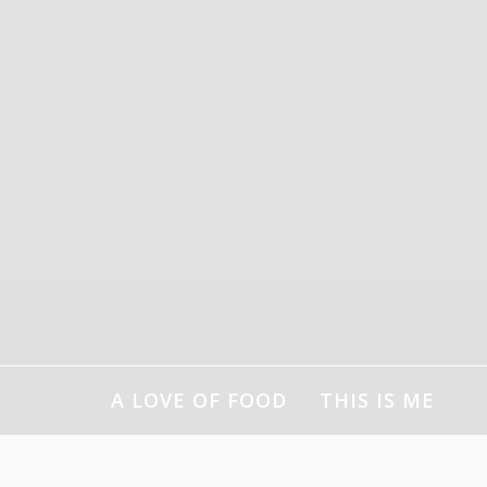
Skip
to
content
A LOVE OF FOOD
THIS IS ME