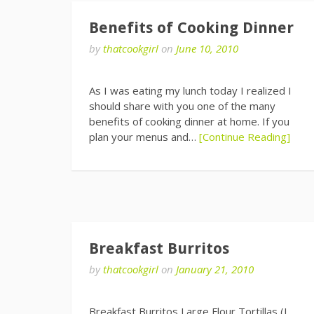
Benefits of Cooking Dinner
by
thatcookgirl
on
June 10, 2010
As I was eating my lunch today I realized I
should share with you one of the many
benefits of cooking dinner at home. If you
plan your menus and…
[Continue Reading]
Breakfast Burritos
by
thatcookgirl
on
January 21, 2010
Breakfast Burritos Large Flour Tortillas (I