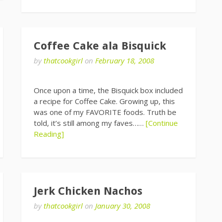
Coffee Cake ala Bisquick
by
thatcookgirl
on
February 18, 2008
Once upon a time, the Bisquick box included
a recipe for Coffee Cake. Growing up, this
was one of my FAVORITE foods. Truth be
told, it’s still among my faves……
[Continue
Reading]
Jerk Chicken Nachos
by
thatcookgirl
on
January 30, 2008