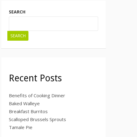
SEARCH
SEARCH
Recent Posts
Benefits of Cooking Dinner
Baked Walleye
Breakfast Burritos
Scalloped Brussels Sprouts
Tamale Pie