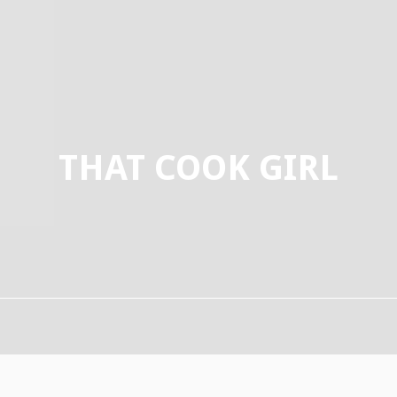
THAT COOK GIRL