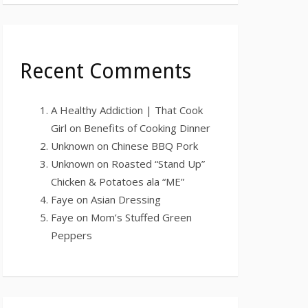
Recent Comments
A Healthy Addiction | That Cook
Girl
on
Benefits of Cooking Dinner
Unknown
on
Chinese BBQ Pork
Unknown
on
Roasted “Stand Up”
Chicken & Potatoes ala “ME”
Faye
on
Asian Dressing
Faye
on
Mom’s Stuffed Green
Peppers