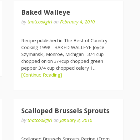
Baked Walleye
by
thatcookgirl
on
February 4, 2010
Recipe published in The Best of Country
Cooking 1998 BAKED WALLEYE Joyce
Szymanski, Monroe, Michigan 3/4 cup
chopped onion 3/4cup chopped green
pepper 3/4 cup chopped celery 1…
[Continue Reading]
Scalloped Brussels Sprouts
by
thatcookgirl
on
January 8, 2010
Scalloped Brussels Sprouts Recipe (From