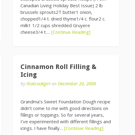
Canadian Living Holiday Best Issue) 2 lb
brussels sprouts2T butter1 onion,
chopped1/4 t. dried thyme1/4 c. flour2 c.
milk1 1/2 cups shredded Gruyere
cheese3/4 t….
[Continue Reading]
Cinnamon Roll Filling &
Icing
by
thatcookgirl
on
December 20, 2008
Grandma’s Sweet Foundation Dough recipe
didn’t come to me with good directions on
fillings or toppings. So for several years,
I’ve experimented with different fillings and
icings. I have finally…
[Continue Reading]