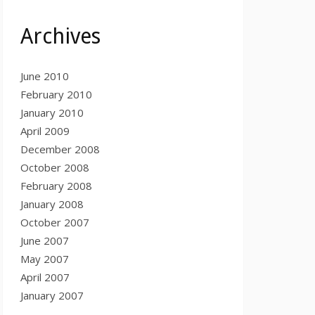
Archives
June 2010
February 2010
January 2010
April 2009
December 2008
October 2008
February 2008
January 2008
October 2007
June 2007
May 2007
April 2007
January 2007