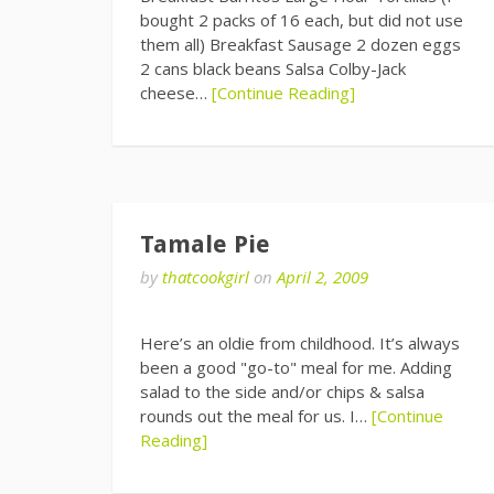
bought 2 packs of 16 each, but did not use
them all) Breakfast Sausage 2 dozen eggs
2 cans black beans Salsa Colby-Jack
cheese…
[Continue Reading]
Tamale Pie
by
thatcookgirl
on
April 2, 2009
Here’s an oldie from childhood. It’s always
been a good "go-to" meal for me. Adding
salad to the side and/or chips & salsa
rounds out the meal for us. I…
[Continue
Reading]