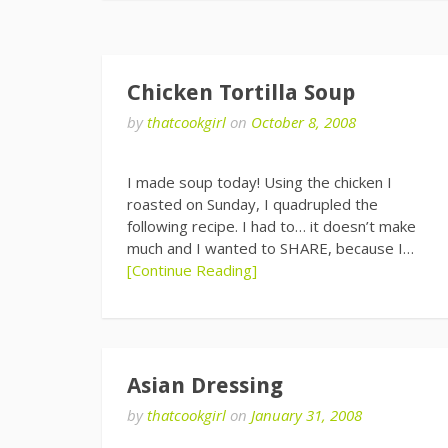
Chicken Tortilla Soup
by
thatcookgirl
on
October 8, 2008
I made soup today! Using the chicken I
roasted on Sunday, I quadrupled the
following recipe. I had to… it doesn’t make
much and I wanted to SHARE, because I…
[Continue Reading]
Asian Dressing
by
thatcookgirl
on
January 31, 2008