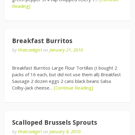
Reading]
Breakfast Burritos
by
thatcookgirl
on
January 21, 2010
Breakfast Burritos Large Flour Tortillas (I bought 2
packs of 16 each, but did not use them all) Breakfast
Sausage 2 dozen eggs 2 cans black beans Salsa
Colby-Jack cheese…
[Continue Reading]
Scalloped Brussels Sprouts
by
thatcookgirl
on
January 8, 2010