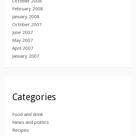
October 2008
February 2008
January 2008
October 2007
June 2007
May 2007
April 2007
January 2007
Categories
Food and drink
News and politics
Recipes