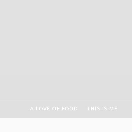
Skip
to
content
A LOVE OF FOOD
THIS IS ME