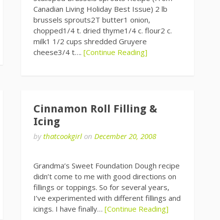
Canadian Living Holiday Best Issue) 2 lb
brussels sprouts2T butter1 onion,
chopped1/4 t. dried thyme1/4 c. flour2 c.
milk1 1/2 cups shredded Gruyere
cheese3/4 t….
[Continue Reading]
Cinnamon Roll Filling &
Icing
by
thatcookgirl
on
December 20, 2008
Grandma’s Sweet Foundation Dough recipe
didn’t come to me with good directions on
fillings or toppings. So for several years,
I’ve experimented with different fillings and
icings. I have finally…
[Continue Reading]