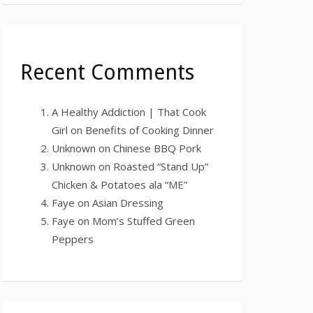
Recent Comments
A Healthy Addiction | That Cook
Girl
on
Benefits of Cooking Dinner
Unknown
on
Chinese BBQ Pork
Unknown
on
Roasted “Stand Up”
Chicken & Potatoes ala “ME”
Faye
on
Asian Dressing
Faye
on
Mom’s Stuffed Green
Peppers