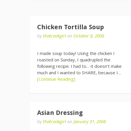
Chicken Tortilla Soup
by
thatcookgirl
on
October 8, 2008
I made soup today! Using the chicken I
roasted on Sunday, I quadrupled the
following recipe. I had to… it doesn’t make
much and I wanted to SHARE, because I…
[Continue Reading]
Asian Dressing
by
thatcookgirl
on
January 31, 2008