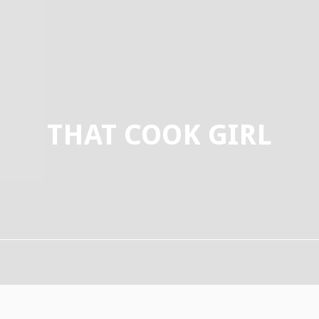
THAT COOK GIRL