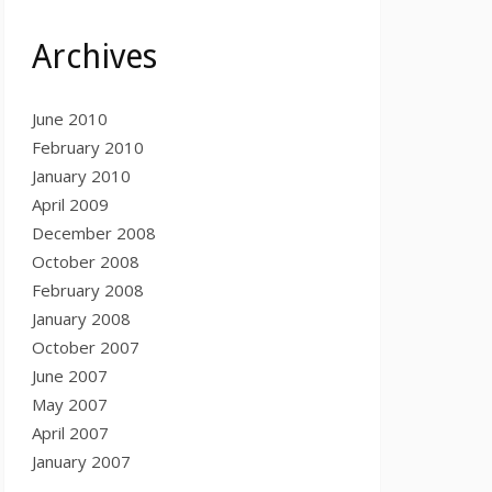
Archives
June 2010
February 2010
January 2010
April 2009
December 2008
October 2008
February 2008
January 2008
October 2007
June 2007
May 2007
April 2007
January 2007