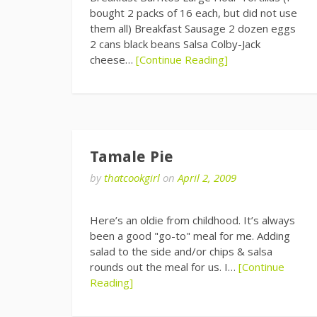
bought 2 packs of 16 each, but did not use
them all) Breakfast Sausage 2 dozen eggs
2 cans black beans Salsa Colby-Jack
cheese…
[Continue Reading]
Tamale Pie
by
thatcookgirl
on
April 2, 2009
Here’s an oldie from childhood. It’s always
been a good "go-to" meal for me. Adding
salad to the side and/or chips & salsa
rounds out the meal for us. I…
[Continue
Reading]