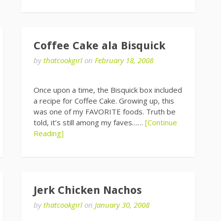
Coffee Cake ala Bisquick
by
thatcookgirl
on
February 18, 2008
Once upon a time, the Bisquick box included
a recipe for Coffee Cake. Growing up, this
was one of my FAVORITE foods. Truth be
told, it’s still among my faves……
[Continue
Reading]
Jerk Chicken Nachos
by
thatcookgirl
on
January 30, 2008