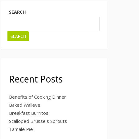
SEARCH
SEARCH
Recent Posts
Benefits of Cooking Dinner
Baked Walleye
Breakfast Burritos
Scalloped Brussels Sprouts
Tamale Pie