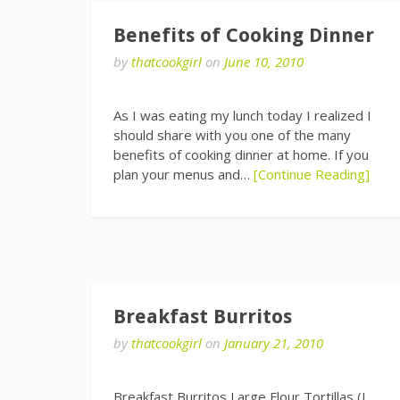
Benefits of Cooking Dinner
by
thatcookgirl
on
June 10, 2010
As I was eating my lunch today I realized I
should share with you one of the many
benefits of cooking dinner at home. If you
plan your menus and…
[Continue Reading]
Breakfast Burritos
by
thatcookgirl
on
January 21, 2010
Breakfast Burritos Large Flour Tortillas (I