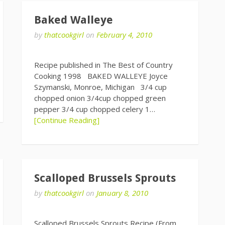
Baked Walleye
by
thatcookgirl
on
February 4, 2010
Recipe published in The Best of Country
Cooking 1998 BAKED WALLEYE Joyce
Szymanski, Monroe, Michigan 3/4 cup
chopped onion 3/4cup chopped green
pepper 3/4 cup chopped celery 1…
[Continue Reading]
Scalloped Brussels Sprouts
by
thatcookgirl
on
January 8, 2010
Scalloped Brussels Sprouts Recipe (From