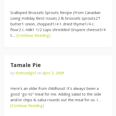
Scalloped Brussels Sprouts Recipe (From Canadian
Living Holiday Best Issue) 2 lb brussels sprouts2T
butter1 onion, chopped1/4 t. dried thyme1/4 c.
flour2 c. milk1 1/2 cups shredded Gruyere cheese3/4
t….
[Continue Reading]
Tamale Pie
by
thatcookgirl
on
April 2, 2009
Here’s an oldie from childhood. It’s always been a
good "go-to" meal for me. Adding salad to the side
and/or chips & salsa rounds out the meal for us. I…
[Continue Reading]