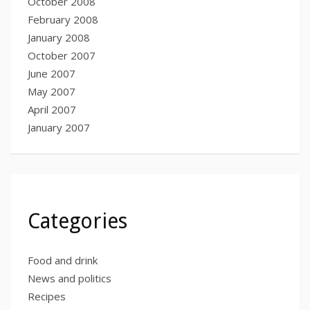
October 2008
February 2008
January 2008
October 2007
June 2007
May 2007
April 2007
January 2007
Categories
Food and drink
News and politics
Recipes