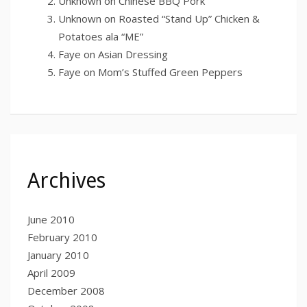
Unknown
on
Chinese BBQ Pork
Unknown
on
Roasted “Stand Up” Chicken &
Potatoes ala “ME”
Faye
on
Asian Dressing
Faye
on
Mom’s Stuffed Green Peppers
Archives
June 2010
February 2010
January 2010
April 2009
December 2008