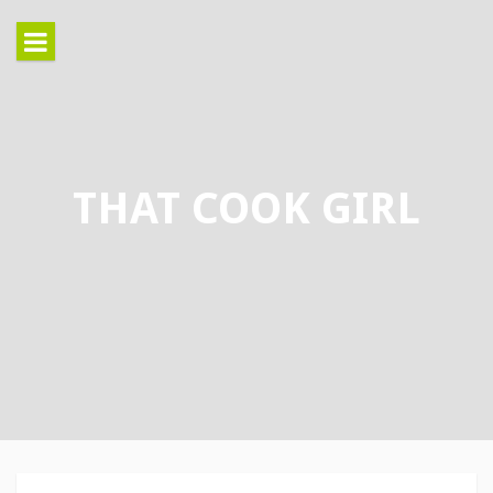
Skip
to
content
THAT COOK GIRL