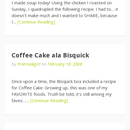
I made soup today! Using the chicken I roasted on
Sunday, I quadrupled the following recipe. I had to… it
doesn’t make much and I wanted to SHARE, because
I…
[Continue Reading]
Coffee Cake ala Bisquick
by
thatcookgirl
on
February 18, 2008
Once upon a time, the Bisquick box included a recipe
for Coffee Cake. Growing up, this was one of my
FAVORITE foods. Truth be told, it’s still among my
faves……
[Continue Reading]