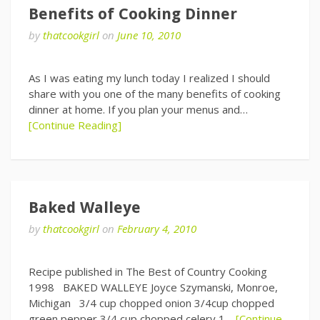
Benefits of Cooking Dinner
by
thatcookgirl
on
June 10, 2010
As I was eating my lunch today I realized I should
share with you one of the many benefits of cooking
dinner at home. If you plan your menus and…
[Continue Reading]
Baked Walleye
by
thatcookgirl
on
February 4, 2010
Recipe published in The Best of Country Cooking
1998 BAKED WALLEYE Joyce Szymanski, Monroe,
Michigan 3/4 cup chopped onion 3/4cup chopped
green pepper 3/4 cup chopped celery 1…
[Continue