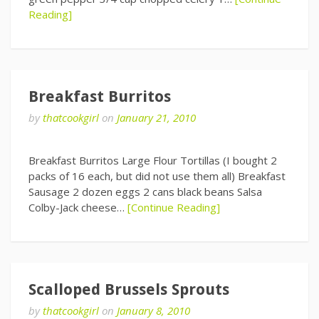
Reading]
Breakfast Burritos
by
thatcookgirl
on
January 21, 2010
Breakfast Burritos Large Flour Tortillas (I bought 2
packs of 16 each, but did not use them all) Breakfast
Sausage 2 dozen eggs 2 cans black beans Salsa
Colby-Jack cheese…
[Continue Reading]
Scalloped Brussels Sprouts
by
thatcookgirl
on
January 8, 2010