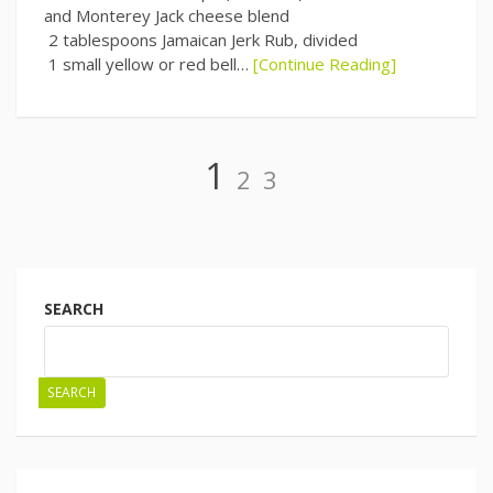
and Monterey Jack cheese blend
2 tablespoons Jamaican Jerk Rub, divided
1 small yellow or red bell…
[Continue Reading]
Page
Page
Page
1
2
3
Posts
navigation
SEARCH
SEARCH