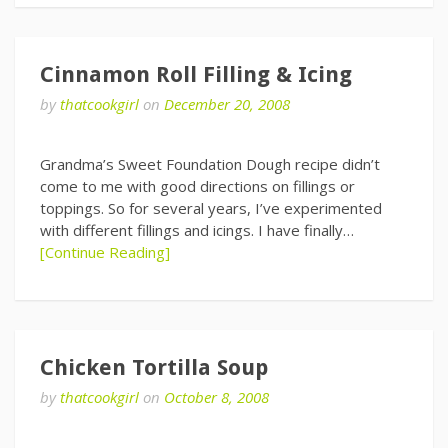
Cinnamon Roll Filling & Icing
by
thatcookgirl
on
December 20, 2008
Grandma’s Sweet Foundation Dough recipe didn’t
come to me with good directions on fillings or
toppings. So for several years, I’ve experimented
with different fillings and icings. I have finally…
[Continue Reading]
Chicken Tortilla Soup
by
thatcookgirl
on
October 8, 2008