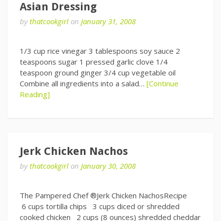
Asian Dressing
by
thatcookgirl
on
January 31, 2008
1/3 cup rice vinegar 3 tablespoons soy sauce 2
teaspoons sugar 1 pressed garlic clove 1/4
teaspoon ground ginger 3/4 cup vegetable oil
Combine all ingredients into a salad…
[Continue
Reading]
Jerk Chicken Nachos
by
thatcookgirl
on
January 30, 2008
The Pampered Chef ®Jerk Chicken NachosRecipe
6 cups tortilla chips 3 cups diced or shredded
cooked chicken 2 cups (8 ounces) shredded cheddar