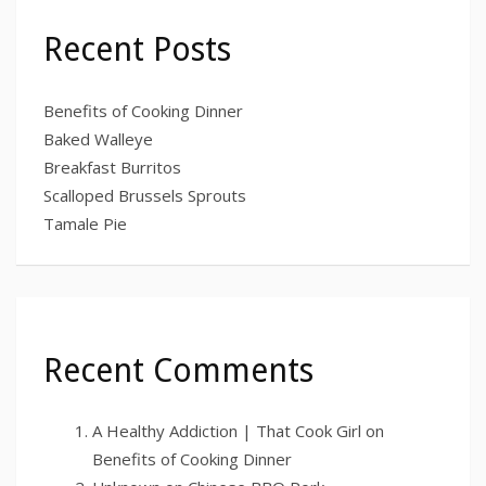
Recent Posts
Benefits of Cooking Dinner
Baked Walleye
Breakfast Burritos
Scalloped Brussels Sprouts
Tamale Pie
Recent Comments
A Healthy Addiction | That Cook Girl
on
Benefits of Cooking Dinner