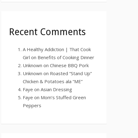
Recent Comments
A Healthy Addiction | That Cook
Girl
on
Benefits of Cooking Dinner
Unknown
on
Chinese BBQ Pork
Unknown
on
Roasted “Stand Up”
Chicken & Potatoes ala “ME”
Faye
on
Asian Dressing
Faye
on
Mom’s Stuffed Green
Peppers