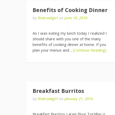
Benefits of Cooking Dinner
by
thatcookgirl
on
June 10, 2010
As I was eating my lunch today I realized I
should share with you one of the many
benefits of cooking dinner at home. If you
plan your menus and…
[Continue Reading]
Breakfast Burritos
by
thatcookgirl
on
January 21, 2010
Breakfast Burritos Large Flour Tortillas (I