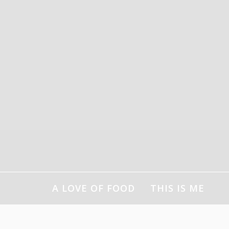
Skip
to
content
A LOVE OF FOOD
THIS IS ME