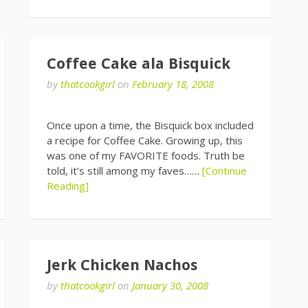
Coffee Cake ala Bisquick
by
thatcookgirl
on
February 18, 2008
Once upon a time, the Bisquick box included
a recipe for Coffee Cake. Growing up, this
was one of my FAVORITE foods. Truth be
told, it’s still among my faves……
[Continue
Reading]
Jerk Chicken Nachos
by
thatcookgirl
on
January 30, 2008