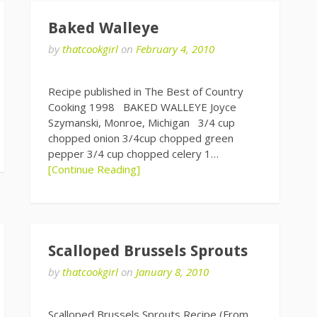
Baked Walleye
by
thatcookgirl
on
February 4, 2010
Recipe published in The Best of Country
Cooking 1998 BAKED WALLEYE Joyce
Szymanski, Monroe, Michigan 3/4 cup
chopped onion 3/4cup chopped green
pepper 3/4 cup chopped celery 1…
[Continue Reading]
Scalloped Brussels Sprouts
by
thatcookgirl
on
January 8, 2010
Scalloped Brussels Sprouts Recipe (From