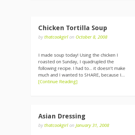
Chicken Tortilla Soup
by
thatcookgirl
on
October 8, 2008
I made soup today! Using the chicken I
roasted on Sunday, I quadrupled the
following recipe. I had to… it doesn’t make
much and I wanted to SHARE, because I…
[Continue Reading]
Asian Dressing
by
thatcookgirl
on
January 31, 2008