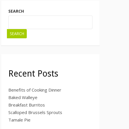
SEARCH
SEARCH
Recent Posts
Benefits of Cooking Dinner
Baked Walleye
Breakfast Burritos
Scalloped Brussels Sprouts
Tamale Pie