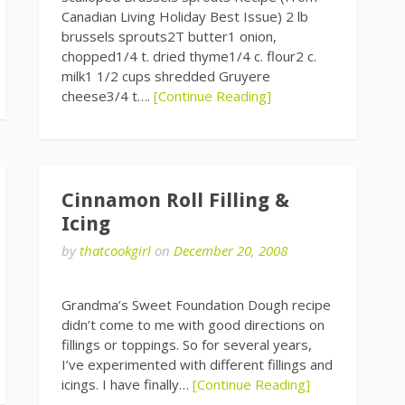
Canadian Living Holiday Best Issue) 2 lb
brussels sprouts2T butter1 onion,
chopped1/4 t. dried thyme1/4 c. flour2 c.
milk1 1/2 cups shredded Gruyere
cheese3/4 t….
[Continue Reading]
Cinnamon Roll Filling &
Icing
by
thatcookgirl
on
December 20, 2008
Grandma’s Sweet Foundation Dough recipe
didn’t come to me with good directions on
fillings or toppings. So for several years,
I’ve experimented with different fillings and
icings. I have finally…
[Continue Reading]