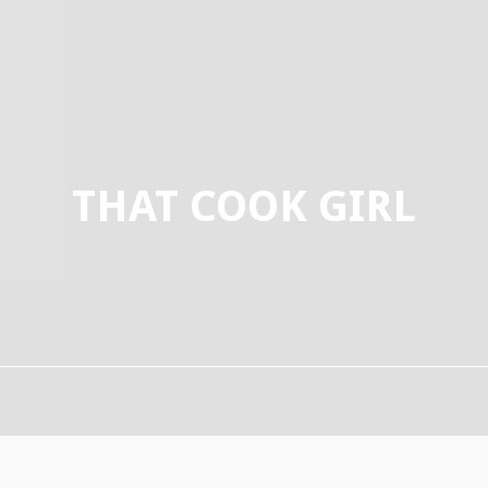
THAT COOK GIRL