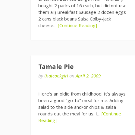
bought 2 packs of 16 each, but did not use
them all) Breakfast Sausage 2 dozen eggs
2 cans black beans Salsa Colby-Jack
cheese…
[Continue Reading]
Tamale Pie
by
thatcookgirl
on
April 2, 2009
Here’s an oldie from childhood. It’s always
been a good "go-to" meal for me. Adding
salad to the side and/or chips & salsa
rounds out the meal for us. I…
[Continue
Reading]