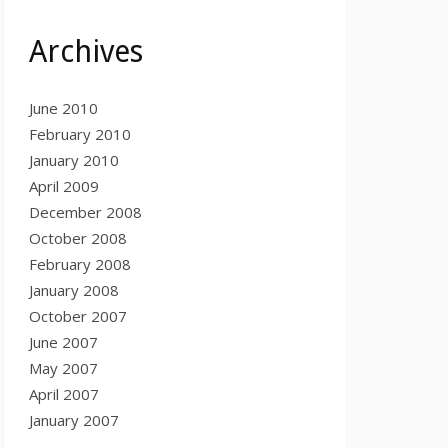
Archives
June 2010
February 2010
January 2010
April 2009
December 2008
October 2008
February 2008
January 2008
October 2007
June 2007
May 2007
April 2007
January 2007