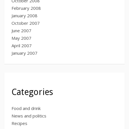
October 2008
February 2008
January 2008
October 2007
June 2007
May 2007
April 2007
January 2007
Categories
Food and drink
News and politics
Recipes