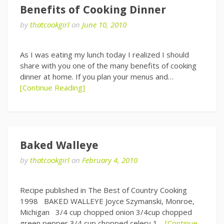
Benefits of Cooking Dinner
by
thatcookgirl
on
June 10, 2010
As I was eating my lunch today I realized I should
share with you one of the many benefits of cooking
dinner at home. If you plan your menus and…
[Continue Reading]
Baked Walleye
by
thatcookgirl
on
February 4, 2010
Recipe published in The Best of Country Cooking
1998 BAKED WALLEYE Joyce Szymanski, Monroe,
Michigan 3/4 cup chopped onion 3/4cup chopped
green pepper 3/4 cup chopped celery 1…
[Continue