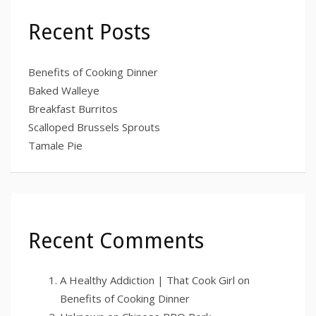
Recent Posts
Benefits of Cooking Dinner
Baked Walleye
Breakfast Burritos
Scalloped Brussels Sprouts
Tamale Pie
Recent Comments
A Healthy Addiction | That Cook Girl
on
Benefits of Cooking Dinner