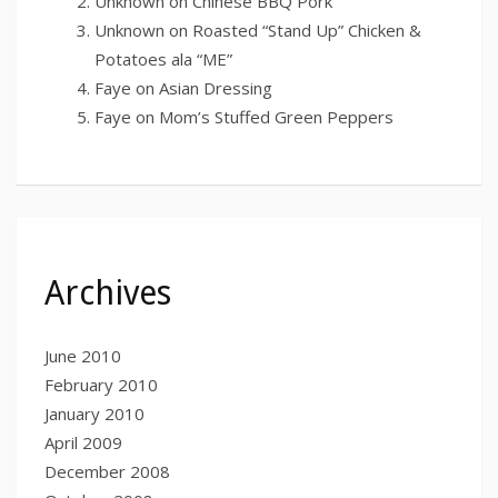
Unknown
on
Chinese BBQ Pork
Unknown
on
Roasted “Stand Up” Chicken &
Potatoes ala “ME”
Faye
on
Asian Dressing
Faye
on
Mom’s Stuffed Green Peppers
Archives
June 2010
February 2010
January 2010
April 2009
December 2008