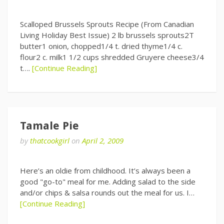
Scalloped Brussels Sprouts Recipe (From Canadian
Living Holiday Best Issue) 2 lb brussels sprouts2T
butter1 onion, chopped1/4 t. dried thyme1/4 c.
flour2 c. milk1 1/2 cups shredded Gruyere cheese3/4
t….
[Continue Reading]
Tamale Pie
by
thatcookgirl
on
April 2, 2009
Here’s an oldie from childhood. It’s always been a
good "go-to" meal for me. Adding salad to the side
and/or chips & salsa rounds out the meal for us. I…
[Continue Reading]