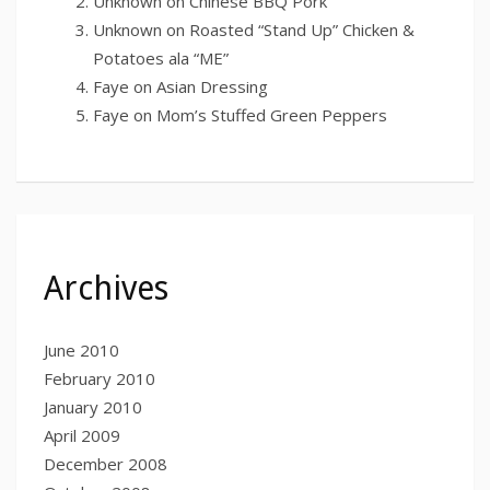
Unknown
on
Chinese BBQ Pork
Unknown
on
Roasted “Stand Up” Chicken &
Potatoes ala “ME”
Faye
on
Asian Dressing
Faye
on
Mom’s Stuffed Green Peppers
Archives
June 2010
February 2010
January 2010
April 2009
December 2008