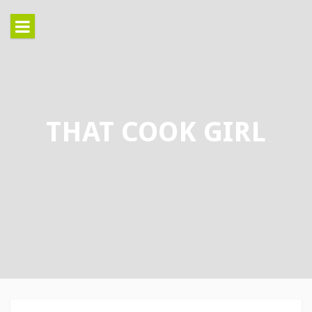
Skip
to
content
THAT COOK GIRL