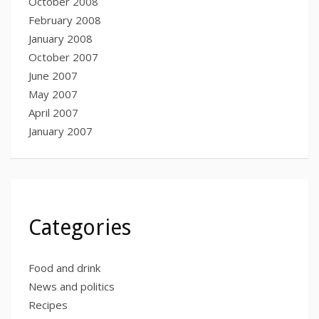
October 2008
February 2008
January 2008
October 2007
June 2007
May 2007
April 2007
January 2007
Categories
Food and drink
News and politics
Recipes