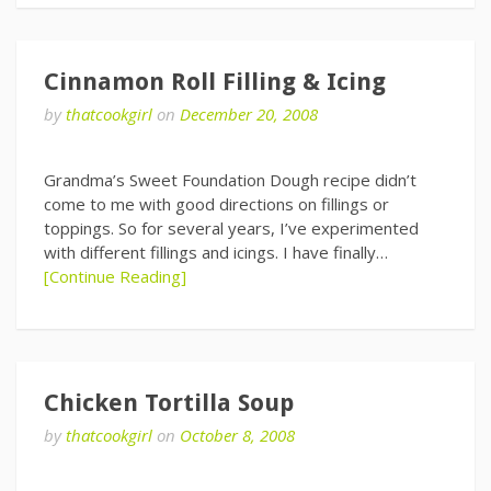
Cinnamon Roll Filling & Icing
by
thatcookgirl
on
December 20, 2008
Grandma’s Sweet Foundation Dough recipe didn’t
come to me with good directions on fillings or
toppings. So for several years, I’ve experimented
with different fillings and icings. I have finally…
[Continue Reading]
Chicken Tortilla Soup
by
thatcookgirl
on
October 8, 2008