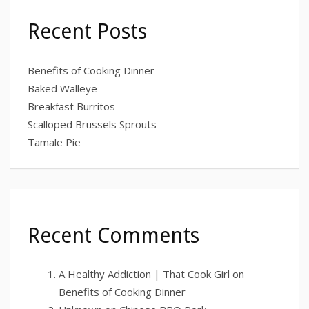
Recent Posts
Benefits of Cooking Dinner
Baked Walleye
Breakfast Burritos
Scalloped Brussels Sprouts
Tamale Pie
Recent Comments
A Healthy Addiction | That Cook Girl
on
Benefits of Cooking Dinner