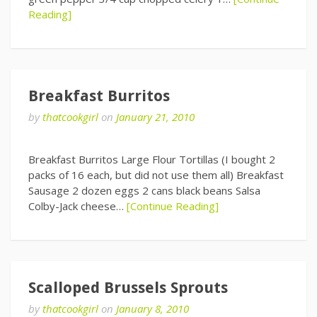
Reading]
Breakfast Burritos
by
thatcookgirl
on
January 21, 2010
Breakfast Burritos Large Flour Tortillas (I bought 2
packs of 16 each, but did not use them all) Breakfast
Sausage 2 dozen eggs 2 cans black beans Salsa
Colby-Jack cheese…
[Continue Reading]
Scalloped Brussels Sprouts
by
thatcookgirl
on
January 8, 2010