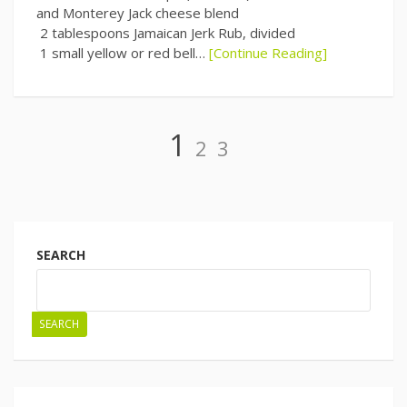
and Monterey Jack cheese blend
2 tablespoons Jamaican Jerk Rub, divided
1 small yellow or red bell…
[Continue Reading]
Page
Page
Page
1
2
3
Posts
navigation
SEARCH
SEARCH