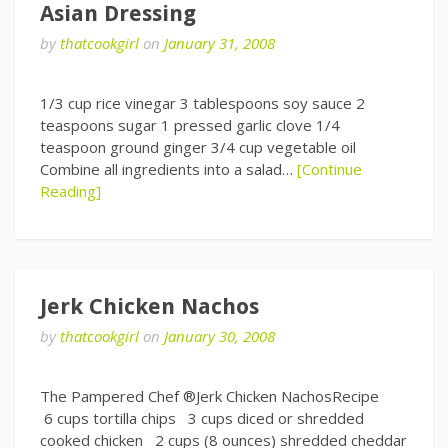
Asian Dressing
by
thatcookgirl
on
January 31, 2008
1/3 cup rice vinegar 3 tablespoons soy sauce 2
teaspoons sugar 1 pressed garlic clove 1/4
teaspoon ground ginger 3/4 cup vegetable oil
Combine all ingredients into a salad…
[Continue
Reading]
Jerk Chicken Nachos
by
thatcookgirl
on
January 30, 2008
The Pampered Chef ®Jerk Chicken NachosRecipe
6 cups tortilla chips 3 cups diced or shredded
cooked chicken 2 cups (8 ounces) shredded cheddar