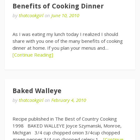
Benefits of Cooking Dinner
by
thatcookgirl
on
June 10, 2010
As I was eating my lunch today I realized I should
share with you one of the many benefits of cooking
dinner at home. If you plan your menus and…
[Continue Reading]
Baked Walleye
by
thatcookgirl
on
February 4, 2010
Recipe published in The Best of Country Cooking
1998 BAKED WALLEYE Joyce Szymanski, Monroe,
Michigan 3/4 cup chopped onion 3/4cup chopped
green pepper 3/4 cup chopped celery 1…
[Continue