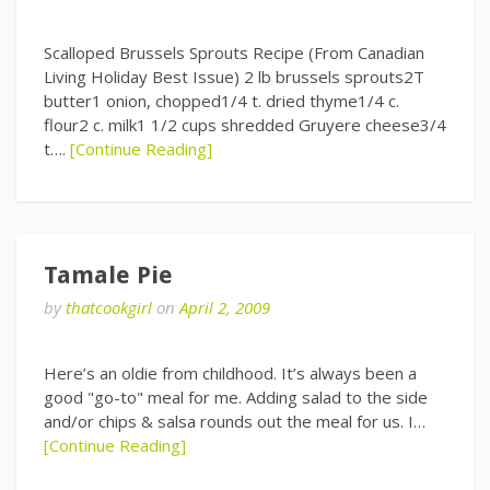
Scalloped Brussels Sprouts Recipe (From Canadian
Living Holiday Best Issue) 2 lb brussels sprouts2T
butter1 onion, chopped1/4 t. dried thyme1/4 c.
flour2 c. milk1 1/2 cups shredded Gruyere cheese3/4
t….
[Continue Reading]
Tamale Pie
by
thatcookgirl
on
April 2, 2009
Here’s an oldie from childhood. It’s always been a
good "go-to" meal for me. Adding salad to the side
and/or chips & salsa rounds out the meal for us. I…
[Continue Reading]