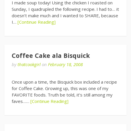
I made soup today! Using the chicken I roasted on
Sunday, I quadrupled the following recipe. I had to… it
doesn’t make much and I wanted to SHARE, because
I…
[Continue Reading]
Coffee Cake ala Bisquick
by
thatcookgirl
on
February 18, 2008
Once upon a time, the Bisquick box included a recipe
for Coffee Cake. Growing up, this was one of my
FAVORITE foods. Truth be told, it’s still among my
faves……
[Continue Reading]