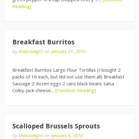
Reading]
Breakfast Burritos
by
thatcookgirl
on
January 21, 2010
Breakfast Burritos Large Flour Tortillas (I bought 2
packs of 16 each, but did not use them all) Breakfast
Sausage 2 dozen eggs 2 cans black beans Salsa
Colby-Jack cheese…
[Continue Reading]
Scalloped Brussels Sprouts
by
thatcookgirl
on
January 8, 2010