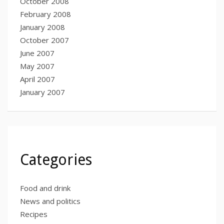
October 2008
February 2008
January 2008
October 2007
June 2007
May 2007
April 2007
January 2007
Categories
Food and drink
News and politics
Recipes