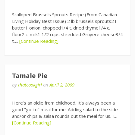
Scalloped Brussels Sprouts Recipe (From Canadian
Living Holiday Best Issue) 2 lb brussels sprouts2T
butter1 onion, chopped1/4 t. dried thyme1/4 c.
flour2 c. milk1 1/2 cups shredded Gruyere cheese3/4
t….
[Continue Reading]
Tamale Pie
by
thatcookgirl
on
April 2, 2009
Here’s an oldie from childhood. It’s always been a
good "go-to" meal for me. Adding salad to the side
and/or chips & salsa rounds out the meal for us. I…
[Continue Reading]