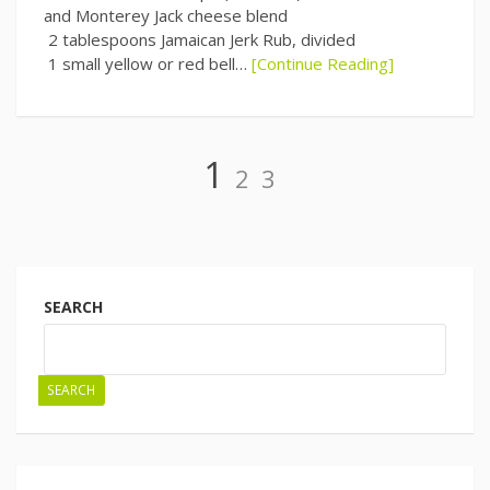
and Monterey Jack cheese blend
2 tablespoons Jamaican Jerk Rub, divided
1 small yellow or red bell…
[Continue Reading]
Page
Page
Page
1
2
3
Posts
navigation
SEARCH
SEARCH