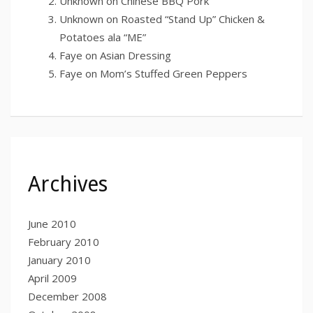
Unknown
on
Chinese BBQ Pork
Unknown
on
Roasted “Stand Up” Chicken &
Potatoes ala “ME”
Faye
on
Asian Dressing
Faye
on
Mom’s Stuffed Green Peppers
Archives
June 2010
February 2010
January 2010
April 2009
December 2008