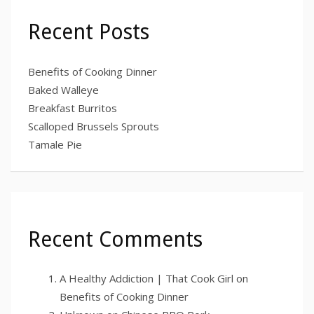
Recent Posts
Benefits of Cooking Dinner
Baked Walleye
Breakfast Burritos
Scalloped Brussels Sprouts
Tamale Pie
Recent Comments
A Healthy Addiction | That Cook Girl
on
Benefits of Cooking Dinner