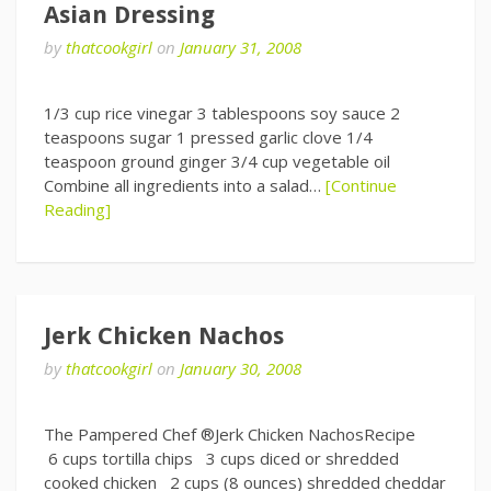
Asian Dressing
by
thatcookgirl
on
January 31, 2008
1/3 cup rice vinegar 3 tablespoons soy sauce 2
teaspoons sugar 1 pressed garlic clove 1/4
teaspoon ground ginger 3/4 cup vegetable oil
Combine all ingredients into a salad…
[Continue
Reading]
Jerk Chicken Nachos
by
thatcookgirl
on
January 30, 2008
The Pampered Chef ®Jerk Chicken NachosRecipe
6 cups tortilla chips 3 cups diced or shredded
cooked chicken 2 cups (8 ounces) shredded cheddar