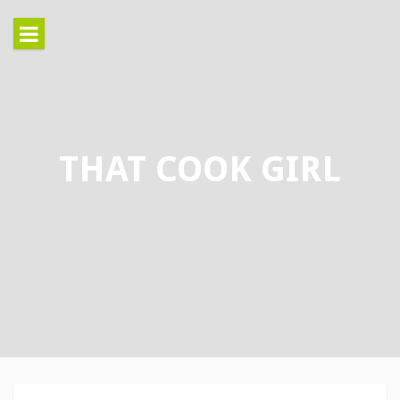
Skip
to
content
THAT COOK GIRL