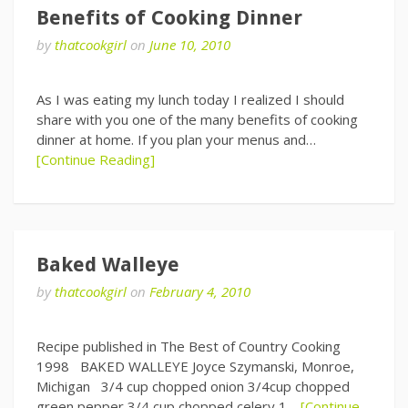
Benefits of Cooking Dinner
by
thatcookgirl
on
June 10, 2010
As I was eating my lunch today I realized I should
share with you one of the many benefits of cooking
dinner at home. If you plan your menus and…
[Continue Reading]
Baked Walleye
by
thatcookgirl
on
February 4, 2010
Recipe published in The Best of Country Cooking
1998 BAKED WALLEYE Joyce Szymanski, Monroe,
Michigan 3/4 cup chopped onion 3/4cup chopped
green pepper 3/4 cup chopped celery 1…
[Continue