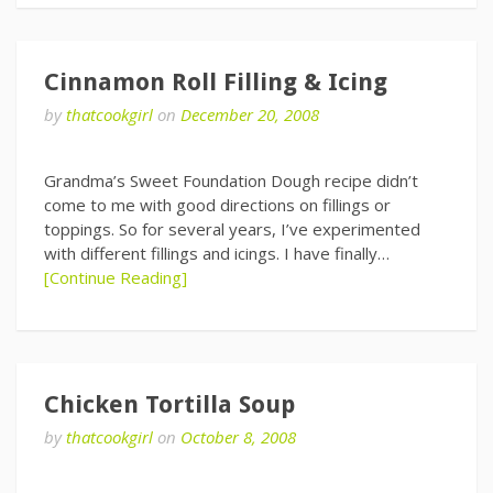
Cinnamon Roll Filling & Icing
by
thatcookgirl
on
December 20, 2008
Grandma’s Sweet Foundation Dough recipe didn’t
come to me with good directions on fillings or
toppings. So for several years, I’ve experimented
with different fillings and icings. I have finally…
[Continue Reading]
Chicken Tortilla Soup
by
thatcookgirl
on
October 8, 2008