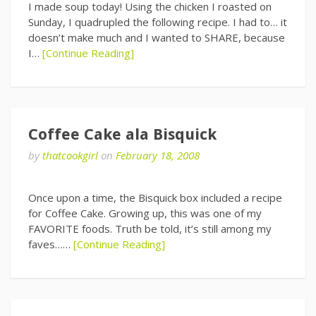
I made soup today! Using the chicken I roasted on
Sunday, I quadrupled the following recipe. I had to… it
doesn’t make much and I wanted to SHARE, because
I…
[Continue Reading]
Coffee Cake ala Bisquick
by
thatcookgirl
on
February 18, 2008
Once upon a time, the Bisquick box included a recipe
for Coffee Cake. Growing up, this was one of my
FAVORITE foods. Truth be told, it’s still among my
faves……
[Continue Reading]