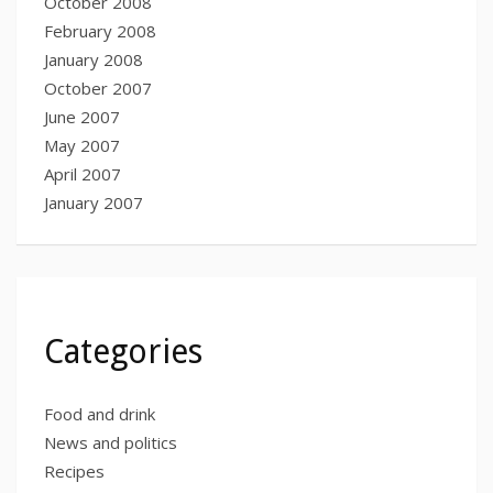
October 2008
February 2008
January 2008
October 2007
June 2007
May 2007
April 2007
January 2007
Categories
Food and drink
News and politics
Recipes