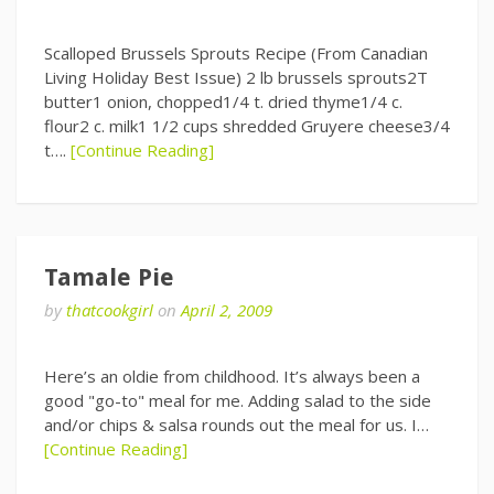
Scalloped Brussels Sprouts Recipe (From Canadian
Living Holiday Best Issue) 2 lb brussels sprouts2T
butter1 onion, chopped1/4 t. dried thyme1/4 c.
flour2 c. milk1 1/2 cups shredded Gruyere cheese3/4
t….
[Continue Reading]
Tamale Pie
by
thatcookgirl
on
April 2, 2009
Here’s an oldie from childhood. It’s always been a
good "go-to" meal for me. Adding salad to the side
and/or chips & salsa rounds out the meal for us. I…
[Continue Reading]