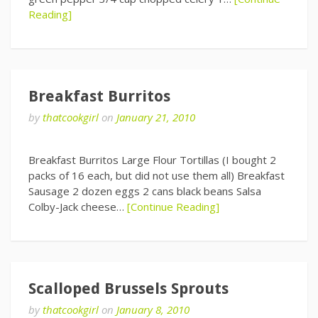
Reading]
Breakfast Burritos
by
thatcookgirl
on
January 21, 2010
Breakfast Burritos Large Flour Tortillas (I bought 2
packs of 16 each, but did not use them all) Breakfast
Sausage 2 dozen eggs 2 cans black beans Salsa
Colby-Jack cheese…
[Continue Reading]
Scalloped Brussels Sprouts
by
thatcookgirl
on
January 8, 2010