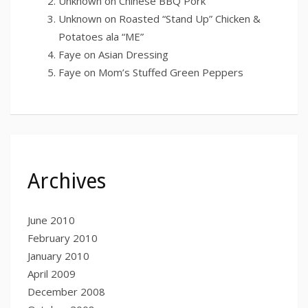
Unknown
on
Chinese BBQ Pork
Unknown
on
Roasted “Stand Up” Chicken &
Potatoes ala “ME”
Faye
on
Asian Dressing
Faye
on
Mom’s Stuffed Green Peppers
Archives
June 2010
February 2010
January 2010
April 2009
December 2008