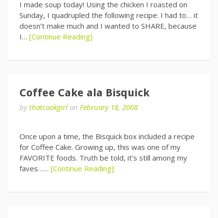
I made soup today! Using the chicken I roasted on
Sunday, I quadrupled the following recipe. I had to… it
doesn’t make much and I wanted to SHARE, because
I…
[Continue Reading]
Coffee Cake ala Bisquick
by
thatcookgirl
on
February 18, 2008
Once upon a time, the Bisquick box included a recipe
for Coffee Cake. Growing up, this was one of my
FAVORITE foods. Truth be told, it’s still among my
faves……
[Continue Reading]