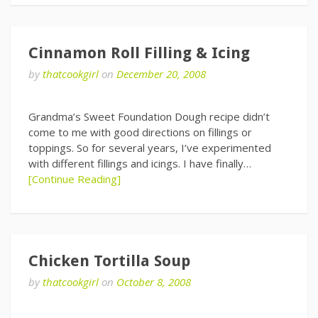
Cinnamon Roll Filling & Icing
by
thatcookgirl
on
December 20, 2008
Grandma’s Sweet Foundation Dough recipe didn’t
come to me with good directions on fillings or
toppings. So for several years, I’ve experimented
with different fillings and icings. I have finally…
[Continue Reading]
Chicken Tortilla Soup
by
thatcookgirl
on
October 8, 2008