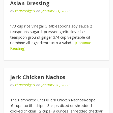
Asian Dressing
by
thatcookgirl
on
January 31, 2008
1/3 cup rice vinegar 3 tablespoons soy sauce 2
teaspoons sugar 1 pressed garlic clove 1/4
teaspoon ground ginger 3/4 cup vegetable oil
Combine all ingredients into a salad…
[Continue
Reading]
Jerk Chicken Nachos
by
thatcookgirl
on
January 30, 2008
The Pampered Chef ®Jerk Chicken NachosRecipe
6 cups tortilla chips 3 cups diced or shredded
cooked chicken 2 cups (8 ounces) shredded cheddar