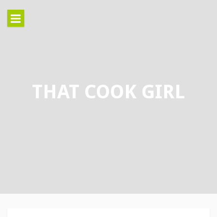
Skip
to
content
THAT COOK GIRL