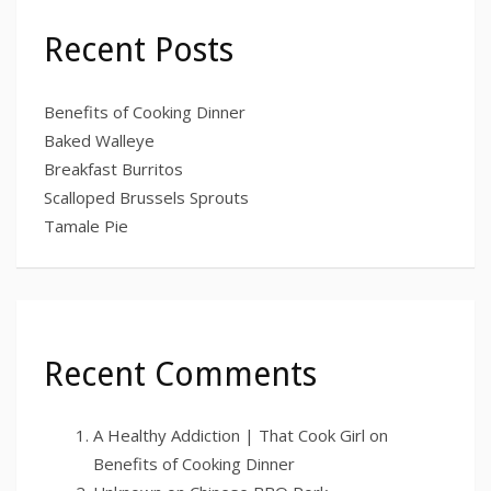
Recent Posts
Benefits of Cooking Dinner
Baked Walleye
Breakfast Burritos
Scalloped Brussels Sprouts
Tamale Pie
Recent Comments
A Healthy Addiction | That Cook Girl
on
Benefits of Cooking Dinner