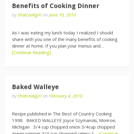
Benefits of Cooking Dinner
by
thatcookgirl
on
June 10, 2010
As I was eating my lunch today I realized I should
share with you one of the many benefits of cooking
dinner at home. If you plan your menus and…
[Continue Reading]
Baked Walleye
by
thatcookgirl
on
February 4, 2010
Recipe published in The Best of Country Cooking
1998 BAKED WALLEYE Joyce Szymanski, Monroe,
Michigan 3/4 cup chopped onion 3/4cup chopped
green pepper 3/4 cup chopped celery 1…
[Continue