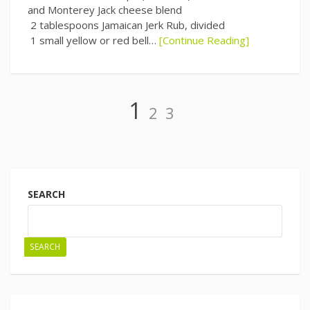
and Monterey Jack cheese blend
2 tablespoons Jamaican Jerk Rub, divided
1 small yellow or red bell…
[Continue Reading]
Page
Page
Page
1
2
3
Posts
navigation
SEARCH
SEARCH