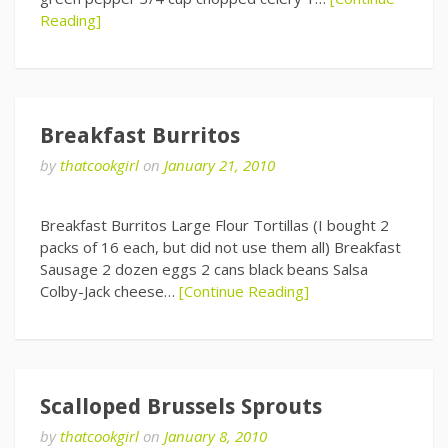
Reading]
Breakfast Burritos
by
thatcookgirl
on
January 21, 2010
Breakfast Burritos Large Flour Tortillas (I bought 2
packs of 16 each, but did not use them all) Breakfast
Sausage 2 dozen eggs 2 cans black beans Salsa
Colby-Jack cheese…
[Continue Reading]
Scalloped Brussels Sprouts
by
thatcookgirl
on
January 8, 2010