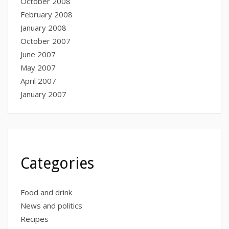
October 2008
February 2008
January 2008
October 2007
June 2007
May 2007
April 2007
January 2007
Categories
Food and drink
News and politics
Recipes