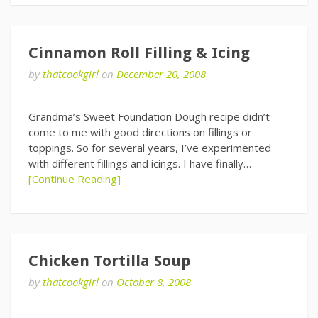
Cinnamon Roll Filling & Icing
by
thatcookgirl
on
December 20, 2008
Grandma’s Sweet Foundation Dough recipe didn’t
come to me with good directions on fillings or
toppings. So for several years, I’ve experimented
with different fillings and icings. I have finally…
[Continue Reading]
Chicken Tortilla Soup
by
thatcookgirl
on
October 8, 2008