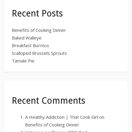
Recent Posts
Benefits of Cooking Dinner
Baked Walleye
Breakfast Burritos
Scalloped Brussels Sprouts
Tamale Pie
Recent Comments
A Healthy Addiction | That Cook Girl
on
Benefits of Cooking Dinner