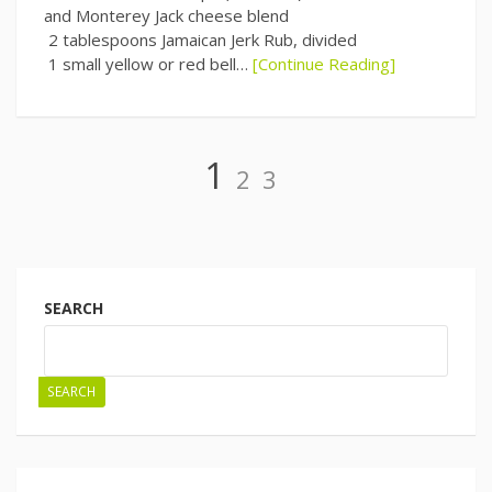
and Monterey Jack cheese blend
2 tablespoons Jamaican Jerk Rub, divided
1 small yellow or red bell…
[Continue Reading]
Page
Page
Page
1
2
3
Posts
navigation
SEARCH
SEARCH