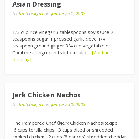
Asian Dressing
by
thatcookgirl
on
January 31, 2008
1/3 cup rice vinegar 3 tablespoons soy sauce 2
teaspoons sugar 1 pressed garlic clove 1/4
teaspoon ground ginger 3/4 cup vegetable oil
Combine all ingredients into a salad…
[Continue
Reading]
Jerk Chicken Nachos
by
thatcookgirl
on
January 30, 2008
The Pampered Chef ®Jerk Chicken NachosRecipe
6 cups tortilla chips 3 cups diced or shredded
cooked chicken 2 cups (8 ounces) shredded cheddar