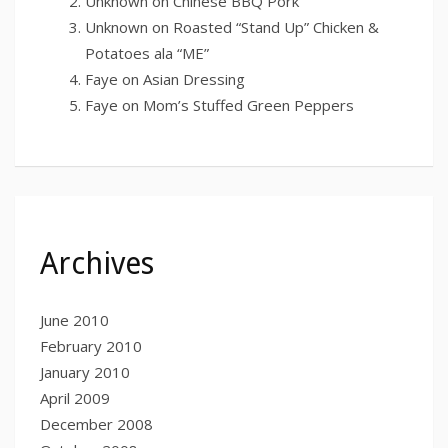
Unknown
on
Chinese BBQ Pork
Unknown
on
Roasted “Stand Up” Chicken &
Potatoes ala “ME”
Faye
on
Asian Dressing
Faye
on
Mom’s Stuffed Green Peppers
Archives
June 2010
February 2010
January 2010
April 2009
December 2008