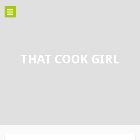
Skip
to
content
THAT COOK GIRL