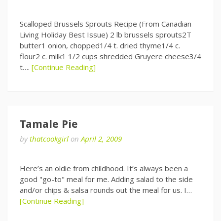
Scalloped Brussels Sprouts Recipe (From Canadian
Living Holiday Best Issue) 2 lb brussels sprouts2T
butter1 onion, chopped1/4 t. dried thyme1/4 c.
flour2 c. milk1 1/2 cups shredded Gruyere cheese3/4
t….
[Continue Reading]
Tamale Pie
by
thatcookgirl
on
April 2, 2009
Here’s an oldie from childhood. It’s always been a
good "go-to" meal for me. Adding salad to the side
and/or chips & salsa rounds out the meal for us. I…
[Continue Reading]