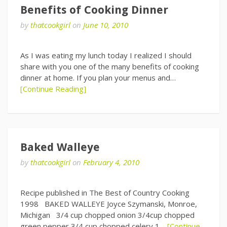
Benefits of Cooking Dinner
by
thatcookgirl
on
June 10, 2010
As I was eating my lunch today I realized I should
share with you one of the many benefits of cooking
dinner at home. If you plan your menus and…
[Continue Reading]
Baked Walleye
by
thatcookgirl
on
February 4, 2010
Recipe published in The Best of Country Cooking
1998 BAKED WALLEYE Joyce Szymanski, Monroe,
Michigan 3/4 cup chopped onion 3/4cup chopped
green pepper 3/4 cup chopped celery 1…
[Continue