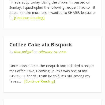
I made soup today! Using the chicken I roasted on
Sunday, I quadrupled the following recipe. I had to… it
doesn’t make much and I wanted to SHARE, because
I…
[Continue Reading]
Coffee Cake ala Bisquick
by
thatcookgirl
on
February 18, 2008
Once upon a time, the Bisquick box included a recipe
for Coffee Cake. Growing up, this was one of my
FAVORITE foods. Truth be told, it’s still among my
faves……
[Continue Reading]