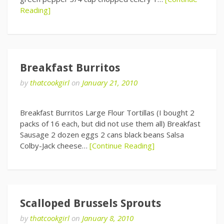
Reading]
Breakfast Burritos
by
thatcookgirl
on
January 21, 2010
Breakfast Burritos Large Flour Tortillas (I bought 2
packs of 16 each, but did not use them all) Breakfast
Sausage 2 dozen eggs 2 cans black beans Salsa
Colby-Jack cheese…
[Continue Reading]
Scalloped Brussels Sprouts
by
thatcookgirl
on
January 8, 2010