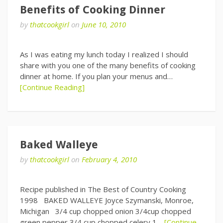
Benefits of Cooking Dinner
by
thatcookgirl
on
June 10, 2010
As I was eating my lunch today I realized I should
share with you one of the many benefits of cooking
dinner at home. If you plan your menus and…
[Continue Reading]
Baked Walleye
by
thatcookgirl
on
February 4, 2010
Recipe published in The Best of Country Cooking
1998 BAKED WALLEYE Joyce Szymanski, Monroe,
Michigan 3/4 cup chopped onion 3/4cup chopped
green pepper 3/4 cup chopped celery 1…
[Continue