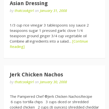
Asian Dressing
by
thatcookgirl
on
January 31, 2008
1/3 cup rice vinegar 3 tablespoons soy sauce 2
teaspoons sugar 1 pressed garlic clove 1/4
teaspoon ground ginger 3/4 cup vegetable oil
Combine all ingredients into a salad…
[Continue
Reading]
Jerk Chicken Nachos
by
thatcookgirl
on
January 30, 2008
The Pampered Chef ®Jerk Chicken NachosRecipe
6 cups tortilla chips 3 cups diced or shredded
cooked chicken 2 cups (8 ounces) shredded cheddar