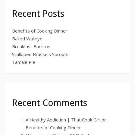
Recent Posts
Benefits of Cooking Dinner
Baked Walleye
Breakfast Burritos
Scalloped Brussels Sprouts
Tamale Pie
Recent Comments
A Healthy Addiction | That Cook Girl
on
Benefits of Cooking Dinner