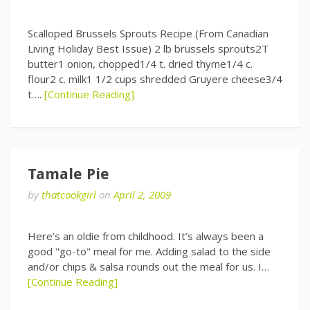
Scalloped Brussels Sprouts Recipe (From Canadian
Living Holiday Best Issue) 2 lb brussels sprouts2T
butter1 onion, chopped1/4 t. dried thyme1/4 c.
flour2 c. milk1 1/2 cups shredded Gruyere cheese3/4
t….
[Continue Reading]
Tamale Pie
by
thatcookgirl
on
April 2, 2009
Here’s an oldie from childhood. It’s always been a
good "go-to" meal for me. Adding salad to the side
and/or chips & salsa rounds out the meal for us. I…
[Continue Reading]