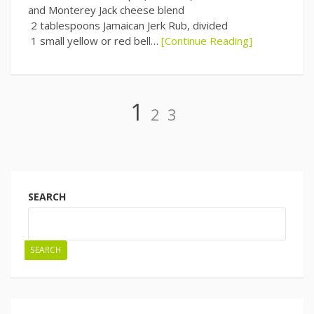
and Monterey Jack cheese blend
2 tablespoons Jamaican Jerk Rub, divided
1 small yellow or red bell…
[Continue Reading]
Page
Page
Page
1
2
3
Posts
navigation
SEARCH
SEARCH