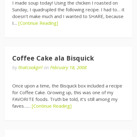
I made soup today! Using the chicken I roasted on
Sunday, I quadrupled the following recipe. I had to… it
doesn’t make much and I wanted to SHARE, because
I…
[Continue Reading]
Coffee Cake ala Bisquick
by
thatcookgirl
on
February 18, 2008
Once upon a time, the Bisquick box included a recipe
for Coffee Cake. Growing up, this was one of my
FAVORITE foods. Truth be told, it’s still among my
faves……
[Continue Reading]