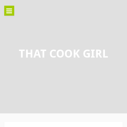
Skip
to
content
THAT COOK GIRL