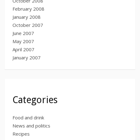
October 2008
February 2008
January 2008
October 2007
June 2007
May 2007
April 2007
January 2007
Categories
Food and drink
News and politics
Recipes