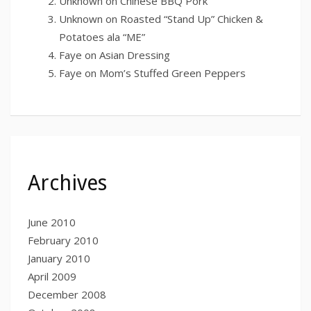
Unknown
on
Chinese BBQ Pork
Unknown
on
Roasted “Stand Up” Chicken &
Potatoes ala “ME”
Faye
on
Asian Dressing
Faye
on
Mom’s Stuffed Green Peppers
Archives
June 2010
February 2010
January 2010
April 2009
December 2008