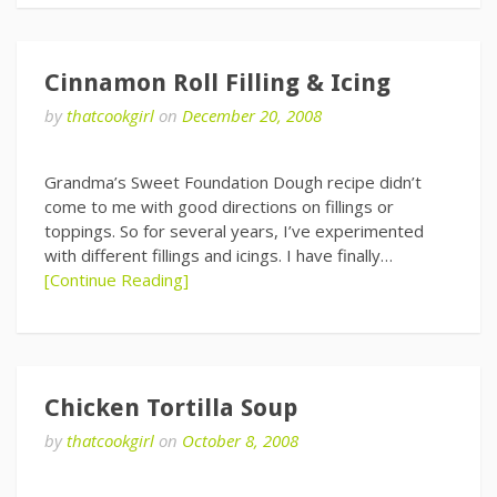
Cinnamon Roll Filling & Icing
by
thatcookgirl
on
December 20, 2008
Grandma’s Sweet Foundation Dough recipe didn’t
come to me with good directions on fillings or
toppings. So for several years, I’ve experimented
with different fillings and icings. I have finally…
[Continue Reading]
Chicken Tortilla Soup
by
thatcookgirl
on
October 8, 2008