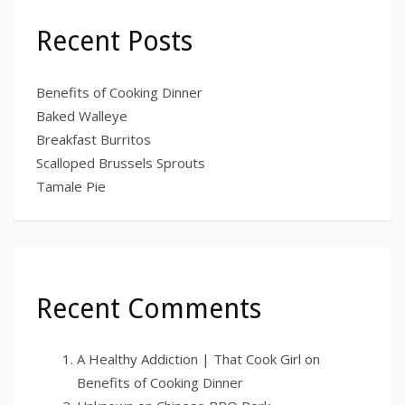
Recent Posts
Benefits of Cooking Dinner
Baked Walleye
Breakfast Burritos
Scalloped Brussels Sprouts
Tamale Pie
Recent Comments
A Healthy Addiction | That Cook Girl
on
Benefits of Cooking Dinner