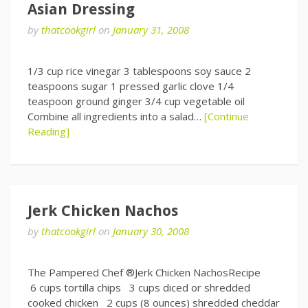
Asian Dressing
by
thatcookgirl
on
January 31, 2008
1/3 cup rice vinegar 3 tablespoons soy sauce 2
teaspoons sugar 1 pressed garlic clove 1/4
teaspoon ground ginger 3/4 cup vegetable oil
Combine all ingredients into a salad…
[Continue
Reading]
Jerk Chicken Nachos
by
thatcookgirl
on
January 30, 2008
The Pampered Chef ®Jerk Chicken NachosRecipe
6 cups tortilla chips 3 cups diced or shredded
cooked chicken 2 cups (8 ounces) shredded cheddar