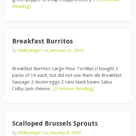
Reading]
Breakfast Burritos
by
thatcookgirl
on
January 21, 2010
Breakfast Burritos Large Flour Tortillas (I bought 2
packs of 16 each, but did not use them all) Breakfast
Sausage 2 dozen eggs 2 cans black beans Salsa
Colby-Jack cheese…
[Continue Reading]
Scalloped Brussels Sprouts
by
thatcookgirl
on
January 8, 2010