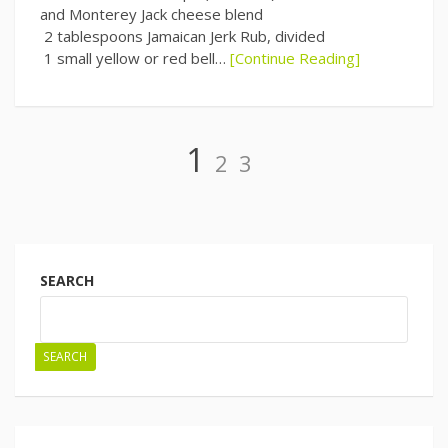
and Monterey Jack cheese blend
2 tablespoons Jamaican Jerk Rub, divided
1 small yellow or red bell…
[Continue Reading]
Page
Page
Page
1
2
3
Posts
navigation
SEARCH
SEARCH