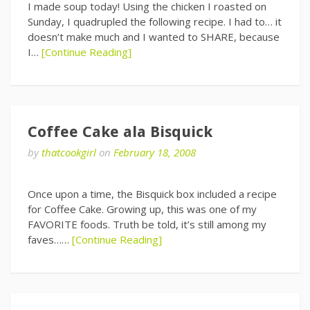
I made soup today! Using the chicken I roasted on
Sunday, I quadrupled the following recipe. I had to… it
doesn’t make much and I wanted to SHARE, because
I…
[Continue Reading]
Coffee Cake ala Bisquick
by
thatcookgirl
on
February 18, 2008
Once upon a time, the Bisquick box included a recipe
for Coffee Cake. Growing up, this was one of my
FAVORITE foods. Truth be told, it’s still among my
faves……
[Continue Reading]