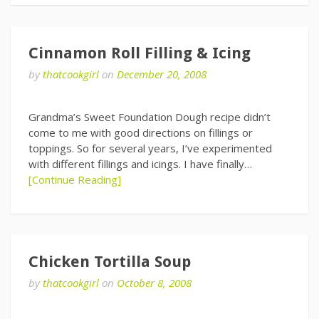
Cinnamon Roll Filling & Icing
by
thatcookgirl
on
December 20, 2008
Grandma’s Sweet Foundation Dough recipe didn’t
come to me with good directions on fillings or
toppings. So for several years, I’ve experimented
with different fillings and icings. I have finally…
[Continue Reading]
Chicken Tortilla Soup
by
thatcookgirl
on
October 8, 2008