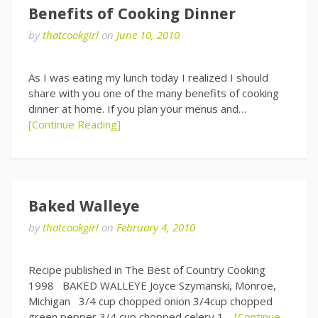
Benefits of Cooking Dinner
by
thatcookgirl
on
June 10, 2010
As I was eating my lunch today I realized I should
share with you one of the many benefits of cooking
dinner at home. If you plan your menus and…
[Continue Reading]
Baked Walleye
by
thatcookgirl
on
February 4, 2010
Recipe published in The Best of Country Cooking
1998 BAKED WALLEYE Joyce Szymanski, Monroe,
Michigan 3/4 cup chopped onion 3/4cup chopped
green pepper 3/4 cup chopped celery 1…
[Continue