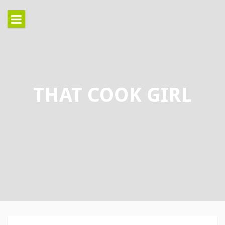
Skip
to
content
THAT COOK GIRL