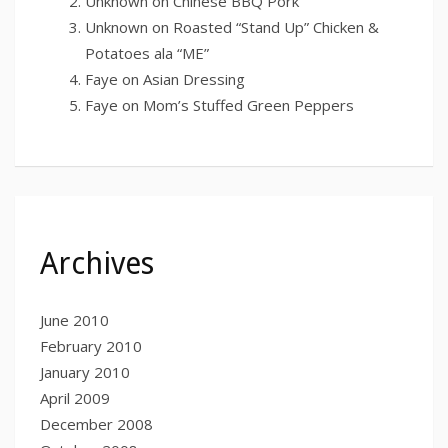
Unknown
on
Chinese BBQ Pork
Unknown
on
Roasted “Stand Up” Chicken &
Potatoes ala “ME”
Faye
on
Asian Dressing
Faye
on
Mom’s Stuffed Green Peppers
Archives
June 2010
February 2010
January 2010
April 2009
December 2008