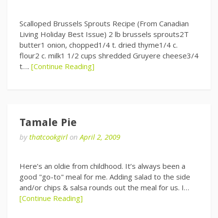
Scalloped Brussels Sprouts Recipe (From Canadian
Living Holiday Best Issue) 2 lb brussels sprouts2T
butter1 onion, chopped1/4 t. dried thyme1/4 c.
flour2 c. milk1 1/2 cups shredded Gruyere cheese3/4
t….
[Continue Reading]
Tamale Pie
by
thatcookgirl
on
April 2, 2009
Here’s an oldie from childhood. It’s always been a
good "go-to" meal for me. Adding salad to the side
and/or chips & salsa rounds out the meal for us. I…
[Continue Reading]