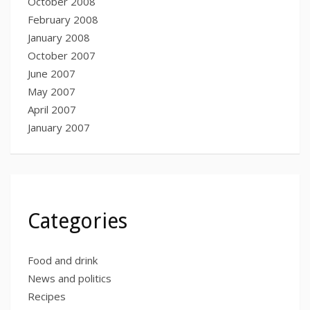
October 2008
February 2008
January 2008
October 2007
June 2007
May 2007
April 2007
January 2007
Categories
Food and drink
News and politics
Recipes