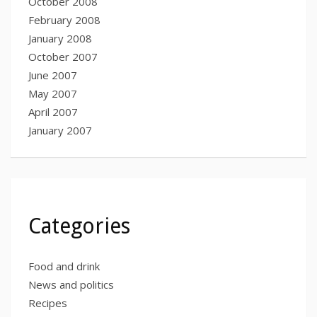
October 2008
February 2008
January 2008
October 2007
June 2007
May 2007
April 2007
January 2007
Categories
Food and drink
News and politics
Recipes