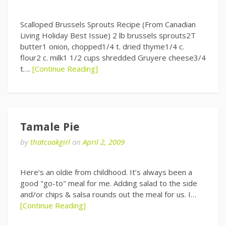
Scalloped Brussels Sprouts Recipe (From Canadian
Living Holiday Best Issue) 2 lb brussels sprouts2T
butter1 onion, chopped1/4 t. dried thyme1/4 c.
flour2 c. milk1 1/2 cups shredded Gruyere cheese3/4
t….
[Continue Reading]
Tamale Pie
by
thatcookgirl
on
April 2, 2009
Here’s an oldie from childhood. It’s always been a
good "go-to" meal for me. Adding salad to the side
and/or chips & salsa rounds out the meal for us. I…
[Continue Reading]