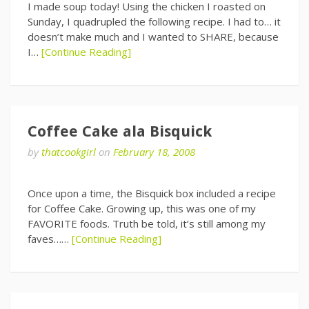
I made soup today! Using the chicken I roasted on
Sunday, I quadrupled the following recipe. I had to… it
doesn’t make much and I wanted to SHARE, because
I…
[Continue Reading]
Coffee Cake ala Bisquick
by
thatcookgirl
on
February 18, 2008
Once upon a time, the Bisquick box included a recipe
for Coffee Cake. Growing up, this was one of my
FAVORITE foods. Truth be told, it’s still among my
faves……
[Continue Reading]