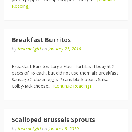
Reading]
Breakfast Burritos
by
thatcookgirl
on
January 21, 2010
Breakfast Burritos Large Flour Tortillas (I bought 2
packs of 16 each, but did not use them all) Breakfast
Sausage 2 dozen eggs 2 cans black beans Salsa
Colby-Jack cheese…
[Continue Reading]
Scalloped Brussels Sprouts
by
thatcookgirl
on
January 8, 2010