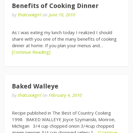
Benefits of Cooking Dinner
by
thatcookgirl
on
June 10, 2010
As I was eating my lunch today I realized I should
share with you one of the many benefits of cooking
dinner at home. If you plan your menus and…
[Continue Reading]
Baked Walleye
by
thatcookgirl
on
February 4, 2010
Recipe published in The Best of Country Cooking
1998 BAKED WALLEYE Joyce Szymanski, Monroe,
Michigan 3/4 cup chopped onion 3/4cup chopped
green pepper 3/4 cup chopped celery 1…
[Continue