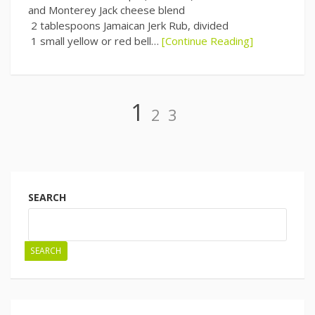
and Monterey Jack cheese blend
2 tablespoons Jamaican Jerk Rub, divided
1 small yellow or red bell…
[Continue Reading]
Page
Page
Page
1
2
3
Posts
navigation
SEARCH
SEARCH