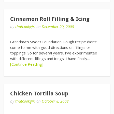
Cinnamon Roll Filling & Icing
by
thatcookgirl
on
December 20, 2008
Grandma’s Sweet Foundation Dough recipe didn’t
come to me with good directions on fillings or
toppings. So for several years, I’ve experimented
with different fillings and icings. I have finally…
[Continue Reading]
Chicken Tortilla Soup
by
thatcookgirl
on
October 8, 2008