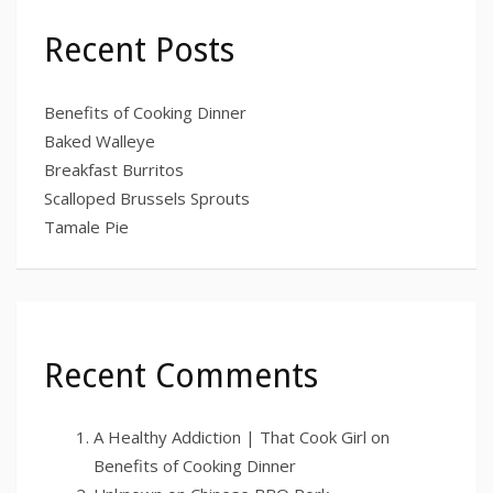
Recent Posts
Benefits of Cooking Dinner
Baked Walleye
Breakfast Burritos
Scalloped Brussels Sprouts
Tamale Pie
Recent Comments
A Healthy Addiction | That Cook Girl
on
Benefits of Cooking Dinner