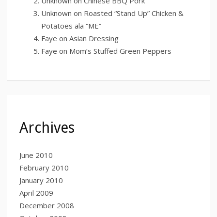
Unknown
on
Chinese BBQ Pork
Unknown
on
Roasted “Stand Up” Chicken &
Potatoes ala “ME”
Faye
on
Asian Dressing
Faye
on
Mom’s Stuffed Green Peppers
Archives
June 2010
February 2010
January 2010
April 2009
December 2008