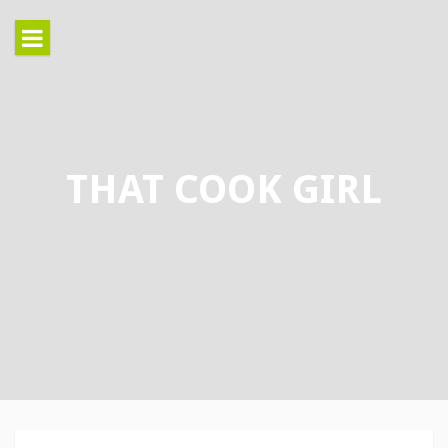
Skip
to
content
THAT COOK GIRL