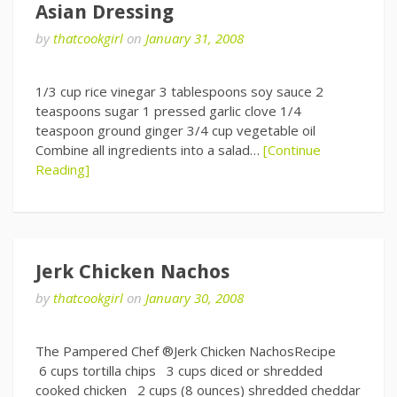
Asian Dressing
by
thatcookgirl
on
January 31, 2008
1/3 cup rice vinegar 3 tablespoons soy sauce 2
teaspoons sugar 1 pressed garlic clove 1/4
teaspoon ground ginger 3/4 cup vegetable oil
Combine all ingredients into a salad…
[Continue
Reading]
Jerk Chicken Nachos
by
thatcookgirl
on
January 30, 2008
The Pampered Chef ®Jerk Chicken NachosRecipe
6 cups tortilla chips 3 cups diced or shredded
cooked chicken 2 cups (8 ounces) shredded cheddar