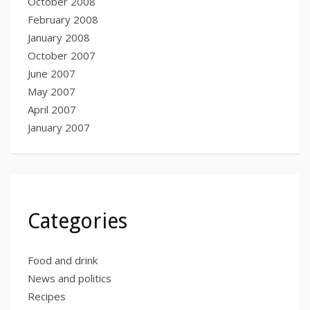
October 2008
February 2008
January 2008
October 2007
June 2007
May 2007
April 2007
January 2007
Categories
Food and drink
News and politics
Recipes