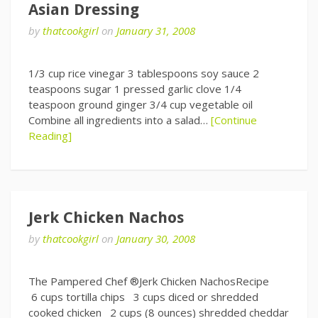
Asian Dressing
by
thatcookgirl
on
January 31, 2008
1/3 cup rice vinegar 3 tablespoons soy sauce 2
teaspoons sugar 1 pressed garlic clove 1/4
teaspoon ground ginger 3/4 cup vegetable oil
Combine all ingredients into a salad…
[Continue
Reading]
Jerk Chicken Nachos
by
thatcookgirl
on
January 30, 2008
The Pampered Chef ®Jerk Chicken NachosRecipe
6 cups tortilla chips 3 cups diced or shredded
cooked chicken 2 cups (8 ounces) shredded cheddar