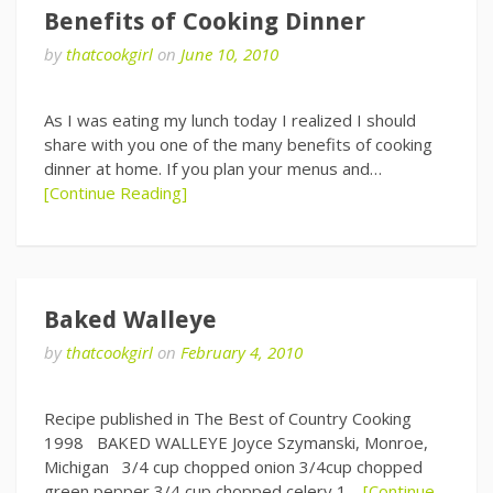
Benefits of Cooking Dinner
by
thatcookgirl
on
June 10, 2010
As I was eating my lunch today I realized I should
share with you one of the many benefits of cooking
dinner at home. If you plan your menus and…
[Continue Reading]
Baked Walleye
by
thatcookgirl
on
February 4, 2010
Recipe published in The Best of Country Cooking
1998 BAKED WALLEYE Joyce Szymanski, Monroe,
Michigan 3/4 cup chopped onion 3/4cup chopped
green pepper 3/4 cup chopped celery 1…
[Continue