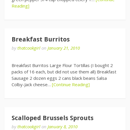
Reading]
Breakfast Burritos
by
thatcookgirl
on
January 21, 2010
Breakfast Burritos Large Flour Tortillas (I bought 2
packs of 16 each, but did not use them all) Breakfast
Sausage 2 dozen eggs 2 cans black beans Salsa
Colby-Jack cheese…
[Continue Reading]
Scalloped Brussels Sprouts
by
thatcookgirl
on
January 8, 2010