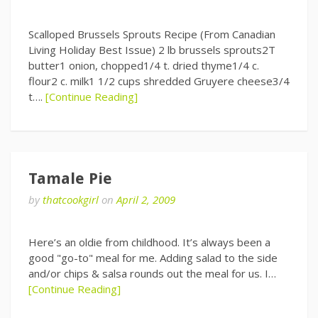
Scalloped Brussels Sprouts Recipe (From Canadian
Living Holiday Best Issue) 2 lb brussels sprouts2T
butter1 onion, chopped1/4 t. dried thyme1/4 c.
flour2 c. milk1 1/2 cups shredded Gruyere cheese3/4
t….
[Continue Reading]
Tamale Pie
by
thatcookgirl
on
April 2, 2009
Here’s an oldie from childhood. It’s always been a
good "go-to" meal for me. Adding salad to the side
and/or chips & salsa rounds out the meal for us. I…
[Continue Reading]