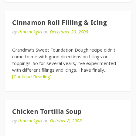
Cinnamon Roll Filling & Icing
by
thatcookgirl
on
December 20, 2008
Grandma’s Sweet Foundation Dough recipe didn’t
come to me with good directions on fillings or
toppings. So for several years, I’ve experimented
with different fillings and icings. I have finally…
[Continue Reading]
Chicken Tortilla Soup
by
thatcookgirl
on
October 8, 2008