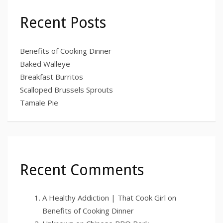
Recent Posts
Benefits of Cooking Dinner
Baked Walleye
Breakfast Burritos
Scalloped Brussels Sprouts
Tamale Pie
Recent Comments
A Healthy Addiction | That Cook Girl
on
Benefits of Cooking Dinner