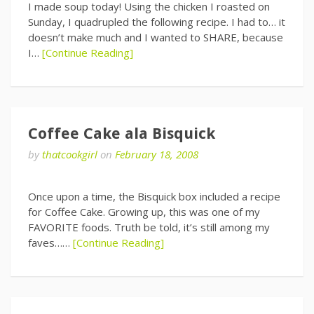
I made soup today! Using the chicken I roasted on
Sunday, I quadrupled the following recipe. I had to… it
doesn’t make much and I wanted to SHARE, because
I…
[Continue Reading]
Coffee Cake ala Bisquick
by
thatcookgirl
on
February 18, 2008
Once upon a time, the Bisquick box included a recipe
for Coffee Cake. Growing up, this was one of my
FAVORITE foods. Truth be told, it’s still among my
faves……
[Continue Reading]