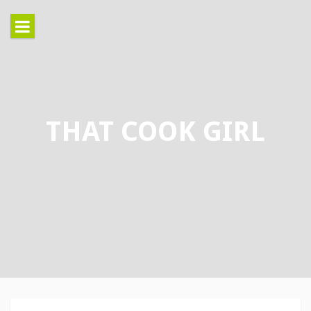
Skip
to
content
THAT COOK GIRL