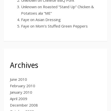
Unknown
on
Chinese BBQ Pork
Unknown
on
Roasted “Stand Up” Chicken &
Potatoes ala “ME”
Faye
on
Asian Dressing
Faye
on
Mom’s Stuffed Green Peppers
Archives
June 2010
February 2010
January 2010
April 2009
December 2008