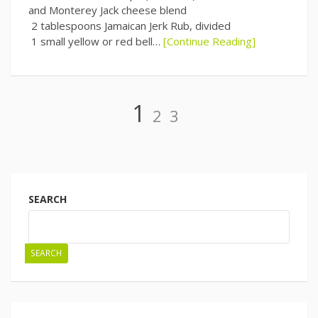
and Monterey Jack cheese blend
2 tablespoons Jamaican Jerk Rub, divided
1 small yellow or red bell…
[Continue Reading]
Page
Page
Page
1
2
3
Posts
navigation
SEARCH
SEARCH